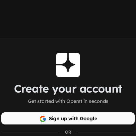
Create your account
Get started with Operst in seconds
Sign up with Google
OR