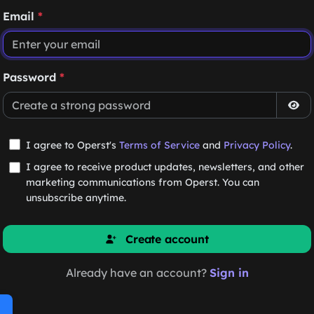
Email
*
Password
*
I agree to Operst's
Terms of Service
and
Privacy Policy
.
I agree to receive product updates, newsletters, and other
marketing communications from Operst. You can
unsubscribe anytime.
Create account
Already have an account?
Sign in