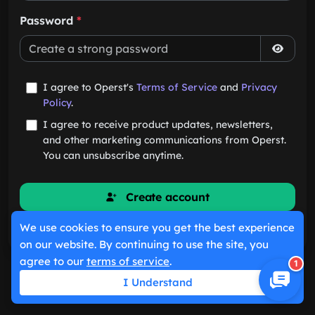
Password
*
I agree to Operst's
Terms of Service
and
Privacy
Policy
.
I agree to receive product updates, newsletters,
and other marketing communications from Operst.
You can unsubscribe anytime.
Create account
We use cookies to ensure you get the best experience
Already have an account?
Sign in
on our website. By continuing to use the site, you
agree to our
terms of service
.
1
I Understand