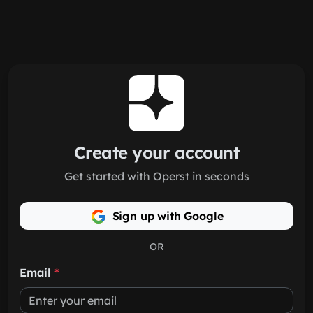
Skip to main content
Create your account
Get started with Operst in seconds
Sign up with Google
OR
Email
*