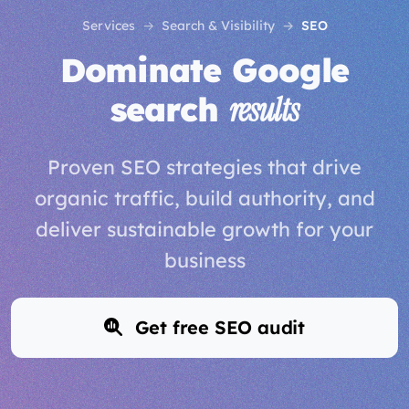
Services
Search & Visibility
SEO
Dominate Google
search
results
Proven SEO strategies that drive
organic traffic, build authority, and
deliver sustainable growth for your
business
Get free SEO audit