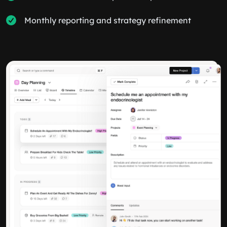
Monthly reporting and strategy refinement