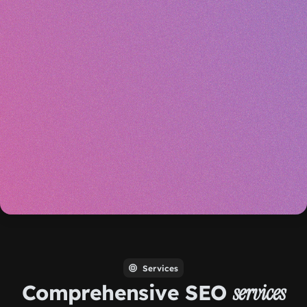
Services
Comprehensive SEO
services