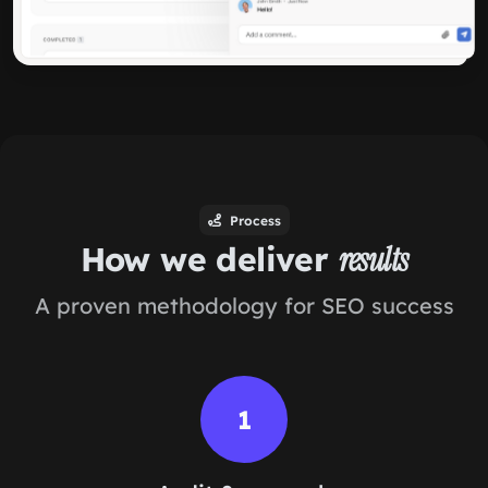
Process
How we deliver
results
A proven methodology for SEO success
1