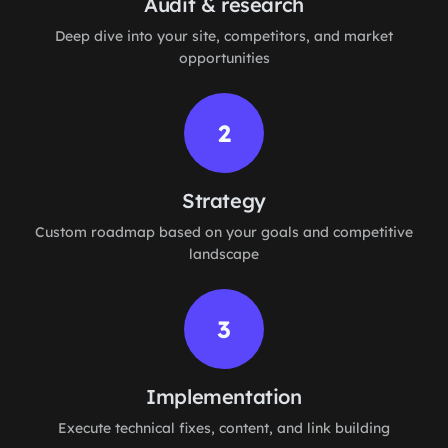
Audit & research
Deep dive into your site, competitors, and market
opportunities
2
Strategy
Custom roadmap based on your goals and competitive
landscape
3
Implementation
Execute technical fixes, content, and link building