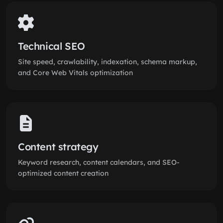
Technical SEO
Site speed, crawlability, indexation, schema markup,
and Core Web Vitals optimization
Content strategy
Keyword research, content calendars, and SEO-
optimized content creation