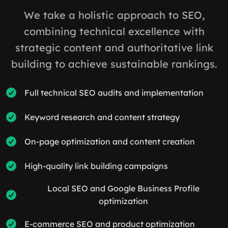
We take a holistic approach to SEO,
combining technical excellence with
strategic content and authoritative link
building to achieve sustainable rankings.
Full technical SEO audits and implementation
Keyword research and content strategy
On-page optimization and content creation
High-quality link building campaigns
Local SEO and Google Business Profile
optimization
E-commerce SEO and product optimization