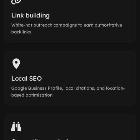
Link building
White-hat outreach campaigns to earn authoritative
backlinks
Local SEO
Google Business Profile, local citations, and location-
based optimization