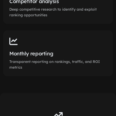
Competitor analysis
Deep competitive research to identify and exploit
ranking opportunities
Monthly reporting
Transparent reporting on rankings, traffic, and ROI
metrics