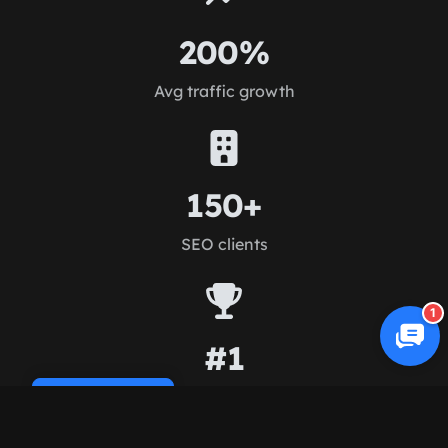
200%
Avg traffic growth
150+
SEO clients
1
#1
Rankings achieved
Cookie Policy