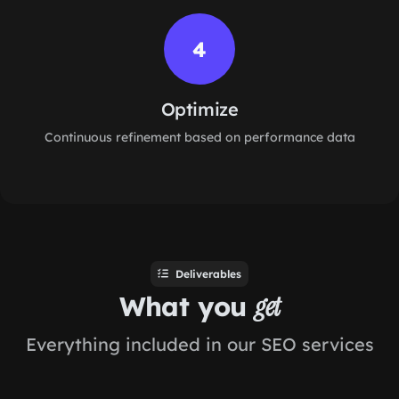
4
Optimize
Continuous refinement based on performance data
Deliverables
What you
get
Everything included in our SEO services