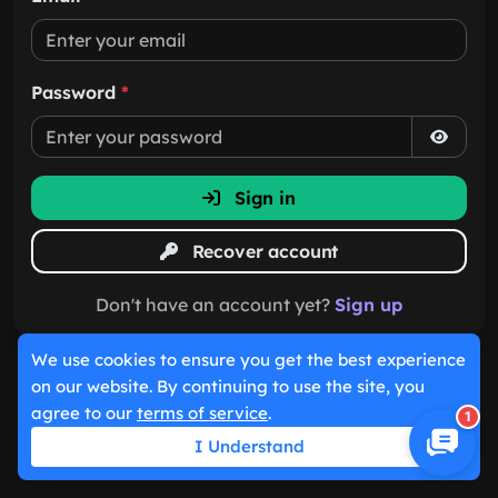
Password
*
Sign in
Recover account
Don't have an account yet?
Sign up
We use cookies to ensure you get the best experience
on our website. By continuing to use the site, you
agree to our
terms of service
.
1
I Understand