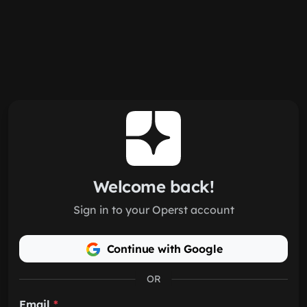
Skip to main content
Welcome back!
Sign in to your Operst account
Continue with Google
OR
Email
*