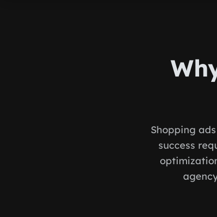
Why
Shopping ads 
success req
optimization
agency