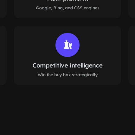
Google, Bing, and CSS engines
Competitive intelligence
Win the buy box strategically