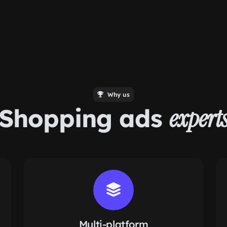
Why us
Shopping ads
expert
Multi-platform