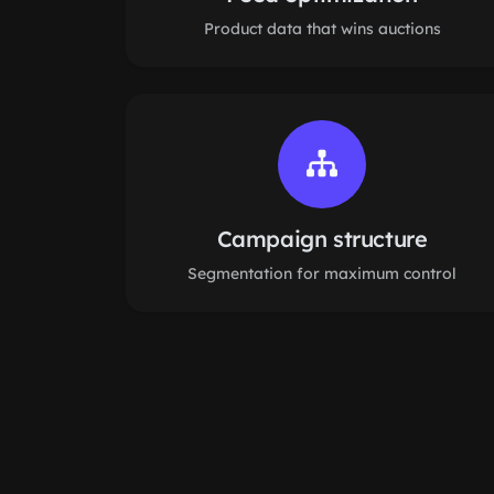
Product data that wins auctions
Campaign structure
Segmentation for maximum control