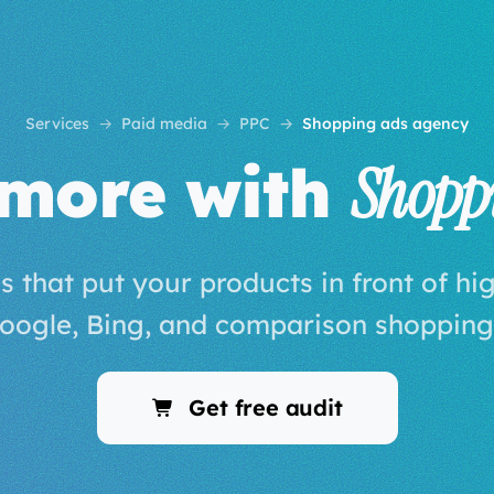
Services
Paid media
PPC
Shopping ads agency
 more with
Shopp
ds that put your products in front of hi
oogle, Bing, and comparison shopping
Get free audit