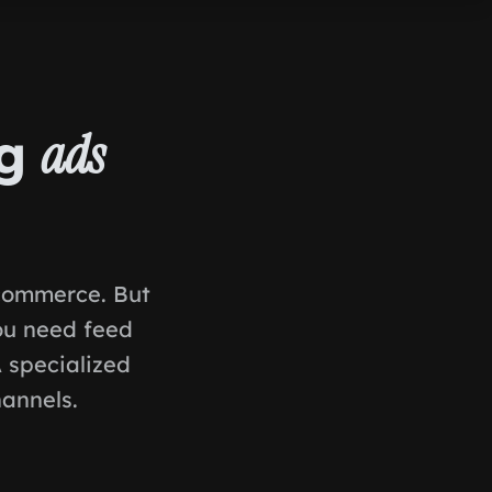
ng
ads
-commerce. But
ou need feed
A specialized
annels.