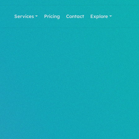
Services
Pricing
Contact
Explore