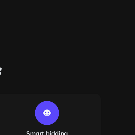
s
Smart bidding