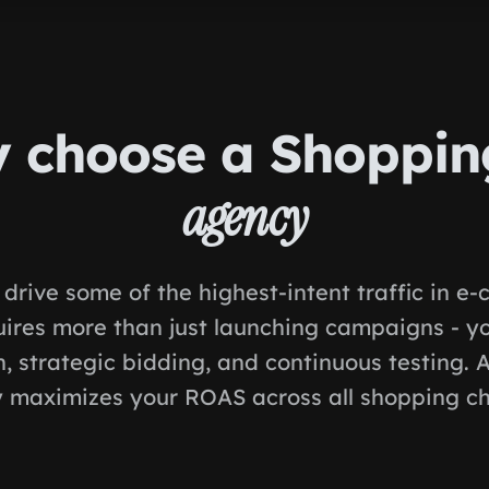
 choose a Shoppi
agency
drive some of the highest-intent traffic in e
uires more than just launching campaigns - y
, strategic bidding, and continuous testing. 
 maximizes your ROAS across all shopping ch