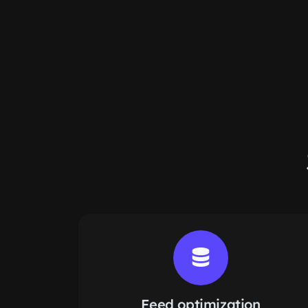
Feed optimization