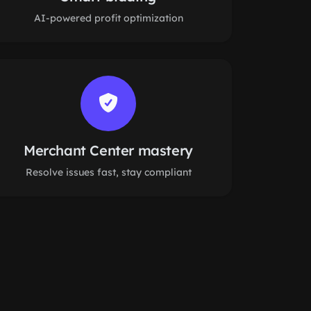
AI-powered profit optimization
Merchant Center mastery
Resolve issues fast, stay compliant