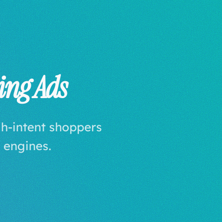
ing Ads
gh-intent shoppers
 engines.