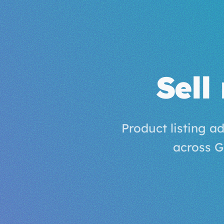
Sell
Product listing a
across G