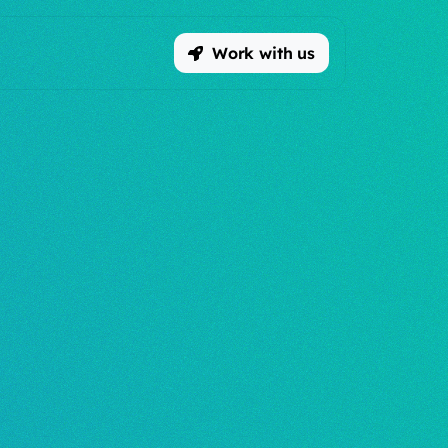
Work with us