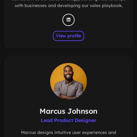
with businesses and developing our sales playbook.
View profile
Marcus Johnson
Lead Product Designer
Marcus designs intuitive user experiences and