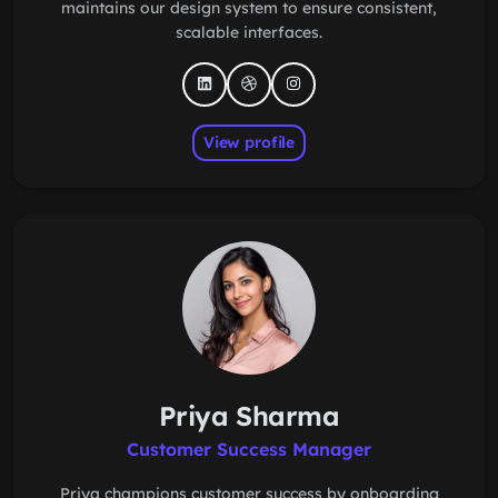
maintains our design system to ensure consistent,
scalable interfaces.
View profile
Priya Sharma
Customer Success Manager
Priya champions customer success by onboarding