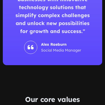
technology solutions that
simplify complex challenges
and unlock new possibilities
for growth and success."
Alex Raeburn
Social Media Manager
Our
core values