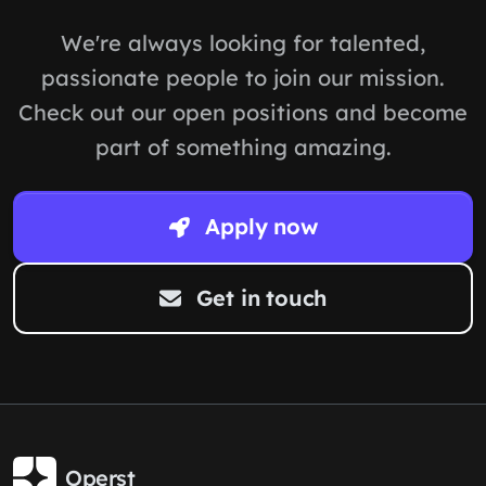
We're always looking for talented,
passionate people to join our mission.
Check out our open positions and become
part of something amazing.
Apply now
Get in touch
Operst