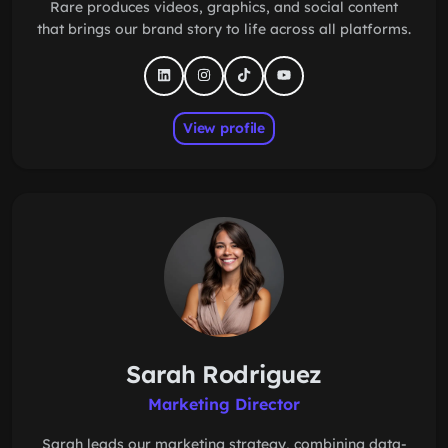
Rare produces videos, graphics, and social content
that brings our brand story to life across all platforms.
View profile
Sarah Rodriguez
Marketing Director
Sarah leads our marketing strategy, combining data-