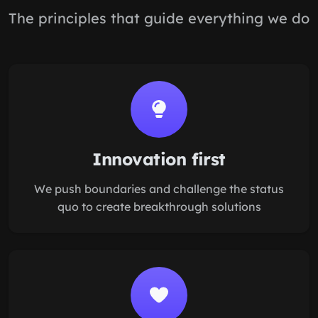
The principles that guide everything we do
Innovation first
We push boundaries and challenge the status
quo to create breakthrough solutions