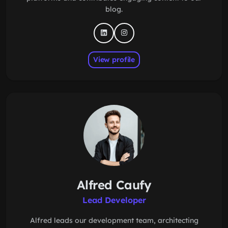
blog.
View profile
Alfred Caufy
Lead Developer
Alfred leads our development team, architecting