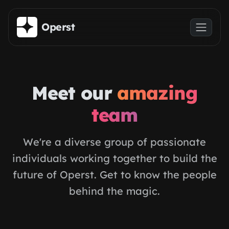
Skip to main content
Operst
Meet our
amazing
team
We're a diverse group of passionate
individuals working together to build the
future of Operst. Get to know the people
behind the magic.