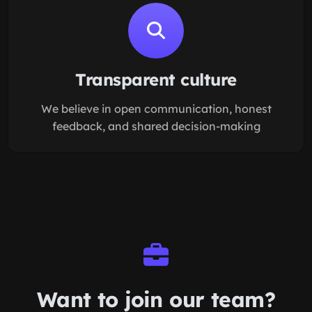
Transparent culture
We believe in open communication, honest
feedback, and shared decision-making
Want to join our
team
?