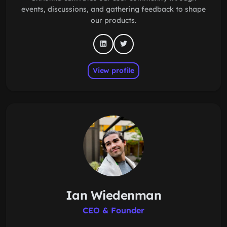
events, discussions, and gathering feedback to shape
our products.
View profile
Ian Wiedenman
CEO & Founder