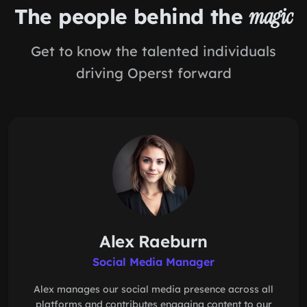
The people behind the
magic
Get to know the talented individuals
driving Operst forward
Alex Raeburn
Social Media Manager
Alex manages our social media presence across all
platforms and contributes engaging content to our