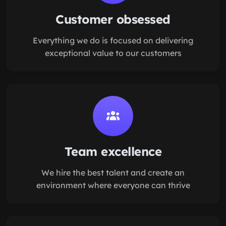
Customer obsessed
Everything we do is focused on delivering
exceptional value to our customers
Team excellence
We hire the best talent and create an
environment where everyone can thrive