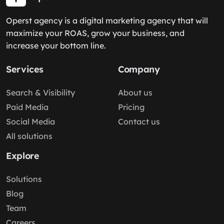
Operst agency is a digital marketing agency that will
maximize your ROAS, grow your business, and
increase your bottom line.
Services
Company
Search & Visibility
About us
Paid Media
Pricing
Social Media
Contact us
All solutions
Explore
Solutions
Blog
Team
Careers