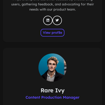
users, gathering feedback, and advocating for their
needs with our product team.
View profile
Rare Ivy
Content Production Manager