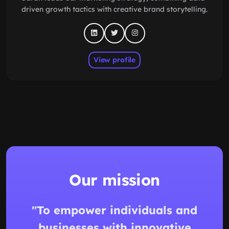
driven growth tactics with creative brand storytelling.
View profile
Our mission
"To empower individuals and
businesses with innovative