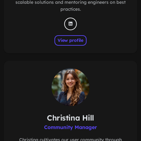
scalable solutions and mentoring engineers on best
practices.
View profile
Christina Hill
Community Manager
Christina cultivates our user community through