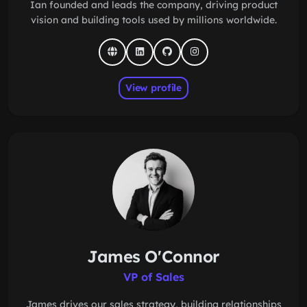
Ian founded and leads the company, driving product
vision and building tools used by millions worldwide.
View profile
James O'Connor
VP of Sales
James drives our sales strategy, building relationships