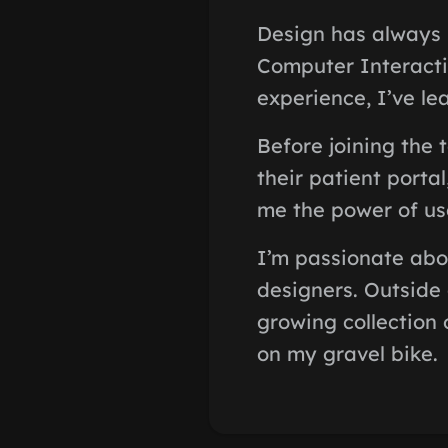
Design has always 
Computer Interacti
experience, I’ve lea
Before joining the 
their patient porta
me the power of use
I’m passionate abo
designers. Outside
growing collection 
on my gravel bike.