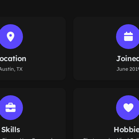
ocation
Joine
Austin, TX
June 201
Skills
Hobbi