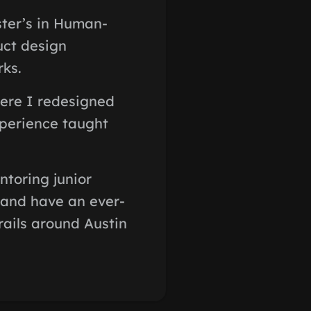
ter’s in Human-
uct design
rks.
here I redesigned
xperience taught
ntoring junior
 and have an ever-
rails around Austin