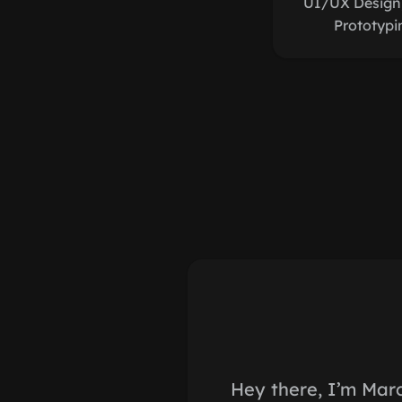
UI/UX Design,
Prototypi
Hey there, I’m Mar