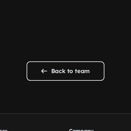
Back to team
ces
Company