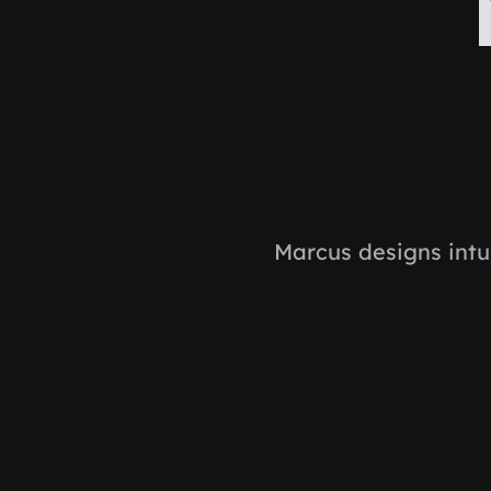
Marcus designs intu