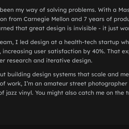
been my way of solving problems. With a Mas
on from Carnegie Mellon and 7 years of prod
rned that great design is invisible - it just wo
team, I led design at a health-tech startup w
l, increasing user satisfaction by 40%. That e
r research and iterative design.
ut building design systems that scale and me
 of work, I’m an amateur street photographer
of jazz vinyl. You might also catch me on the t