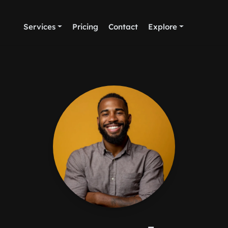
Services
Pricing
Contact
Explore