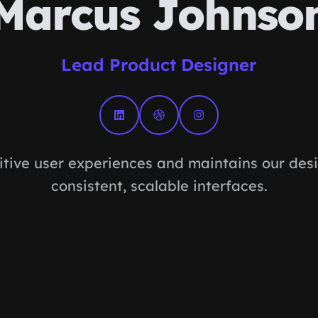
Marcus Johnso
Lead Product Designer
itive user experiences and maintains our des
consistent, scalable interfaces.