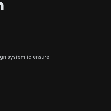
n
ign system to ensure