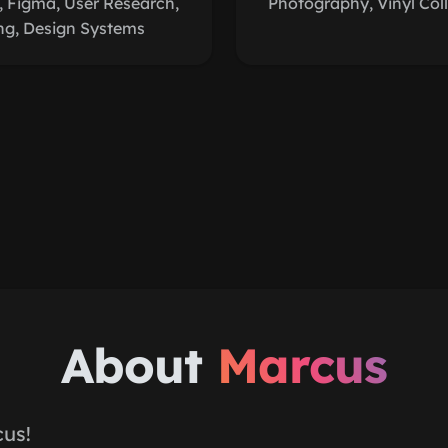
 Figma, User Research,
Photography, Vinyl Coll
ng, Design Systems
About
Marcus
cus!