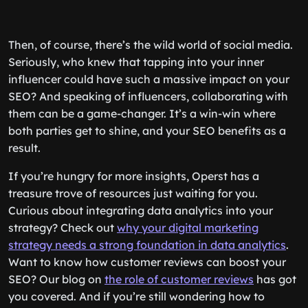
Then, of course, there’s the wild world of social media.
Seriously, who knew that tapping into your inner
influencer could have such a massive impact on your
SEO? And speaking of influencers, collaborating with
them can be a game-changer. It’s a win-win where
both parties get to shine, and your SEO benefits as a
result.
If you’re hungry for more insights, Operst has a
treasure trove of resources just waiting for you.
Curious about integrating data analytics into your
strategy? Check out
why your digital marketing
strategy needs a strong foundation in data analytics
.
Want to know how customer reviews can boost your
SEO? Our blog on
the role of customer reviews
has got
you covered. And if you’re still wondering how to