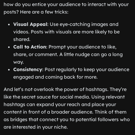
how do you entice your audience to interact with your
posts? Here are a few tricks:
Visual Appeal
: Use eye-catching images and
videos. Posts with visuals are more likely to be
shared.
Call to Action
: Prompt your audience to like,
share, or comment. A little nudge can go a long
way.
Consistency
: Post regularly to keep your audience
engaged and coming back for more.
And let’s not overlook the power of hashtags. They’re
like the secret sauce for social media. Using relevant
hashtags can expand your reach and place your
content in front of a broader audience. Think of them
as bridges that connect you to potential followers who
are interested in your niche.