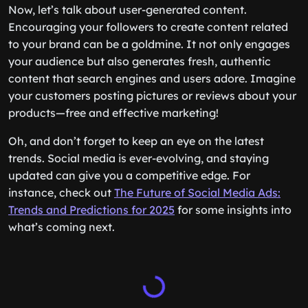
Now, let’s talk about user-generated content.
Encouraging your followers to create content related
to your brand can be a goldmine. It not only engages
your audience but also generates fresh, authentic
content that search engines and users adore. Imagine
your customers posting pictures or reviews about your
products—free and effective marketing!
Oh, and don’t forget to keep an eye on the latest
trends. Social media is ever-evolving, and staying
updated can give you a competitive edge. For
instance, check out
The Future of Social Media Ads:
Trends and Predictions for 2025
for some insights into
what’s coming next.