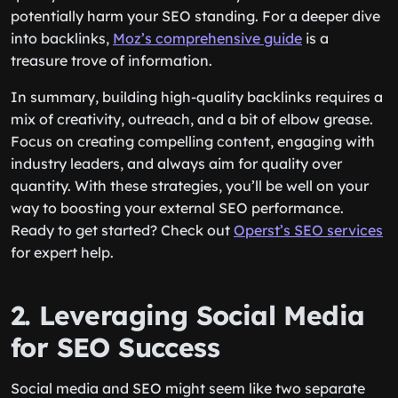
potentially harm your SEO standing. For a deeper dive
into backlinks,
Moz’s comprehensive guide
is a
treasure trove of information.
In summary, building high-quality backlinks requires a
mix of creativity, outreach, and a bit of elbow grease.
Focus on creating compelling content, engaging with
industry leaders, and always aim for quality over
quantity. With these strategies, you’ll be well on your
way to boosting your external SEO performance.
Ready to get started? Check out
Operst’s SEO services
for expert help.
2. Leveraging Social Media
for SEO Success
Social media and SEO might seem like two separate