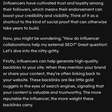
Influencers have cultivated trust and loyalty among
their followers, which means their endorsement can
boost your credibility and visibility. Think of it as a
shortcut to the kind of social proof that can otherwise
take years to build.
Now, you might be wondering, “How do influencer
collaborations help my external SEO?” Great question!
Let’s dive into the nitty-gritty.
Firstly, influencers can help generate high-quality
backlinks to your site. When they mention your brand
or share your content, they’re often linking back to
your website. These backlinks are like little gold
nuggets in the eyes of search engines, signaling that
your content is valuable and trustworthy. The more
reputable the influencer, the more weight these
backlinks carry.