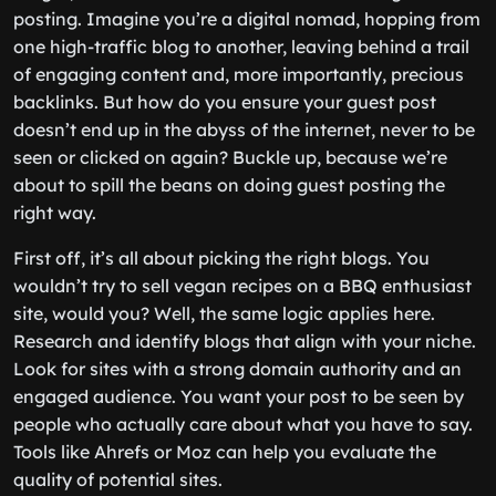
posting. Imagine you’re a digital nomad, hopping from
one high-traffic blog to another, leaving behind a trail
of engaging content and, more importantly, precious
backlinks. But how do you ensure your guest post
doesn’t end up in the abyss of the internet, never to be
seen or clicked on again? Buckle up, because we’re
about to spill the beans on doing guest posting the
right way.
First off, it’s all about picking the right blogs. You
wouldn’t try to sell vegan recipes on a BBQ enthusiast
site, would you? Well, the same logic applies here.
Research and identify blogs that align with your niche.
Look for sites with a strong domain authority and an
engaged audience. You want your post to be seen by
people who actually care about what you have to say.
Tools like Ahrefs or Moz can help you evaluate the
quality of potential sites.