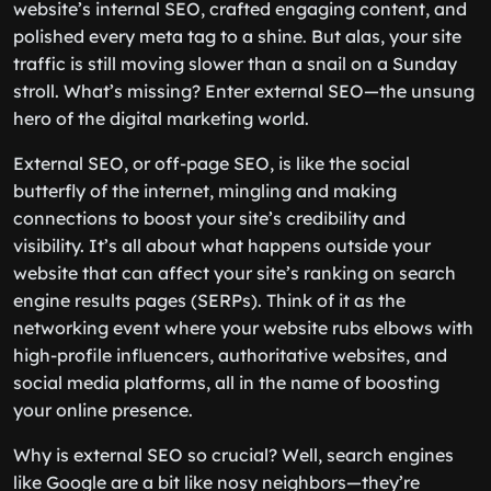
website’s internal SEO, crafted engaging content, and
polished every meta tag to a shine. But alas, your site
traffic is still moving slower than a snail on a Sunday
stroll. What’s missing? Enter external SEO—the unsung
hero of the digital marketing world.
External SEO, or off-page SEO, is like the social
butterfly of the internet, mingling and making
connections to boost your site’s credibility and
visibility. It’s all about what happens outside your
website that can affect your site’s ranking on search
engine results pages (SERPs). Think of it as the
networking event where your website rubs elbows with
high-profile influencers, authoritative websites, and
social media platforms, all in the name of boosting
your online presence.
Why is external SEO so crucial? Well, search engines
like Google are a bit like nosy neighbors—they’re