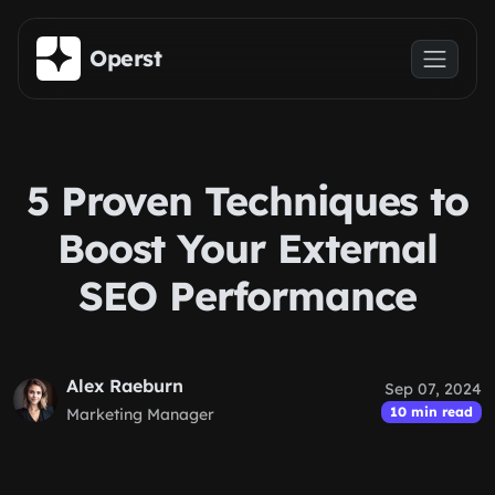
Skip to main content
Operst
5 Proven Techniques to
Boost Your External
SEO Performance
Alex Raeburn
Sep 07, 2024
10 min read
Marketing Manager