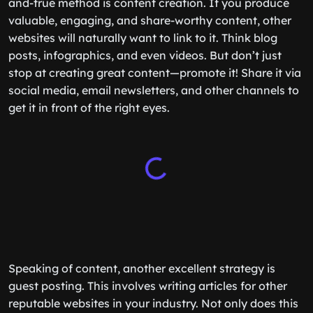
and-true method is content creation. If you produce
valuable, engaging, and share-worthy content, other
websites will naturally want to link to it. Think blog
posts, infographics, and even videos. But don’t just
stop at creating great content—promote it! Share it via
social media, email newsletters, and other channels to
get it in front of the right eyes.
Speaking of content, another excellent strategy is
guest posting. This involves writing articles for other
reputable websites in your industry. Not only does this