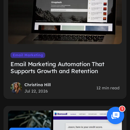
Email Marketing
Email Marketing Automation That
Supports Growth and Retention
Christina Hill
12 min read
Jul 22, 2026
1