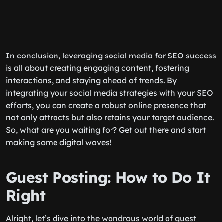
In conclusion, leveraging social media for SEO success
is all about creating engaging content, fostering
interactions, and staying ahead of trends. By
integrating your social media strategies with your SEO
efforts, you can create a robust online presence that
not only attracts but also retains your target audience.
So, what are you waiting for? Get out there and start
making some digital waves!
Guest Posting: How to Do It
Right
Alright, let’s dive into the wondrous world of guest