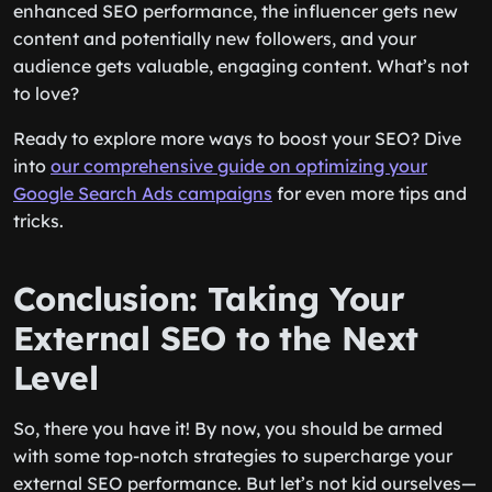
enhanced SEO performance, the influencer gets new
content and potentially new followers, and your
audience gets valuable, engaging content. What’s not
to love?
Ready to explore more ways to boost your SEO? Dive
into
our comprehensive guide on optimizing your
Google Search Ads campaigns
for even more tips and
tricks.
Conclusion: Taking Your
External SEO to the Next
Level
So, there you have it! By now, you should be armed
with some top-notch strategies to supercharge your
external SEO performance. But let’s not kid ourselves—