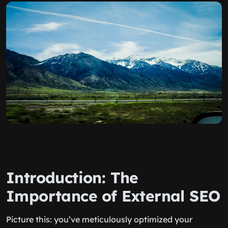
Introduction: The
Importance of External SEO
Picture this: you’ve meticulously optimized your