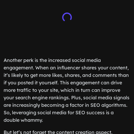
Another perk is the increased social media
engagement. When an influencer shares your content,
it’s likely to get more likes, shares, and comments than
if you posted it yourself. This engagement can drive
more traffic to your site, which in turn can improve
your search engine rankings. Plus, social media signals
are increasingly becoming a factor in SEO algorithms.
So, leveraging social media for SEO success is a
double whammy.
But let’s not forget the content creation aspect.