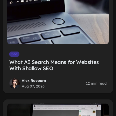
Seo
What AI Search Means for Websites
With Shallow SEO
Alex Raeburn
12 min read
Aug 07, 2026