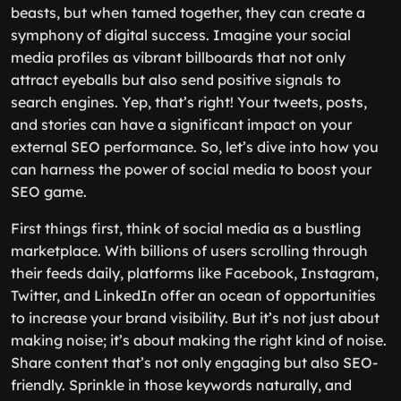
beasts, but when tamed together, they can create a
symphony of digital success. Imagine your social
media profiles as vibrant billboards that not only
attract eyeballs but also send positive signals to
search engines. Yep, that’s right! Your tweets, posts,
and stories can have a significant impact on your
external SEO performance. So, let’s dive into how you
can harness the power of social media to boost your
SEO game.
First things first, think of social media as a bustling
marketplace. With billions of users scrolling through
their feeds daily, platforms like Facebook, Instagram,
Twitter, and LinkedIn offer an ocean of opportunities
to increase your brand visibility. But it’s not just about
making noise; it’s about making the right kind of noise.
Share content that’s not only engaging but also SEO-
friendly. Sprinkle in those keywords naturally, and