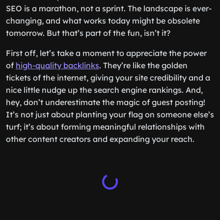
SEO is a marathon, not a sprint. The landscape is ever-
changing, and what works today might be obsolete
tomorrow. But that’s part of the fun, isn’t it?
First off, let’s take a moment to appreciate the power
of
high-quality backlinks
. They’re like the golden
tickets of the internet, giving your site credibility and a
nice little nudge up the search engine rankings. And,
hey, don’t underestimate the magic of guest posting!
It’s not just about planting your flag on someone else’s
turf; it’s about forming meaningful relationships with
other content creators and expanding your reach.