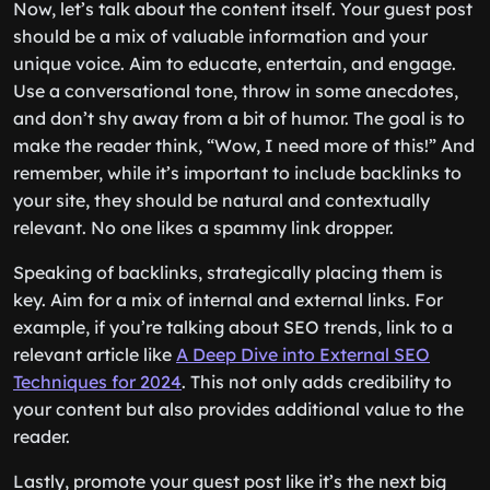
Now, let’s talk about the content itself. Your guest post
should be a mix of valuable information and your
unique voice. Aim to educate, entertain, and engage.
Use a conversational tone, throw in some anecdotes,
and don’t shy away from a bit of humor. The goal is to
make the reader think, “Wow, I need more of this!” And
remember, while it’s important to include backlinks to
your site, they should be natural and contextually
relevant. No one likes a spammy link dropper.
Speaking of backlinks, strategically placing them is
key. Aim for a mix of internal and external links. For
example, if you’re talking about SEO trends, link to a
relevant article like
A Deep Dive into External SEO
Techniques for 2024
. This not only adds credibility to
your content but also provides additional value to the
reader.
Lastly, promote your guest post like it’s the next big