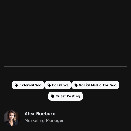
External Seo
Backlinks
Social Media For Seo
Guest Posting
Alex Raeburn
Marketing Manager