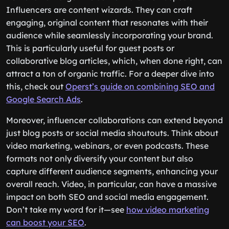
Influencers are content wizards. They can craft
engaging, original content that resonates with their
audience while seamlessly incorporating your brand.
This is particularly useful for guest posts or
collaborative blog articles, which, when done right, can
attract a ton of organic traffic. For a deeper dive into
this, check out
Operst’s guide on combining SEO and
Google Search Ads
.
Moreover, influencer collaborations can extend beyond
just blog posts or social media shoutouts. Think about
video marketing, webinars, or even podcasts. These
formats not only diversify your content but also
capture different audience segments, enhancing your
overall reach. Video, in particular, can have a massive
impact on both SEO and social media engagement.
Don’t take my word for it—see
how video marketing
can boost your SEO
.