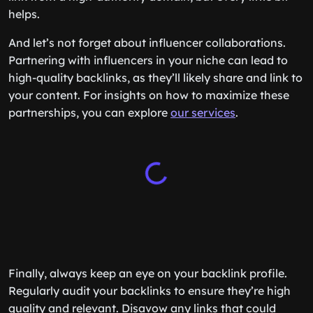
helps.
And let’s not forget about influencer collaborations.
Partnering with influencers in your niche can lead to
high-quality backlinks, as they’ll likely share and link to
your content. For insights on how to maximize these
partnerships, you can explore
our services
.
Finally, always keep an eye on your backlink profile.
Regularly audit your backlinks to ensure they’re high
quality and relevant. Disavow any links that could