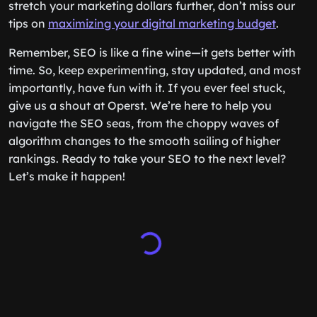
stretch your marketing dollars further, don’t miss our
tips on
maximizing your digital marketing budget
.
Remember, SEO is like a fine wine—it gets better with
time. So, keep experimenting, stay updated, and most
importantly, have fun with it. If you ever feel stuck,
give us a shout at Operst. We’re here to help you
navigate the SEO seas, from the choppy waves of
algorithm changes to the smooth sailing of higher
rankings. Ready to take your SEO to the next level?
Let’s make it happen!