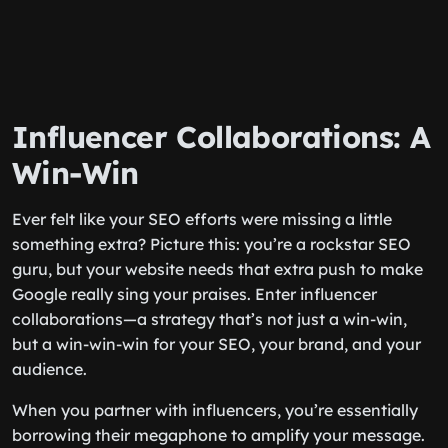
Influencer Collaborations: A
Win-Win
Ever felt like your SEO efforts were missing a little
something extra? Picture this: you’re a rockstar SEO
guru, but your website needs that extra push to make
Google really sing your praises. Enter influencer
collaborations—a strategy that’s not just a win-win,
but a win-win-win for your SEO, your brand, and your
audience.
When you partner with influencers, you’re essentially
borrowing their megaphone to amplify your message.