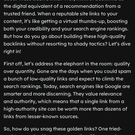
the digital equivalent of a recommendation from a
trusted friend. When a reputable site links to your
content, it’s like getting a virtual thumbs-up, boosting
both your credibility and your search engine rankings.
But how do you go about building these high-quality
backlinks without resorting to shady tactics? Let’s dive
right in!
First off, let’s address the elephant in the room: quality
over quantity. Gone are the days when you could spam
a bunch of low-quality links and expect to climb the
search rankings. Today, search engines like Google are
smarter and more discerning. They value relevance
and authority, which means that a single link from a
high-authority site can be worth more than dozens of
links from lesser-known sources.
So, how do you snag these golden links? One tried-