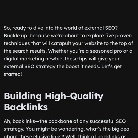
So, ready to dive into the world of external SEO?
Buckle up, because we’re about to explore five proven
techniques that will catapult your website to the top of
the search results. Whether you’re a seasoned pro or a
digital marketing newbie, these tips will give your
external SEO strategy the boost it needs. Let’s get
started!
Building High-Quality
Backlinks
Ah, backlinks—the backbone of any successful SEO
strategy. You might be wondering, what’s the big deal
about these elusive links? Well, think of backlinks as