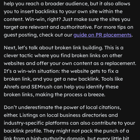
help you reach a broader audience, but it also allows
you to insert backlinks to your own site within the
content. Win-win, right? Just make sure the sites you
target are relevant and authoritative. For more tips on
guest posting, check out our
guide on PR placements
.
Next, let’s talk about broken link building. This is a
clever tactic where you find broken links on other
websites and offer your own content as a replacement.
It’s a win-win situation: the website gets to fix a
broken link, and you get a new backlink. Tools like
Ahrefs and SEMrush can help you identify these
broken links, making the process a breeze.
Don’t underestimate the power of local citations,
either. Listings on local business directories and
industry-specific platforms can also contribute to your
backlink profile. They might not pack the punch of a
link from a high-authority domain, but every little bit