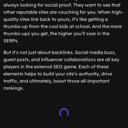
always looking for social proof. They want to see that
other reputable sites are vouching for you. When high-
quality sites link back to yours, it’s like getting a
thumbs-up from the cool kids at school. And the more
thumbs-ups you get, the higher you’ll soar in the
SERPs.
But it’s not just about backlinks. Social media buzz,
guest posts, and influencer collaborations are all key
players in the external SEO game. Each of these
elements helps to build your site’s authority, drive
traffic, and ultimately, boost those all-important
rankings.