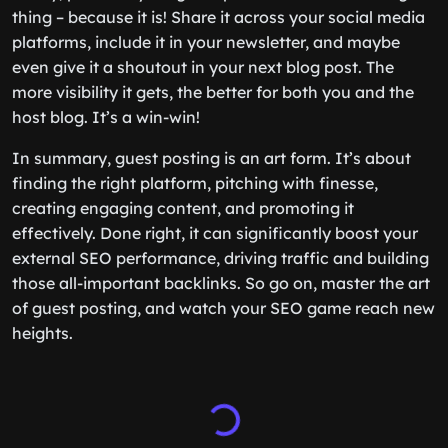
thing – because it is! Share it across your social media
platforms, include it in your newsletter, and maybe
even give it a shoutout in your next blog post. The
more visibility it gets, the better for both you and the
host blog. It’s a win-win!
In summary, guest posting is an art form. It’s about
finding the right platform, pitching with finesse,
creating engaging content, and promoting it
effectively. Done right, it can significantly boost your
external SEO performance, driving traffic and building
those all-important backlinks. So go on, master the art
of guest posting, and watch your SEO game reach new
heights.