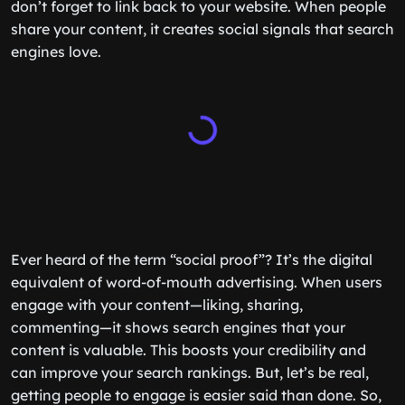
don’t forget to link back to your website. When people
share your content, it creates social signals that search
engines love.
Ever heard of the term “social proof”? It’s the digital
equivalent of word-of-mouth advertising. When users
engage with your content—liking, sharing,
commenting—it shows search engines that your
content is valuable. This boosts your credibility and
can improve your search rankings. But, let’s be real,
getting people to engage is easier said than done. So,