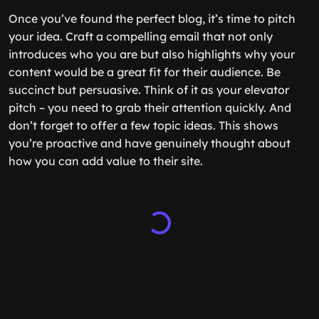
Once you’ve found the perfect blog, it’s time to pitch
your idea. Craft a compelling email that not only
introduces who you are but also highlights why your
content would be a great fit for their audience. Be
succinct but persuasive. Think of it as your elevator
pitch – you need to grab their attention quickly. And
don’t forget to offer a few topic ideas. This shows
you’re proactive and have genuinely thought about
how you can add value to their site.