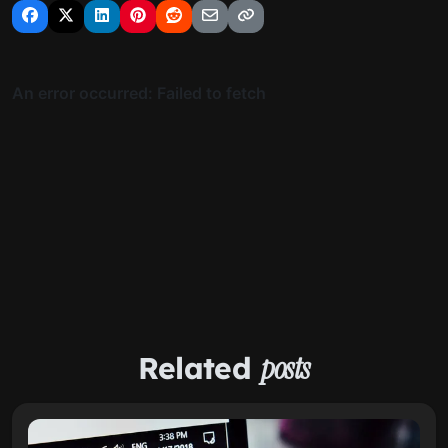
Related
posts