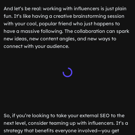
And let’s be real: working with influencers is just plain
fun. It’s like having a creative brainstorming session
with your cool, popular friend who just happens to
have a massive following. The collaboration can spark
new ideas, new content angles, and new ways to
connect with your audience.
So, if you’re looking to take your external SEO to the
next level, consider teaming up with influencers. It’s a
strategy that benefits everyone involved—you get