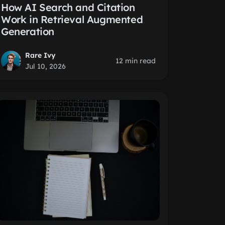
How AI Search and Citation
Work in Retrieval Augmented
Generation
Rare Ivy
12 min read
Jul 10, 2026