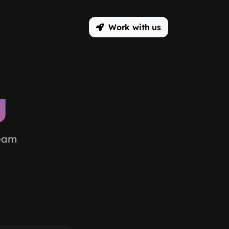
Work with us
g
team