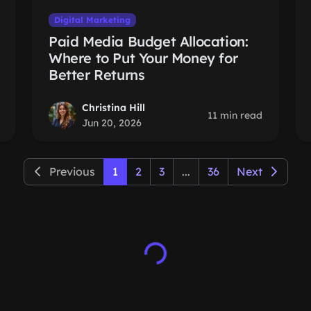
Digital Marketing
Paid Media Budget Allocation:
Where to Put Your Money for
Better Returns
Christina Hill
11 min read
Jun 20, 2026
Previous
1
2
3
...
36
Next