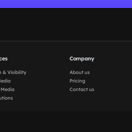
ces
Company
 & Visibility
About us
Media
Pricing
 Media
Contact us
lutions