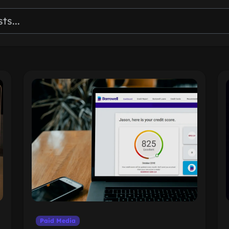
Paid Media