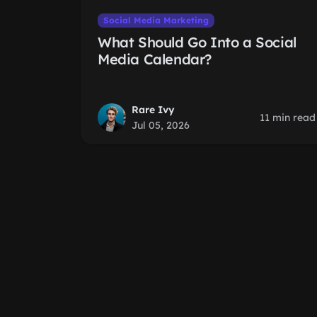
Social Media Marketing
What Should Go Into a Social
Media Calendar?
Rare Ivy
11 min read
Jul 05, 2026