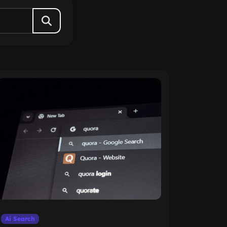
Ai Search