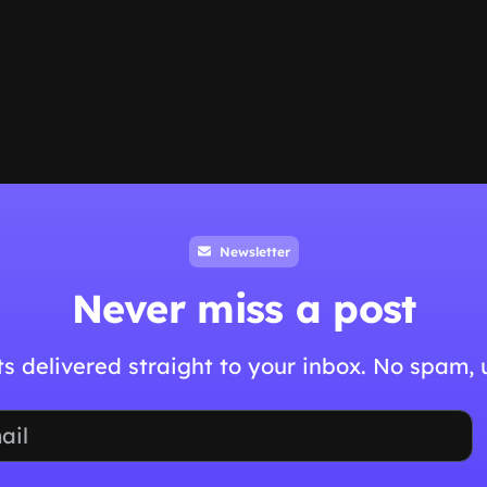
Newsletter
Never miss a post
hts delivered straight to your inbox. No spam,