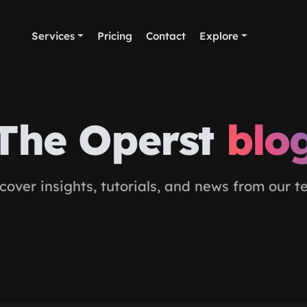
Services
Pricing
Contact
Explore
The Operst
blo
cover insights, tutorials, and news from our 