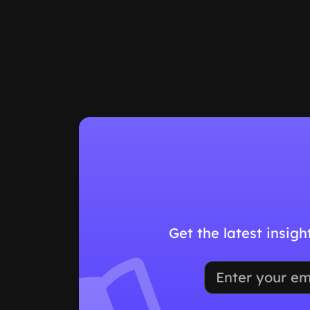
Get the latest insig