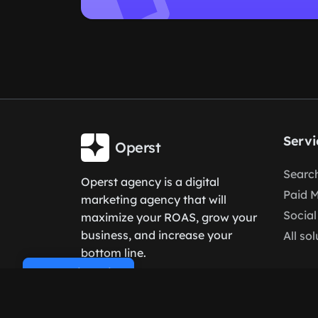
Servi
Operst
Search
Operst agency is a digital
Paid 
marketing agency that will
Social
maximize your ROAS, grow your
business, and increase your
All so
bottom line.
Cookie Policy
Language