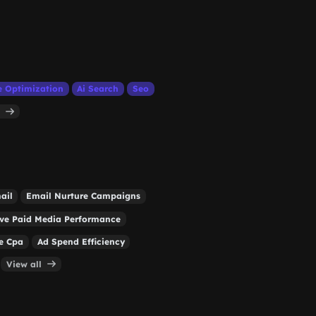
e Optimization
Ai Search
Seo
l
ail
Email Nurture Campaigns
ve Paid Media Performance
e Cpa
Ad Spend Efficiency
View all