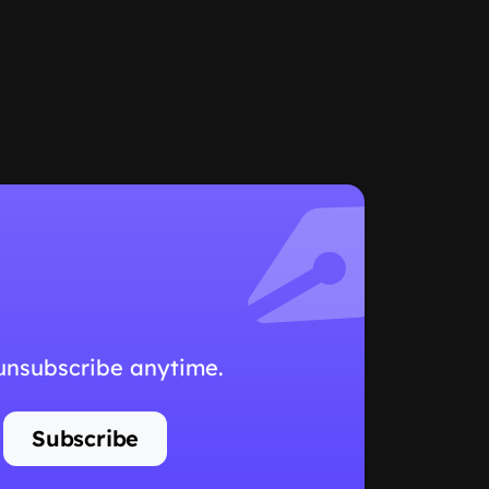
 unsubscribe anytime.
Subscribe