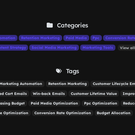
Categories
tomation
Retention Marketing
Paid Media
Ppc
Conversion Rat
tent Strategy
Social Media Marketing
Marketing Tools
View al
Tags
Marketing Automation
Retention Marketing
Customer Lifecycle Em
d Cart Emails
Win-back Emails
Customer Lifetime Value
Impro
easing Budget
Paid Media Optimization
Ppc Optimization
Reduc
e Optimization
Conversion Rate Optimization
Budget Allocation