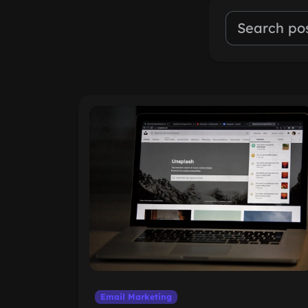
Email Marketing