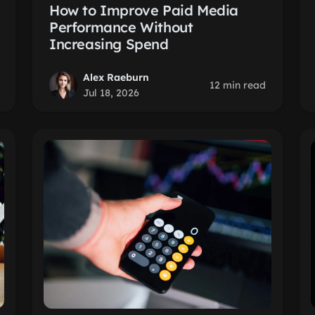
How to Improve Paid Media
Performance Without
Increasing Spend
Alex Raeburn
12 min read
Jul 18, 2026