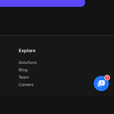
Explore
Solutions
Blog
Team
1
Careers
Terms
/
Privacy
/
Cookies