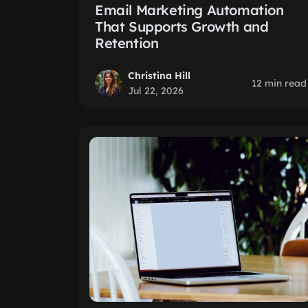
Email Marketing Automation
That Supports Growth and
Retention
Christina Hill
12 min read
Jul 22, 2026