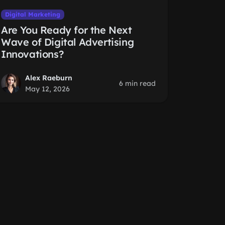
Digital Marketing
Are You Ready for the Next
Wave of Digital Advertising
Innovations?
Alex Raeburn
6 min read
May 12, 2026