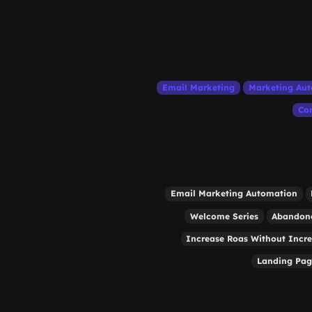
Email Marketing
Marketing Au
Con
Email Marketing Automation
Welcome Series
Abandone
Increase Roas Without Incr
Landing Pag