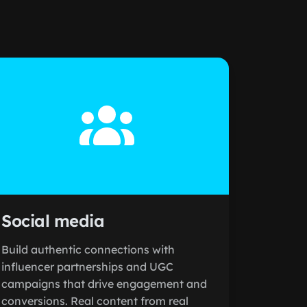
Social media
Build authentic connections with
influencer partnerships and UGC
campaigns that drive engagement and
conversions. Real content from real