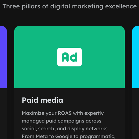
Three pillars of digital marketing excellence
Paid media
Maximize your ROAS with expertly
managed paid campaigns across
social, search, and display networks.
From Meta to Google to programmatic,