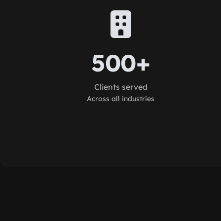
500+
Clients served
Across all industries