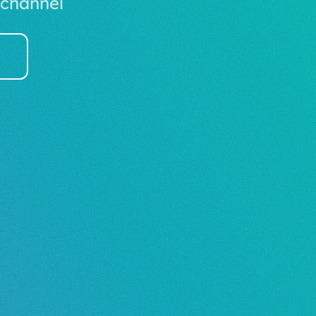
 channel