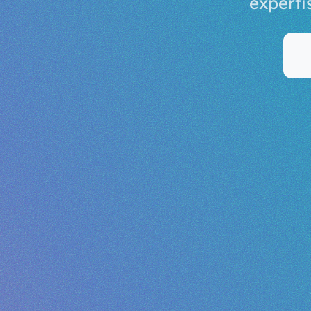
experti