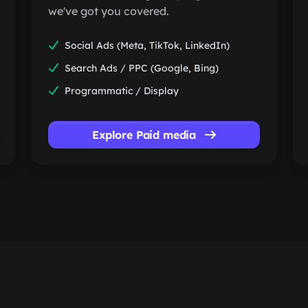
we've got you covered.
Social Ads (Meta, TikTok, LinkedIn)
Search Ads / PPC (Google, Bing)
Programmatic / Display
Explore Paid media