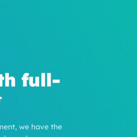
h full-
ment, we have the