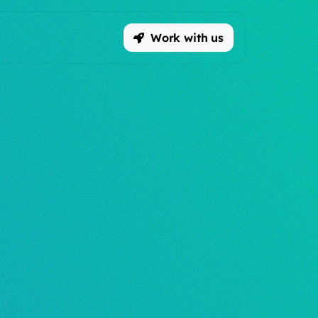
Work with us