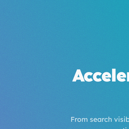
Accele
From search visi