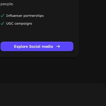
people.
Influencer partnerships
UGC campaigns
Explore Social media