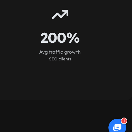
200%
Avg traffic growth
SEO clients
1