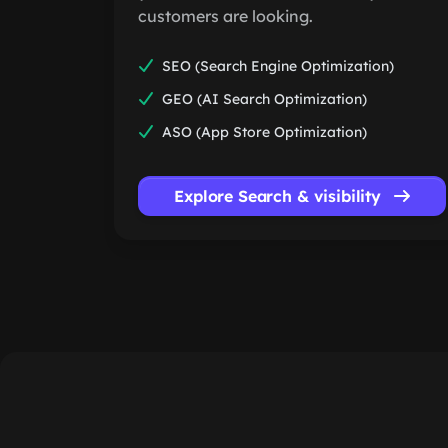
customers are looking.
SEO (Search Engine Optimization)
GEO (AI Search Optimization)
ASO (App Store Optimization)
Explore Search & visibility