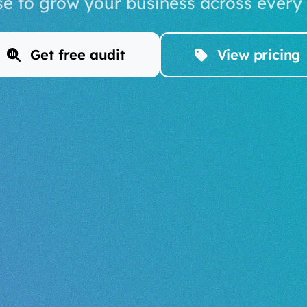
se to grow your business across every
Get free audit
View pricing