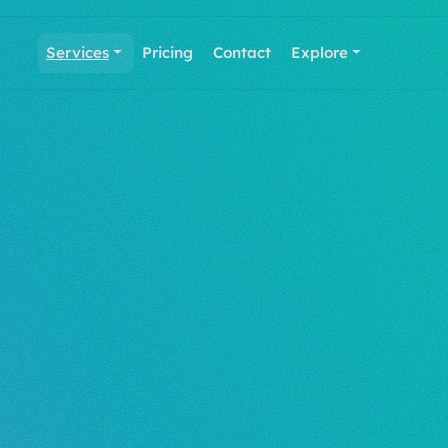
Services
Pricing
Contact
Explore