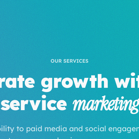
OUR SERVICES
rate growth wit
service
marketing
bility to paid media and social engage