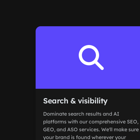
Search & visibility
Dominate search results and AI
platforms with our comprehensive SEO,
GEO, and ASO services. We'll make sure
your brand is found wherever your