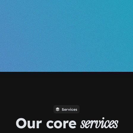
Services
Our core
services