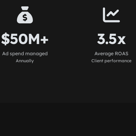
$50M+
3.5x
Ad spend managed
Average ROAS
Annually
Client performance