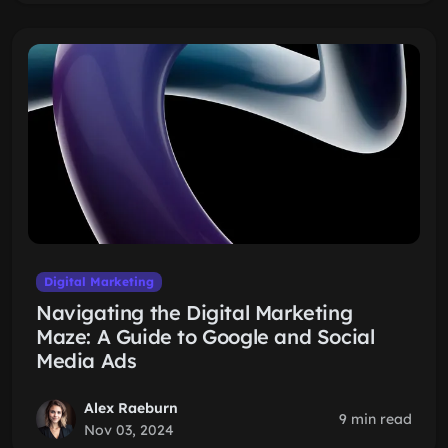
Digital Marketing
Navigating the Digital Marketing
Maze: A Guide to Google and Social
Media Ads
Alex Raeburn
9 min read
Nov 03, 2024