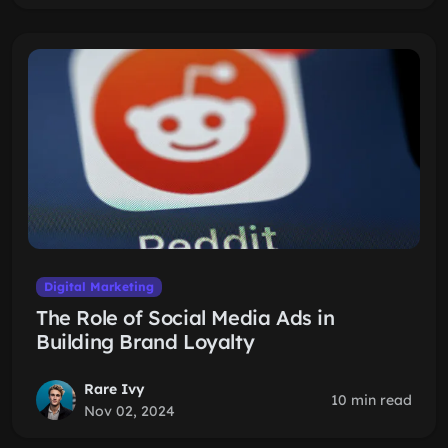
Digital Marketing
The Role of Social Media Ads in
Building Brand Loyalty
Rare Ivy
10 min read
Nov 02, 2024