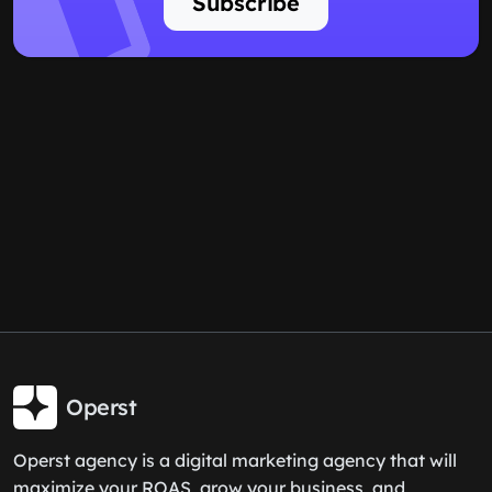
Subscribe
Operst
Operst agency is a digital marketing agency that will
maximize your ROAS, grow your business, and