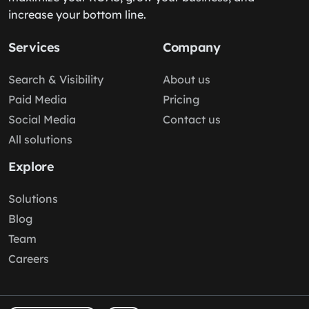
increase your bottom line.
Services
Company
Search & Visibility
About us
Paid Media
Pricing
Social Media
Contact us
All solutions
Explore
Solutions
Blog
Team
Careers