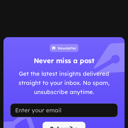
Newsletter
Never miss a post
Get the latest insights delivered
straight to your inbox. No spam,
unsubscribe anytime.