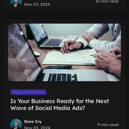
10 min read
Nov 07, 2024
Digital Marketing
Is Your Business Ready for the Next
Wave of Social Media Ads?
Rare Ivy
9 min read
Nov 05, 2024