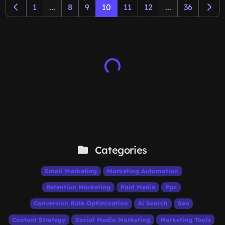
1
...
8
9
10
11
12
...
36
Categories
Email Marketing
Marketing Automation
Retention Marketing
Paid Media
Ppc
Conversion Rate Optimization
Ai Search
Seo
Content Strategy
Social Media Marketing
Marketing Tools