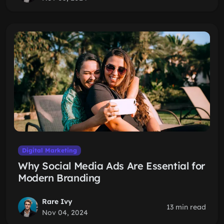
Digital Marketing
Why Social Media Ads Are Essential for
Modern Branding
Rare Ivy
13 min read
Nov 04, 2024