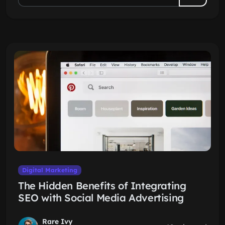
Digital Marketing
The Hidden Benefits of Integrating
SEO with Social Media Advertising
Rare Ivy