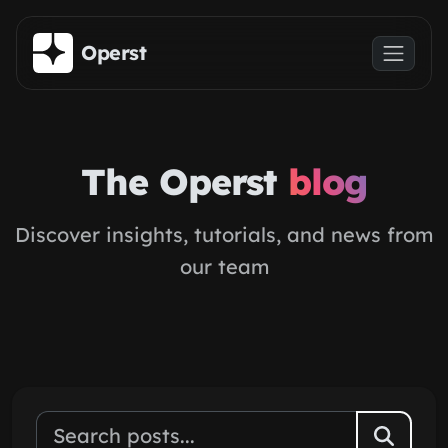
Skip to main content
Operst
The Operst
blog
Discover insights, tutorials, and news from
our team