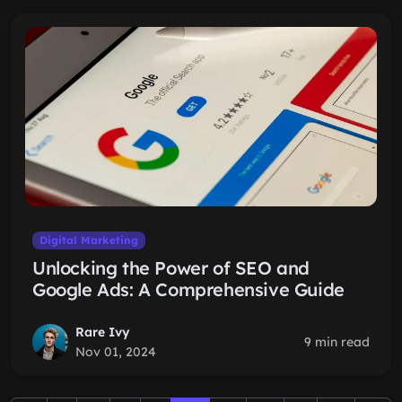
Digital Marketing
Unlocking the Power of SEO and
Google Ads: A Comprehensive Guide
Rare Ivy
9 min read
Nov 01, 2024