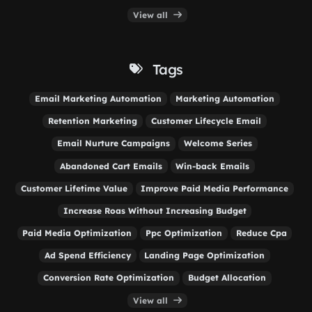
View all
Tags
Email Marketing Automation
Marketing Automation
Retention Marketing
Customer Lifecycle Email
Email Nurture Campaigns
Welcome Series
Abandoned Cart Emails
Win-back Emails
Customer Lifetime Value
Improve Paid Media Performance
Increase Roas Without Increasing Budget
Paid Media Optimization
Ppc Optimization
Reduce Cpa
Ad Spend Efficiency
Landing Page Optimization
Conversion Rate Optimization
Budget Allocation
View all