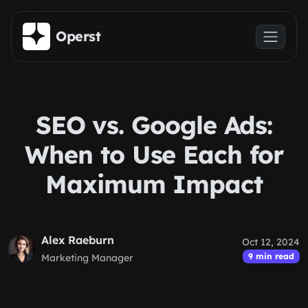
Skip to main content
Operst
SEO vs. Google Ads:
When to Use Each for
Maximum Impact
Alex Raeburn
Oct 12, 2024
9 min read
Marketing Manager