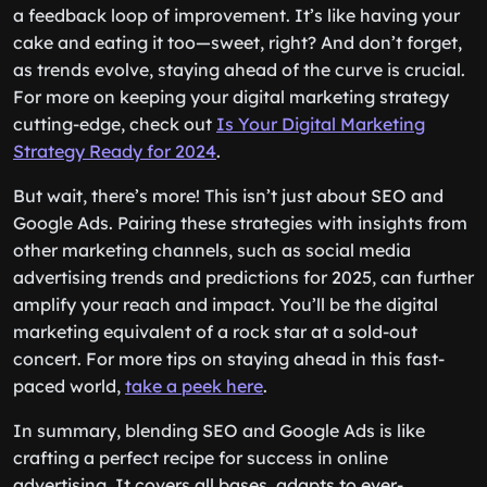
a feedback loop of improvement. It’s like having your
cake and eating it too—sweet, right? And don’t forget,
as trends evolve, staying ahead of the curve is crucial.
For more on keeping your digital marketing strategy
cutting-edge, check out
Is Your Digital Marketing
Strategy Ready for 2024
.
But wait, there’s more! This isn’t just about SEO and
Google Ads. Pairing these strategies with insights from
other marketing channels, such as social media
advertising trends and predictions for 2025, can further
amplify your reach and impact. You’ll be the digital
marketing equivalent of a rock star at a sold-out
concert. For more tips on staying ahead in this fast-
paced world,
take a peek here
.
In summary, blending SEO and Google Ads is like
crafting a perfect recipe for success in online
advertising. It covers all bases, adapts to ever-