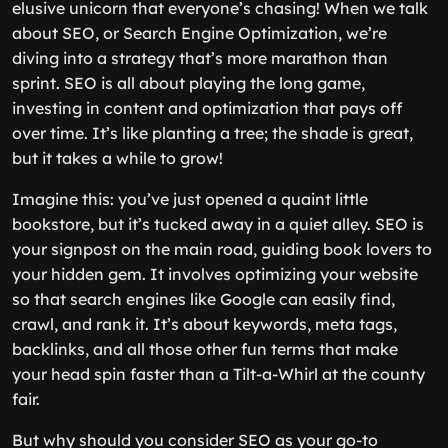
elusive unicorn that everyone’s chasing! When we talk
about SEO, or Search Engine Optimization, we’re
diving into a strategy that’s more marathon than
sprint. SEO is all about playing the long game,
investing in content and optimization that pays off
over time. It’s like planting a tree; the shade is great,
but it takes a while to grow!
Imagine this: you’ve just opened a quaint little
bookstore, but it’s tucked away in a quiet alley. SEO is
your signpost on the main road, guiding book lovers to
your hidden gem. It involves optimizing your website
so that search engines like Google can easily find,
crawl, and rank it. It’s about keywords, meta tags,
backlinks, and all those other fun terms that make
your head spin faster than a Tilt-a-Whirl at the county
fair.
But why should you consider SEO as your go-to