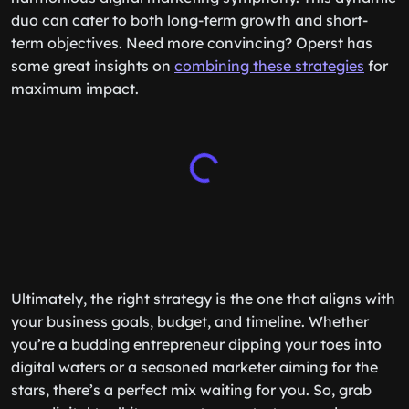
duo can cater to both long-term growth and short-
term objectives. Need more convincing? Operst has
some great insights on
combining these strategies
for
maximum impact.
Ultimately, the right strategy is the one that aligns with
your business goals, budget, and timeline. Whether
you’re a budding entrepreneur dipping your toes into
digital waters or a seasoned marketer aiming for the
stars, there’s a perfect mix waiting for you. So, grab