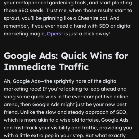
your metaphorical gardening tools, and start planting
those SEO seeds. Trust me, when those results start to
sprout, you’ll be grinning like a Cheshire cat. And
remember, if you ever need a hand with SEO or digital
marketing magic,
Operst
is just a click away!
Google Ads: Quick Wins for
Immediate Traffic
Ah, Google Ads—the sprightly hare of the digital
marketing race! If you’re looking to leap ahead and
snag some quick wins in the ever-competitive online
arena, then Google Ads might just be your new best
friend. Unlike the slow and steady approach of SEO,
which is more akin to a wise old tortoise, Google Ads
can fast-track your visibility and traffic, providing you
with a little extra pep in your step. But what exactly