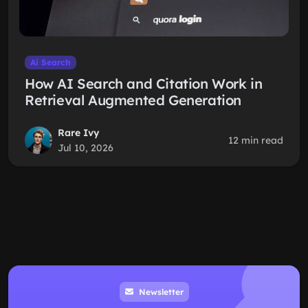
Ai Search
How AI Search and Citation Work in
Retrieval Augmented Generation
Rare Ivy
12 min read
Jul 10, 2026
Newsletter