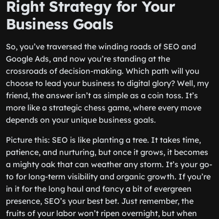
Right Strategy for Your
Business Goals
So, you’ve traversed the winding roads of SEO and
Google Ads, and now you’re standing at the
crossroads of decision-making. Which path will you
choose to lead your business to digital glory? Well, my
friend, the answer isn’t as simple as a coin toss. It’s
more like a strategic chess game, where every move
depends on your unique business goals.
Picture this: SEO is like planting a tree. It takes time,
patience, and nurturing, but once it grows, it becomes
a mighty oak that can weather any storm. It’s your go-
to for long-term visibility and organic growth. If you’re
in it for the long haul and fancy a bit of evergreen
presence, SEO’s your best bet. Just remember, the
fruits of your labor won’t ripen overnight, but when