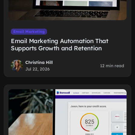
Email Marketing
Email Marketing Automation That
Supports Growth and Retention
Christina Hill
12 min read
Jul 22, 2026