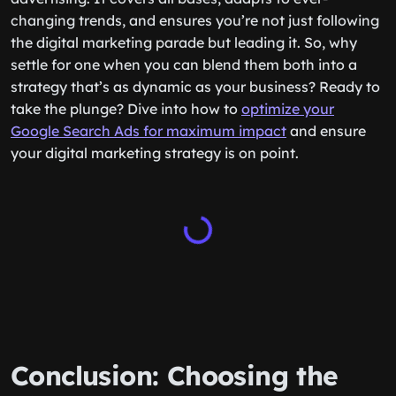
changing trends, and ensures you’re not just following
the digital marketing parade but leading it. So, why
settle for one when you can blend them both into a
strategy that’s as dynamic as your business? Ready to
take the plunge? Dive into how to
optimize your
Google Search Ads for maximum impact
and ensure
your digital marketing strategy is on point.
Conclusion: Choosing the