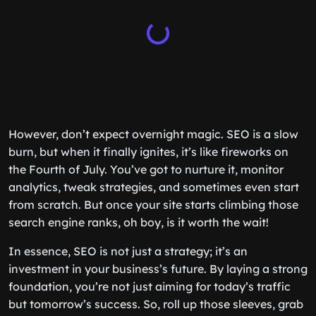
However, don’t expect overnight magic. SEO is a slow
burn, but when it finally ignites, it’s like fireworks on
the Fourth of July. You’ve got to nurture it, monitor
analytics, tweak strategies, and sometimes even start
from scratch. But once your site starts climbing those
search engine ranks, oh boy, is it worth the wait!
In essence, SEO is not just a strategy; it’s an
investment in your business’s future. By laying a strong
foundation, you’re not just aiming for today’s traffic
but tomorrow’s success. So, roll up those sleeves, grab