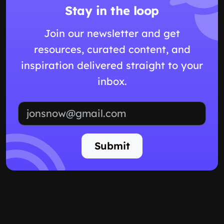
Stay in the loop
Join our newsletter and get
resources, curated content, and
inspiration delivered straight to your
inbox.
Email address
Submit