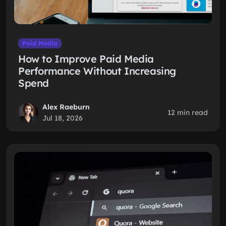
Paid Media
How to Improve Paid Media
Performance Without Increasing
Spend
Alex Raeburn
12 min read
Jul 18, 2026