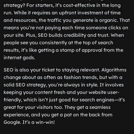
strategy? For starters, it’s cost-effective in the long
run. While it requires an upfront investment of time
and resources, the traffic you generate is organic. That
means you’re not paying each time someone clicks on
your site. Plus, SEO builds credibility and trust. When
people see you consistently at the top of search
results, it’s like getting a stamp of approval from the
internet gods.
SEO is also your ticket to staying relevant. Algorithms
change about as often as fashion trends, but with a
solid SEO strategy, you’re always in style. It involves
keeping your content fresh and your website user-
friendly, which isn’t just good for search engines—it’s
great for your visitors too. They get a seamless
experience, and you get a pat on the back from
Google. It’s a win-win!