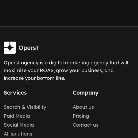
Operst
Operst agency is a digital marketing agency that will
maximize your ROAS, grow your business, and
increase your bottom line.
Services
Company
Search & Visibility
About us
Paid Media
Pricing
Social Media
Contact us
All solutions