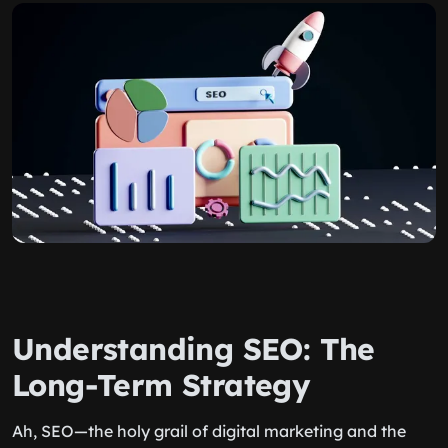
Understanding SEO: The
Long-Term Strategy
Ah, SEO—the holy grail of digital marketing and the