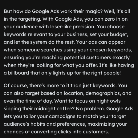
But how do Google Ads work their magic? Well, it’s all
in the targeting. With Google Ads, you can zero in on
your audience with laser-like precision. You choose
keywords relevant to your business, set your budget,
and let the system do the rest. Your ads can appear
when someone searches using your chosen keywords,
ensuring you’re reaching potential customers exactly
when they’re looking for what you offer. It’s like having
a billboard that only lights up for the right people!
Of course, there’s more to it than just keywords. You
can also target based on location, demographics, and
even the time of day. Want to focus on night owls
sipping their midnight coffee? No problem. Google Ads
lets you tailor your campaigns to match your target
audience’s habits and preferences, maximizing your
chances of converting clicks into customers.