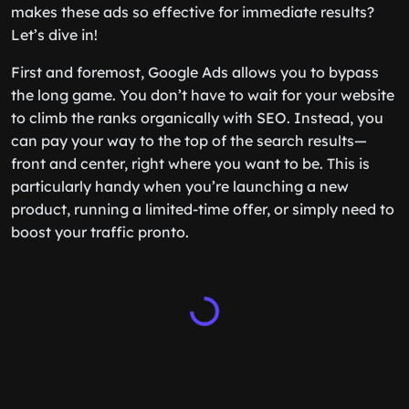
makes these ads so effective for immediate results?
Let’s dive in!
First and foremost, Google Ads allows you to bypass
the long game. You don’t have to wait for your website
to climb the ranks organically with SEO. Instead, you
can pay your way to the top of the search results—
front and center, right where you want to be. This is
particularly handy when you’re launching a new
product, running a limited-time offer, or simply need to
boost your traffic pronto.