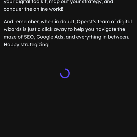
your digital toolkit, map out your strategy, and
conquer the online world!
And remember, when in doubt, Operst’s team of digital
wizards is just a click away to help you navigate the
maze of SEO, Google Ads, and everything in between.
Happy strategizing!