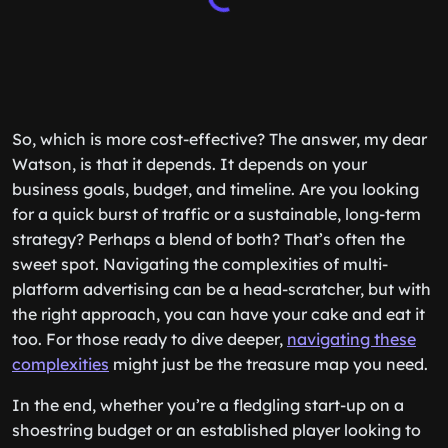
So, which is more cost-effective? The answer, my dear
Watson, is that it depends. It depends on your
business goals, budget, and timeline. Are you looking
for a quick burst of traffic or a sustainable, long-term
strategy? Perhaps a blend of both? That’s often the
sweet spot. Navigating the complexities of multi-
platform advertising can be a head-scratcher, but with
the right approach, you can have your cake and eat it
too. For those ready to dive deeper,
navigating these
complexities
might just be the treasure map you need.
In the end, whether you’re a fledgling start-up on a
shoestring budget or an established player looking to