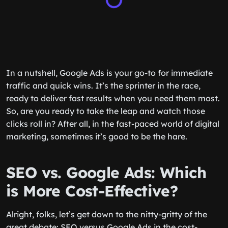
In a nutshell, Google Ads is your go-to for immediate
traffic and quick wins. It’s the sprinter in the race,
ready to deliver fast results when you need them most.
So, are you ready to take the leap and watch those
clicks roll in? After all, in the fast-paced world of digital
marketing, sometimes it’s good to be the hare.
SEO vs. Google Ads: Which
is More Cost-Effective?
Alright, folks, let’s get down to the nitty-gritty of the
great debate: SEO versus Google Ads in the cost-