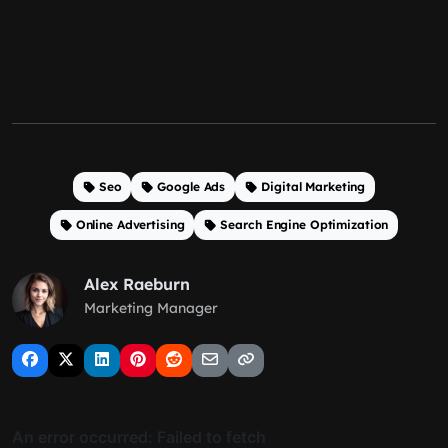
Seo
Google Ads
Digital Marketing
Online Advertising
Search Engine Optimization
Alex Raeburn
Marketing Manager