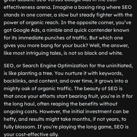
effectiveness arena. Imagine a boxing ring where SEO
stands in one corner, a slow but steady fighter with the
power of organic reach. In the opposite corner, you’ve
got Google Ads, a nimble and quick contender known
for its immediate punches of traffic. But which one
gives you more bang for your buck? Well, the answer,
like most intriguing tales, is not so black and white.
SEO, or Search Engine Optimization for the uninitiated,
is like planting a tree. You nurture it with keywords,
backlinks, and content, and over time, it grows into a
mighty oak of organic traffic. The beauty of SEO is
that once your efforts start bearing fruit, you’re in it for
the long haul, often reaping the benefits without
ongoing costs. However, the initial investment can be
hefty, and results might take months, if not years, to
fully blossom. If you’re playing the long game, SEO is
your cost-effective ally.