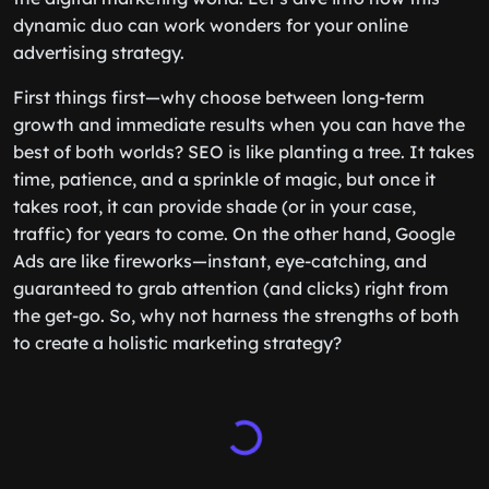
dynamic duo can work wonders for your online
advertising strategy.
First things first—why choose between long-term
growth and immediate results when you can have the
best of both worlds? SEO is like planting a tree. It takes
time, patience, and a sprinkle of magic, but once it
takes root, it can provide shade (or in your case,
traffic) for years to come. On the other hand, Google
Ads are like fireworks—instant, eye-catching, and
guaranteed to grab attention (and clicks) right from
the get-go. So, why not harness the strengths of both
to create a holistic marketing strategy?