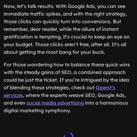
Now, let’s talk results. With Google Ads, you can see
immediate traffic spikes, and with the right strategy,
those clicks can quickly turn into conversions. But
remember, dear reader, while the allure of instant
gratification is tempting, it’s crucial to keep an eye on
your budget. Those clicks aren’t free, after all. It’s all
about getting the most bang for your buck.
For those wondering how to balance these quick wins
with the steady gains of SEO, a combined approach
could be just the ticket. If you’re intrigued by the idea
of blending these strategies, check out
Operst’s
services
, where the experts weave SEO, Google Ads,
and even
social media advertising
into a harmonious
digital marketing symphony.