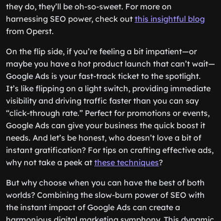
they do, they’ll be oh-so-sweet. For more on
harnessing SEO power, check out
this insightful blog
from Operst.
On the flip side, if you’re feeling a bit impatient—or
maybe you have a hot product launch that can’t wait—
Google Ads is your fast-track ticket to the spotlight.
It’s like flipping on a light switch, providing immediate
visibility and driving traffic faster than you can say
“click-through rate.” Perfect for promotions or events,
Google Ads can give your business the quick boost it
needs. And let’s be honest, who doesn’t love a bit of
instant gratification? For tips on crafting effective ads,
why not take a peek at
these techniques
?
But why choose when you can have the best of both
worlds? Combining the slow-burn power of SEO with
the instant impact of Google Ads can create a
harmonious digital marketing symphony. This dynamic