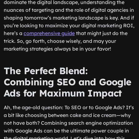
dominate the digital landscape, understanding the
nuances of targeting and the role of digital agencies in
shaping tomorrow’s marketing landscape is key. And if
you’re looking to maximize your digital marketing ROI,
here’s a
comprehensive guide
that might just do the
trick. So, go forth, choose wisely, and may your
marketing strategies always be in your favor!
The Perfect Blend:
Combining SEO and Google
Ads for Maximum Impact
Ah, the age-old question: To SEO or to Google Ads? It’s
a bit like choosing between cake and ice cream—why
not have both? Combining search engine optimization
with Google Ads can be the ultimate power couple in
the digital marketing world. Let’s dive into how this