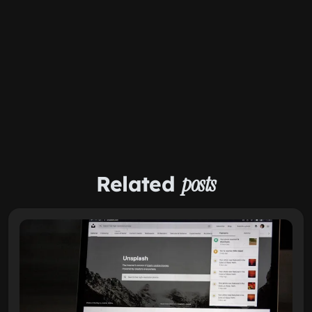
Related
posts