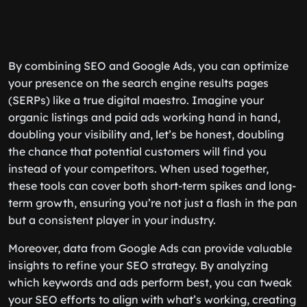
By combining SEO and Google Ads, you can optimize
your presence on the search engine results pages
(SERPs) like a true digital maestro. Imagine your
organic listings and paid ads working hand in hand,
doubling your visibility and, let’s be honest, doubling
the chance that potential customers will find you
instead of your competitors. When used together,
these tools can cover both short-term spikes and long-
term growth, ensuring you’re not just a flash in the pan
but a consistent player in your industry.
Moreover, data from Google Ads can provide valuable
insights to refine your SEO strategy. By analyzing
which keywords and ads perform best, you can tweak
your SEO efforts to align with what’s working, creating