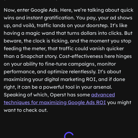
Now, enter Google Ads. Here, we’re talking about quick
wins and instant gratification. You pay, your ad shows
up, and voilá, traffic lands on your doorstep. It’s like
having a magic wand that turns dollars into clicks. But
beware, the clock is ticking, and the moment you stop
feeding the meter, that traffic could vanish quicker
than a Snapchat story. Cost-effectiveness here hinges
on your ability to fine-tune campaigns, monitor
performance, and optimize relentlessly. It’s about
maximizing your digital marketing ROI, and if done
right, it can be a powerful tool in your arsenal.
Speaking of which, Operst has some
advanced
techniques for maximizing Google Ads ROI
you might
want to check out.