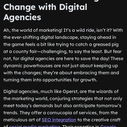
Change with Digital
Agencies
Ah, the world of marketing! It’s a wild ride, isn’t it? With
the ever-shifting digital landscape, staying ahead in
the game feels a bit like trying to catch a greased pig
at a county fair—challenging, to say the least. But fear
not, for digital agencies are here to save the day! These
dynamic powerhouses are not just about keeping up
with the changes; they’re about embracing them and
turning them into opportunities for growth.
Digital agencies, much like Operst, are the wizards of
the marketing world, conjuring strategies that not only
meet today’s demands but also anticipate tomorrow’s
trends. They offer a cornucopia of services, from the
meticulous art of
SEO integration
to the creative craft
of
social media marketing
. Their expertise in
Google