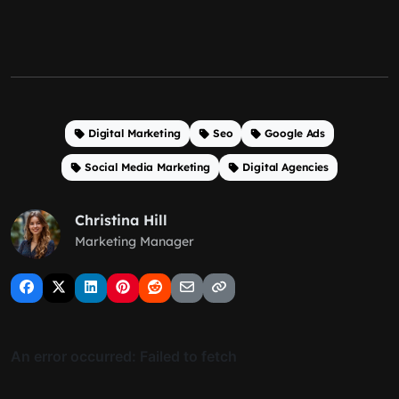
Digital Marketing
Seo
Google Ads
Social Media Marketing
Digital Agencies
Christina Hill
Marketing Manager