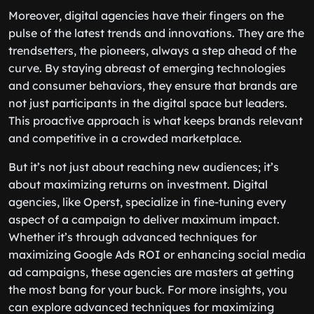
Moreover, digital agencies have their fingers on the
pulse of the latest trends and innovations. They are the
trendsetters, the pioneers, always a step ahead of the
curve. By staying abreast of emerging technologies
and consumer behaviors, they ensure that brands are
not just participants in the digital space but leaders.
This proactive approach is what keeps brands relevant
and competitive in a crowded marketplace.
But it’s not just about reaching new audiences; it’s
about maximizing returns on investment. Digital
agencies, like Operst, specialize in fine-tuning every
aspect of a campaign to deliver maximum impact.
Whether it’s through advanced techniques for
maximizing Google Ads ROI or enhancing social media
ad campaigns, these agencies are masters at getting
the most bang for your buck. For more insights, you
can explore advanced techniques for maximizing