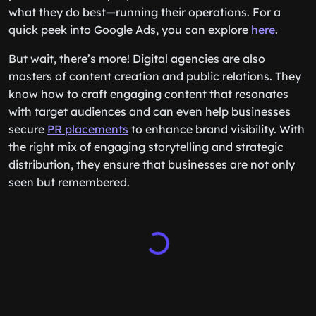
what they do best—running their operations. For a
quick peek into Google Ads, you can explore
here
.
But wait, there’s more! Digital agencies are also
masters of content creation and public relations. They
know how to craft engaging content that resonates
with target audiences and can even help businesses
secure
PR placements
to enhance brand visibility. With
the right mix of engaging storytelling and strategic
distribution, they ensure that businesses are not only
seen but remembered.