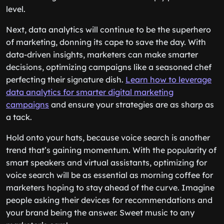
level.
Next, data analytics will continue to be the superhero
of marketing, donning its cape to save the day. With
data-driven insights, marketers can make smarter
decisions, optimizing campaigns like a seasoned chef
perfecting their signature dish.
Learn how to leverage
data analytics for smarter digital marketing
campaigns
and ensure your strategies are as sharp as
a tack.
Hold onto your hats, because voice search is another
trend that’s gaining momentum. With the popularity of
smart speakers and virtual assistants, optimizing for
voice search will be as essential as morning coffee for
marketers hoping to stay ahead of the curve. Imagine
people asking their devices for recommendations and
your brand being the answer. Sweet music to any