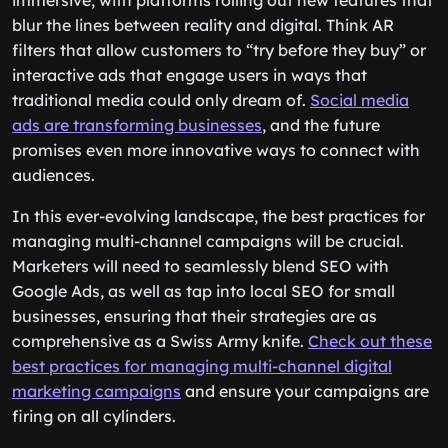
immersive, with platforms rolling out new features that
blur the lines between reality and digital. Think AR
filters that allow customers to “try before they buy” or
interactive ads that engage users in ways that
traditional media could only dream of.
Social media
ads are transforming businesses
, and the future
promises even more innovative ways to connect with
audiences.
In this ever-evolving landscape, the best practices for
managing multi-channel campaigns will be crucial.
Marketers will need to seamlessly blend SEO with
Google Ads, as well as tap into local SEO for small
businesses, ensuring that their strategies are as
comprehensive as a Swiss Army knife.
Check out these
best practices for managing multi-channel digital
marketing campaigns
and ensure your campaigns are
firing on all cylinders.