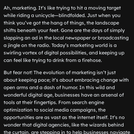
Ah, marketing. It’s like trying to hit a moving target
while riding a unicycle—blindfolded. Just when you
think you’ve got the hang of things, the landscape
shifts beneath your feet. Gone are the days of simply
slapping an ad in the local newspaper or broadcasting
a jingle on the radio. Today’s marketing world is a
swirling vortex of digital possibilities, and keeping up
can feel like trying to drink from a firehose.
But fear not! The evolution of marketing isn’t just
about keeping pace; it’s about embracing change with
open arms and a dash of humor. In this wild and
wonderful digital age, businesses have an arsenal of
tools at their fingertips. From search engine
optimization to social media campaigns, the
opportunities are as vast as the internet itself. It’s no
wonder that digital agencies, like the wizards behind
the curtain, are stepping in to help businesses navigate