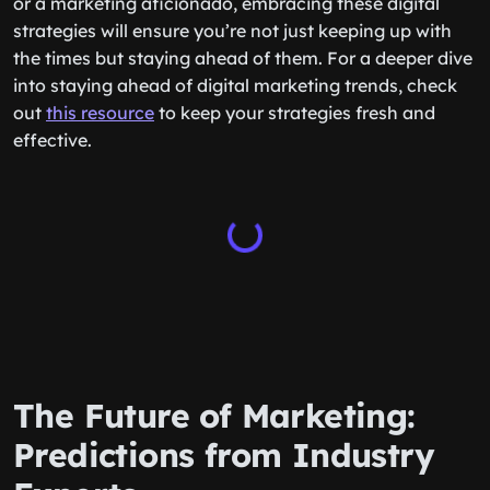
or a marketing aficionado, embracing these digital
strategies will ensure you’re not just keeping up with
the times but staying ahead of them. For a deeper dive
into staying ahead of digital marketing trends, check
out
this resource
to keep your strategies fresh and
effective.
The Future of Marketing:
Predictions from Industry