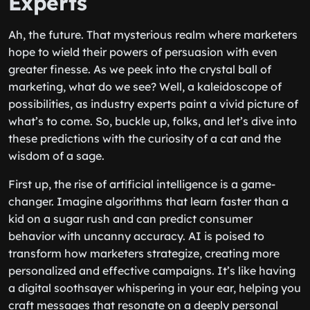
Experts
Ah, the future. That mysterious realm where marketers
hope to wield their powers of persuasion with even
greater finesse. As we peek into the crystal ball of
marketing, what do we see? Well, a kaleidoscope of
possibilities, as industry experts paint a vivid picture of
what’s to come. So, buckle up, folks, and let’s dive into
these predictions with the curiosity of a cat and the
wisdom of a sage.
First up, the rise of artificial intelligence is a game-
changer. Imagine algorithms that learn faster than a
kid on a sugar rush and can predict consumer
behavior with uncanny accuracy. AI is poised to
transform how marketers strategize, creating more
personalized and effective campaigns. It’s like having
a digital soothsayer whispering in your ear, helping you
craft messages that resonate on a deeply personal