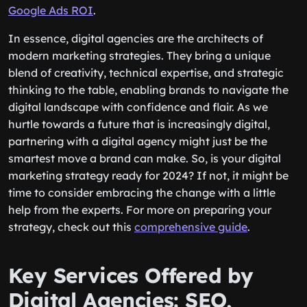
Google Ads ROI
.
In essence, digital agencies are the architects of
modern marketing strategies. They bring a unique
blend of creativity, technical expertise, and strategic
thinking to the table, enabling brands to navigate the
digital landscape with confidence and flair. As we
hurtle towards a future that is increasingly digital,
partnering with a digital agency might just be the
smartest move a brand can make. So, is your digital
marketing strategy ready for 2024? If not, it might be
time to consider embracing the change with a little
help from the experts. For more on preparing your
strategy, check out this
comprehensive guide
.
Key Services Offered by
Digital Agencies: SEO,