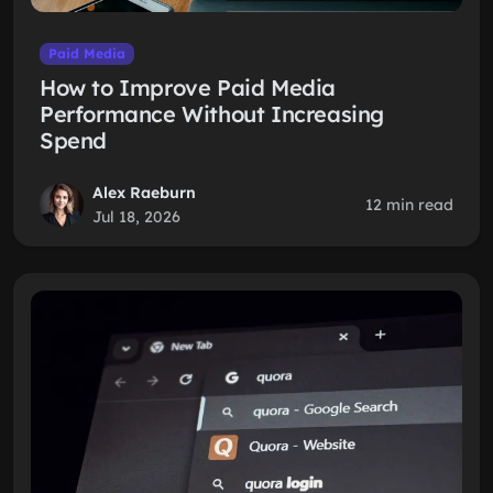
Paid Media
How to Improve Paid Media
Performance Without Increasing
Spend
Alex Raeburn
12 min read
Jul 18, 2026