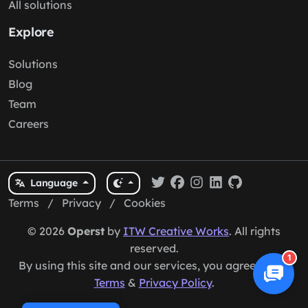
All solutions
Explore
Solutions
Blog
Team
Careers
Language
Terms
/
Privacy
/
Cookies
© 2026
Operst
by
ITW Creative Works
. All rights
reserved.
1
By using this site and our services, you agree to our
Terms
&
Privacy Policy
.