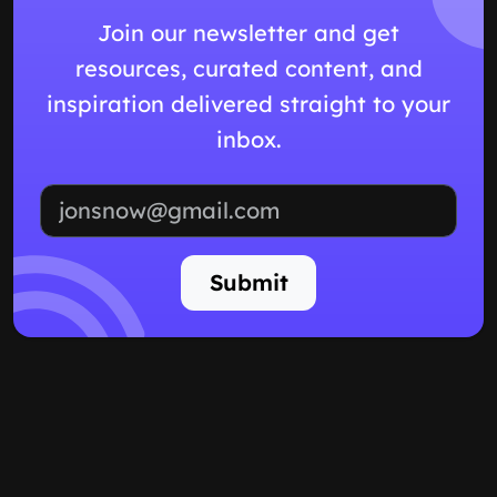
Join our newsletter and get
resources, curated content, and
inspiration delivered straight to your
inbox.
Email address
Submit