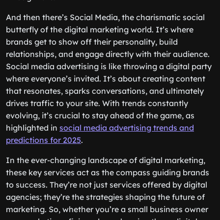
And then there’s Social Media, the charismatic social
butterfly of the digital marketing world. It’s where
brands get to show off their personality, build
relationships, and engage directly with their audience.
Social media advertising is like throwing a digital party
where everyone’s invited. It’s about creating content
that resonates, sparks conversations, and ultimately
drives traffic to your site. With trends constantly
evolving, it’s crucial to stay ahead of the game, as
highlighted in
social media advertising trends and
predictions for 2025
.
In the ever-changing landscape of digital marketing,
these key services act as the compass guiding brands
to success. They’re not just services offered by digital
agencies; they’re the strategies shaping the future of
marketing. So, whether you’re a small business owner