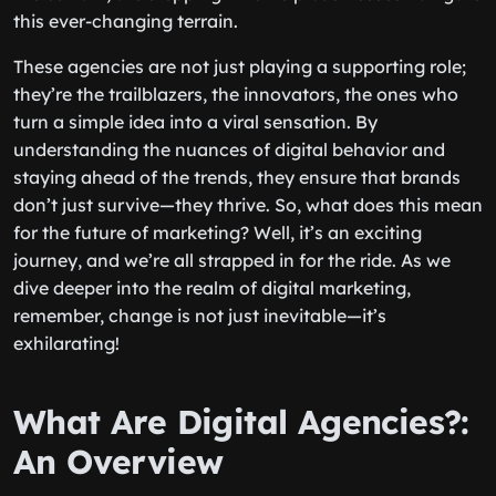
this ever-changing terrain.
These agencies are not just playing a supporting role;
they’re the trailblazers, the innovators, the ones who
turn a simple idea into a viral sensation. By
understanding the nuances of digital behavior and
staying ahead of the trends, they ensure that brands
don’t just survive—they thrive. So, what does this mean
for the future of marketing? Well, it’s an exciting
journey, and we’re all strapped in for the ride. As we
dive deeper into the realm of digital marketing,
remember, change is not just inevitable—it’s
exhilarating!
What Are Digital Agencies?:
An Overview