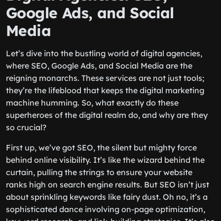
Google Ads, and Social
Media
Let’s dive into the bustling world of digital agencies,
where SEO, Google Ads, and Social Media are the
reigning monarchs. These services are not just tools;
they’re the lifeblood that keeps the digital marketing
machine humming. So, what exactly do these
superheroes of the digital realm do, and why are they
so crucial?
First up, we’ve got SEO, the silent but mighty force
behind online visibility. It’s like the wizard behind the
curtain, pulling the strings to ensure your website
ranks high on search engine results. But SEO isn’t just
about sprinkling keywords like fairy dust. Oh no, it’s a
sophisticated dance involving on-page optimization,