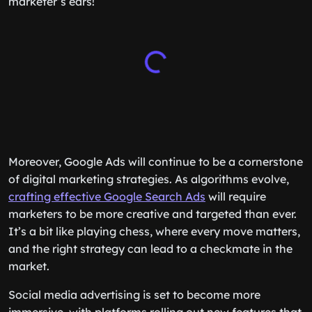
marketer’s ears!
Moreover, Google Ads will continue to be a cornerstone
of digital marketing strategies. As algorithms evolve,
crafting effective Google Search Ads
will require
marketers to be more creative and targeted than ever.
It’s a bit like playing chess, where every move matters,
and the right strategy can lead to a checkmate in the
market.
Social media advertising is set to become more