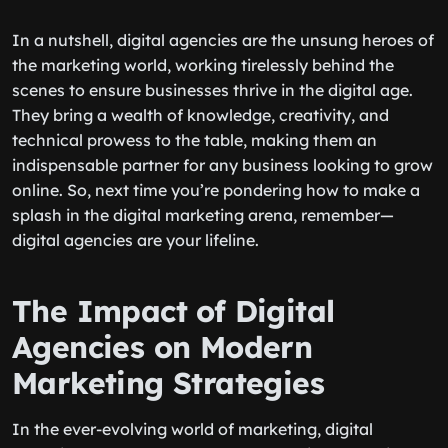
In a nutshell, digital agencies are the unsung heroes of
the marketing world, working tirelessly behind the
scenes to ensure businesses thrive in the digital age.
They bring a wealth of knowledge, creativity, and
technical prowess to the table, making them an
indispensable partner for any business looking to grow
online. So, next time you’re pondering how to make a
splash in the digital marketing arena, remember—
digital agencies are your lifeline.
The Impact of Digital
Agencies on Modern
Marketing Strategies
In the ever-evolving world of marketing, digital