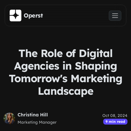
Skip to main content
Operst
The Role of Digital
Agencies in Shaping
Tomorrow's Marketing
Landscape
Christina Hill
Oct 08, 2024
9 min read
Marketing Manager