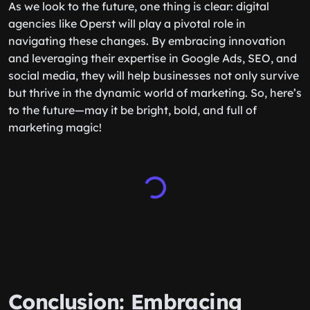
As we look to the future, one thing is clear: digital
agencies like Operst will play a pivotal role in
navigating these changes. By embracing innovation
and leveraging their expertise in Google Ads, SEO, and
social media, they will help businesses not only survive
but thrive in the dynamic world of marketing. So, here’s
to the future—may it be bright, bold, and full of
marketing magic!
Conclusion: Embracing