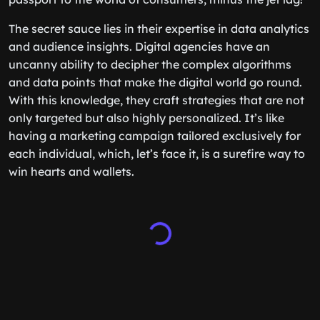
The secret sauce lies in their expertise in data analytics
and audience insights. Digital agencies have an
uncanny ability to decipher the complex algorithms
and data points that make the digital world go round.
With this knowledge, they craft strategies that are not
only targeted but also highly personalized. It’s like
having a marketing campaign tailored exclusively for
each individual, which, let’s face it, is a surefire way to
win hearts and wallets.