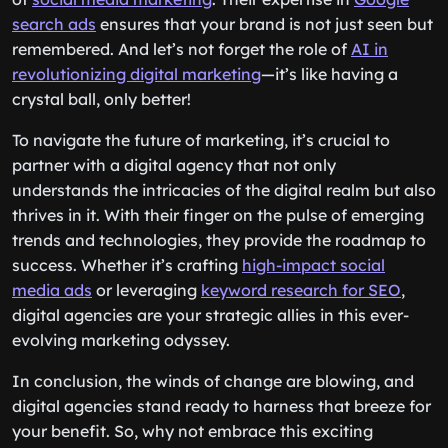
search ads
ensures that your brand is not just seen but
remembered. And let’s not forget the role of
AI in
revolutionizing digital marketing
—it’s like having a
crystal ball, only better!
To navigate the future of marketing, it’s crucial to
partner with a digital agency that not only
understands the intricacies of the digital realm but also
thrives in it. With their finger on the pulse of emerging
trends and technologies, they provide the roadmap to
success. Whether it’s crafting
high-impact social
media ads
or leveraging
keyword research for SEO
,
digital agencies are your strategic allies in this ever-
evolving marketing odyssey.
In conclusion, the winds of change are blowing, and
digital agencies stand ready to harness that breeze for
your benefit. So, why not embrace this exciting