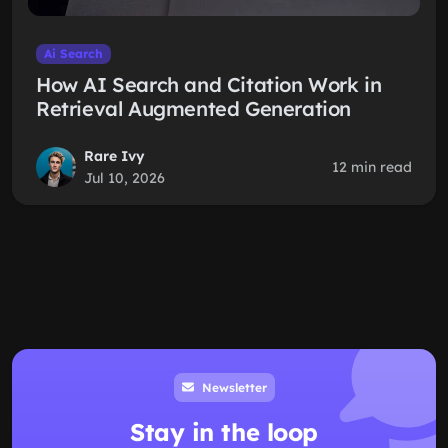
Ai Search
How AI Search and Citation Work in
Retrieval Augmented Generation
Rare Ivy
12 min read
Jul 10, 2026
Newsletter
Stay in the loop