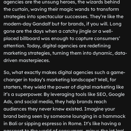
agencies are the unsung heroes, the wizards behind
the curtain, waving their magic wands to transform
strategies into spectacular successes. They’re like the
modern-day Gandalf but for brands, if you will. Long
gone are the days when a catchy jingle or a well-
placed billboard was enough to capture consumers’
attention. Today, digital agencies are redefining
marketing strategies, turning them into dynamic, data-
driven masterpieces.
So, what exactly makes digital agencies such a game-
changer in today’s marketing landscape? Well, for
starters, they wield the power of digital marketing like
it’s a superpower. By leveraging tools like SEO, Google
Ads, and social media, they help brands reach
audiences they never knew existed. Imagine your
brand being seen by someone lounging in a hammock
in Bali or sipping espresso in Rome. It’s like having a
passport to the world of consumers, minus the jet lag!