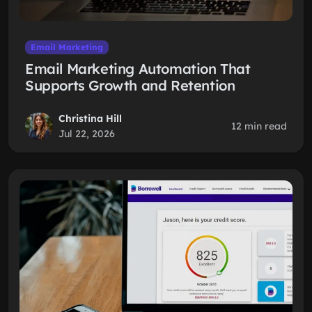
Email Marketing
Email Marketing Automation That
Supports Growth and Retention
Christina Hill
12 min read
Jul 22, 2026