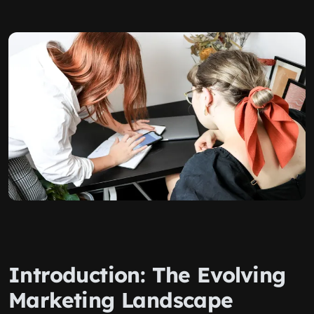
Introduction: The Evolving
Marketing Landscape