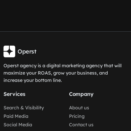
Operst
Operst agency is a digital marketing agency that will
maximize your ROAS, grow your business, and
increase your bottom line.
Services
Company
Search & Visibility
About us
Paid Media
Pricing
Social Media
Contact us