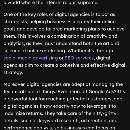
a world where the internet reigns supreme.
One of the key roles of digital agencies is to act as
strategists, helping businesses identify their online
goals and develop tailored marketing plans to achieve
them. This involves a combination of creativity and
analytics, as they must understand both the art and
science of online marketing. Whether it’s through
social media advertising
or
SEO services
, digital
agencies aim to create a cohesive and effective digital
strategy.
Moreover, digital agencies are adept at managing the
technical side of things. Ever heard of Google Ads? It’s
a powerful tool for reaching potential customers, and
digital agencies know exactly how to leverage it to
maximize returns. They take care of the nitty-gritty
details, such as keyword research, ad creation, and
performance analysis, so businesses can focus on