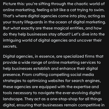
Picture this: you’re sifting through the chaotic world of
online marketing, feeling a bit like a cat trying to swim.
That’s where digital agencies come into play, acting as
your trusty lifeguards in the ocean of digital marketing.
But what exactly are these magical entities, and how
do they help businesses stay afloat? Let’s dive into the
intriguing world of digital agencies and uncover their
secrets.
Digital agencies, in essence, are specialized firms that
provide a wide range of online marketing services to
help businesses establish and enhance their digital
presence. From crafting compelling social media
strategies to optimizing websites for search engines,
these agencies are equipped with the expertise and
tools necessary to navigate the ever-evolving digital
landscape. They act as a one-stop-shop for all things
digital, ensuring that businesses remain competitive in