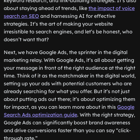
keyword research, and link-building strategies. It’s also
about staying ahead of trends, like
the impact of voice
search on SEO
and harnessing AI for effective
strategies. It’s the art of making your website
irresistible to search engines, and let’s be honest, who
doesn’t want that?
Next, we have Google Ads, the sprinter in the digital
marketing relay. With Google Ads, it’s all about getting
your message in front of the right audience at the right
time. Think of it as the matchmaker in the digital world,
setting up your ads with potential customers who are
already searching for what you offer. But it’s not just
about putting ads out there; it’s about optimizing them
for impact, as you can learn more about in this
Google
Search Ads optimization guide
. With the right strategy,
Google Ads can significantly boost brand awareness
and drive conversions faster than you can say “click-
through rate.”