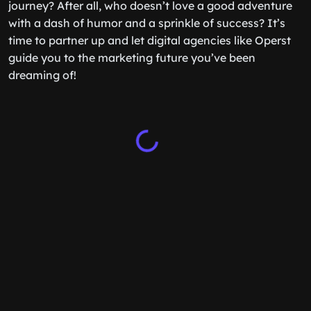
journey? After all, who doesn’t love a good adventure
with a dash of humor and a sprinkle of success? It’s
time to partner up and let digital agencies like Operst
guide you to the marketing future you’ve been
dreaming of!