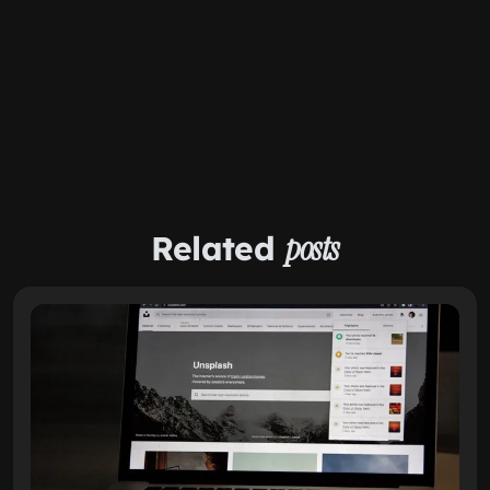
Related
posts