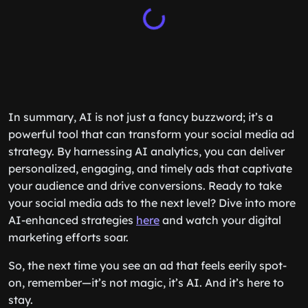
In summary, AI is not just a fancy buzzword; it’s a
powerful tool that can transform your social media ad
strategy. By harnessing AI analytics, you can deliver
personalized, engaging, and timely ads that captivate
your audience and drive conversions. Ready to take
your social media ads to the next level? Dive into more
AI-enhanced strategies
here
and watch your digital
marketing efforts soar.
So, the next time you see an ad that feels eerily spot-
on, remember—it’s not magic, it’s AI. And it’s here to
stay.