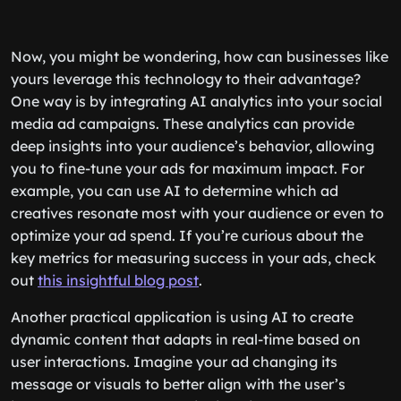
Now, you might be wondering, how can businesses like
yours leverage this technology to their advantage?
One way is by integrating AI analytics into your social
media ad campaigns. These analytics can provide
deep insights into your audience’s behavior, allowing
you to fine-tune your ads for maximum impact. For
example, you can use AI to determine which ad
creatives resonate most with your audience or even to
optimize your ad spend. If you’re curious about the
key metrics for measuring success in your ads, check
out
this insightful blog post
.
Another practical application is using AI to create
dynamic content that adapts in real-time based on
user interactions. Imagine your ad changing its
message or visuals to better align with the user’s