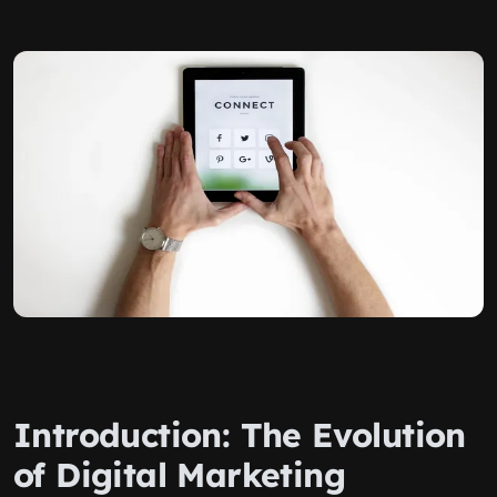
Introduction: The Evolution
of Digital Marketing