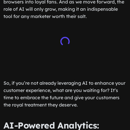
browsers into loyal fans. And as we move forward, the
role of AI will only grow, making it an indispensable
tool for any marketer worth their salt.
So, if you’re not already leveraging AI to enhance your
customer experience, what are you waiting for? It’s
time to embrace the future and give your customers
the royal treatment they deserve.
AI-Powered Analytics: