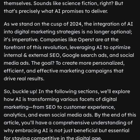
themselves. Sounds like science fiction, right? But
that’s precisely what AI promises to deliver.
As we stand on the cusp of 2024, the integration of AI
into digital marketing strategies is no longer optional;
it’s imperative. Companies like Operst are at the
forefront of this revolution, leveraging AI to optimize
internal & external SEO, Google search ads, and social
media ads. The goal? To create more personalized,
efficient, and effective marketing campaigns that
drive real results.
So, buckle up! In the following sections, we’ll explore
how AI is transforming various facets of digital
marketing—from SEO to customer experience,
analytics, and even social media ads. By the end of this
article, you’ll have a comprehensive understanding of
why embracing AI is not just beneficial but essential
for staying competitive in the digital age.