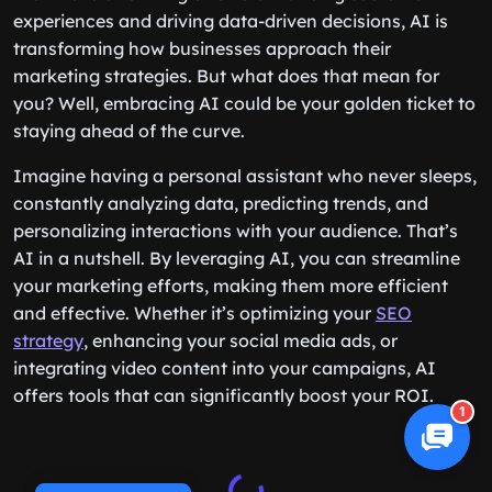
experiences and driving data-driven decisions, AI is
transforming how businesses approach their
marketing strategies. But what does that mean for
you? Well, embracing AI could be your golden ticket to
staying ahead of the curve.
Imagine having a personal assistant who never sleeps,
constantly analyzing data, predicting trends, and
personalizing interactions with your audience. That’s
AI in a nutshell. By leveraging AI, you can streamline
your marketing efforts, making them more efficient
and effective. Whether it’s optimizing your
SEO
strategy
, enhancing your social media ads, or
integrating video content into your campaigns, AI
offers tools that can significantly boost your ROI.
1