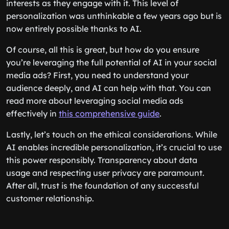
interests as they engage with it. This level of
personalization was unthinkable a few years ago but is
now entirely possible thanks to AI.
Of course, all this is great, but how do you ensure
you’re leveraging the full potential of AI in your social
media ads? First, you need to understand your
audience deeply, and AI can help with that. You can
read more about leveraging social media ads
effectively in
this comprehensive guide
.
Lastly, let’s touch on the ethical considerations. While
AI enables incredible personalization, it’s crucial to use
this power responsibly. Transparency about data
usage and respecting user privacy are paramount.
After all, trust is the foundation of any successful
customer relationship.