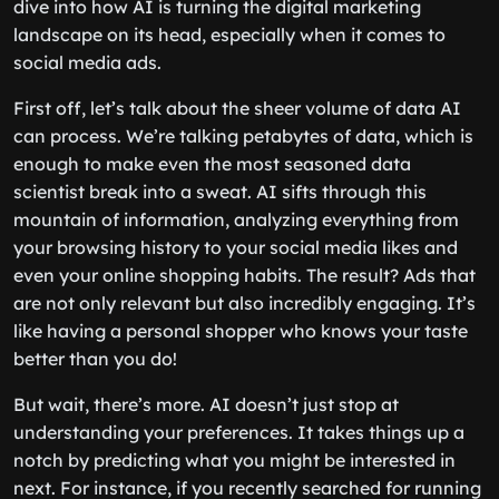
dive into how AI is turning the digital marketing
landscape on its head, especially when it comes to
social media ads.
First off, let’s talk about the sheer volume of data AI
can process. We’re talking petabytes of data, which is
enough to make even the most seasoned data
scientist break into a sweat. AI sifts through this
mountain of information, analyzing everything from
your browsing history to your social media likes and
even your online shopping habits. The result? Ads that
are not only relevant but also incredibly engaging. It’s
like having a personal shopper who knows your taste
better than you do!
But wait, there’s more. AI doesn’t just stop at
understanding your preferences. It takes things up a
notch by predicting what you might be interested in
next. For instance, if you recently searched for running