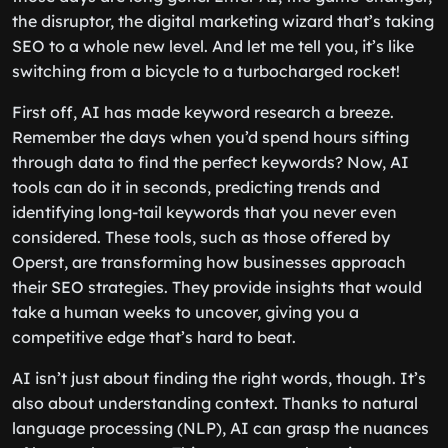
the disruptor, the digital marketing wizard that’s taking
SEO to a whole new level. And let me tell you, it’s like
switching from a bicycle to a turbocharged rocket!
First off, AI has made keyword research a breeze.
Remember the days when you’d spend hours sifting
through data to find the perfect keywords? Now, AI
tools can do it in seconds, predicting trends and
identifying long-tail keywords that you never even
considered. These tools, such as those offered by
Operst, are transforming how businesses approach
their SEO strategies. They provide insights that would
take a human weeks to uncover, giving you a
competitive edge that’s hard to beat.
AI isn’t just about finding the right words, though. It’s
also about understanding context. Thanks to natural
language processing (NLP), AI can grasp the nuances