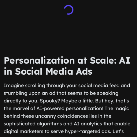
Personalization at Scale: AI
in Social Media Ads
Imagine scrolling through your social media feed and
stumbling upon an ad that seems to be speaking
directly to you. Spooky? Maybe a little. But hey, that’s
the marvel of AI-powered personalization! The magic
behind these uncanny coincidences lies in the
sophisticated algorithms and AI analytics that enable
digital marketers to serve hyper-targeted ads. Let’s