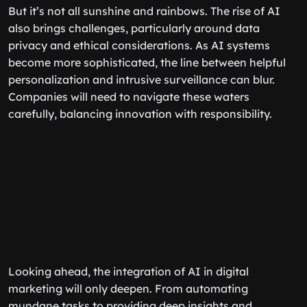
But it’s not all sunshine and rainbows. The rise of AI
also brings challenges, particularly around data
privacy and ethical considerations. As AI systems
become more sophisticated, the line between helpful
personalization and intrusive surveillance can blur.
Companies will need to navigate these waters
carefully, balancing innovation with responsibility.
Looking ahead, the integration of AI in digital
marketing will only deepen. From automating
mundane tasks to providing deep insights and