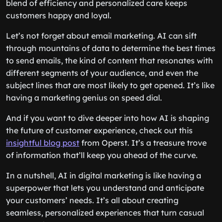
blend of efficiency and personalized care keeps
customers happy and loyal.
Let’s not forget about email marketing. AI can sift
through mountains of data to determine the best times
to send emails, the kind of content that resonates with
different segments of your audience, and even the
subject lines that are most likely to get opened. It’s like
having a marketing genius on speed dial.
And if you want to dive deeper into how AI is shaping
the future of customer experience, check out this
insightful blog post
from Operst. It’s a treasure trove
of information that’ll keep you ahead of the curve.
In a nutshell, AI in digital marketing is like having a
superpower that lets you understand and anticipate
your customers’ needs. It’s all about creating
seamless, personalized experiences that turn casual