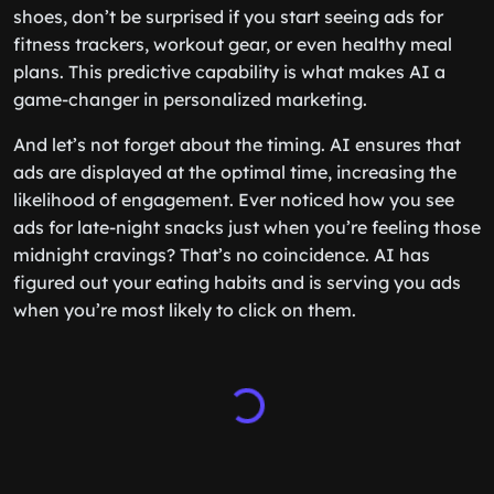
shoes, don’t be surprised if you start seeing ads for
fitness trackers, workout gear, or even healthy meal
plans. This predictive capability is what makes AI a
game-changer in personalized marketing.
And let’s not forget about the timing. AI ensures that
ads are displayed at the optimal time, increasing the
likelihood of engagement. Ever noticed how you see
ads for late-night snacks just when you’re feeling those
midnight cravings? That’s no coincidence. AI has
figured out your eating habits and is serving you ads
when you’re most likely to click on them.