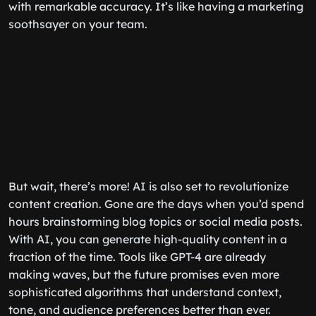
with remarkable accuracy. It’s like having a marketing
soothsayer on your team.
But wait, there’s more! AI is also set to revolutionize
content creation. Gone are the days when you’d spend
hours brainstorming blog topics or social media posts.
With AI, you can generate high-quality content in a
fraction of the time. Tools like GPT-4 are already
making waves, but the future promises even more
sophisticated algorithms that understand context,
tone, and audience preferences better than ever.