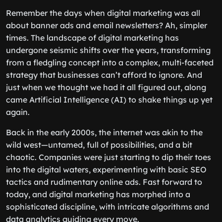
Remember the days when digital marketing was all
about banner ads and email newsletters? Ah, simpler
times. The landscape of digital marketing has
undergone seismic shifts over the years, transforming
from a fledgling concept into a complex, multi-faceted
strategy that businesses can’t afford to ignore. And
just when we thought we had it all figured out, along
came Artificial Intelligence (AI) to shake things up yet
again.
Back in the early 2000s, the internet was akin to the
wild west—untamed, full of possibilities, and a bit
chaotic. Companies were just starting to dip their toes
into the digital waters, experimenting with basic SEO
tactics and rudimentary online ads. Fast forward to
today, and digital marketing has morphed into a
sophisticated discipline, with intricate algorithms and
data analytics guiding every move.