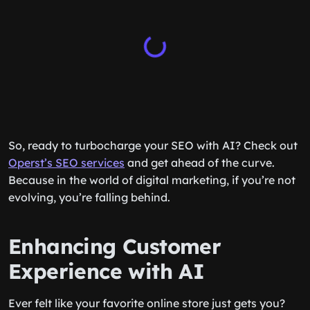
So, ready to turbocharge your SEO with AI? Check out
Operst’s SEO services
and get ahead of the curve.
Because in the world of digital marketing, if you’re not
evolving, you’re falling behind.
Enhancing Customer
Experience with AI
Ever felt like your favorite online store just gets you?