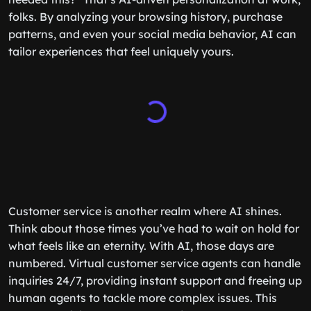
folks. By analyzing your browsing history, purchase
patterns, and even your social media behavior, AI can
tailor experiences that feel uniquely yours.
Customer service is another realm where AI shines.
Think about those times you’ve had to wait on hold for
what feels like an eternity. With AI, those days are
numbered. Virtual customer service agents can handle
inquiries 24/7, providing instant support and freeing up
human agents to tackle more complex issues. This