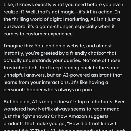
Like, it knows exactly what you need before you even
realize it? Well, that’s not magic—it’s AI in action. In
the thrilling world of digital marketing, AI isn’t just a
buzzword; it’s a game-changer, especially when it
comes to customer experience.
Imagine this: You land on a website, and almost
instantly, you’re greeted by a friendly chatbot that
actually understands your queries. Not one of those
frustrating bots that keep looping back to the same
unhelpful answers, but an AI-powered assistant that
learns from your interactions. It’s like having a
personal shopper who’s always on point.
But hold on, AI’s magic doesn’t stop at chatbots. Ever
wondered how Netflix always seems to recommend
just the right shows? Or how Amazon suggests
products that make you go, “How did I not know I
needed this?” That’s AI-driven personalization at work,