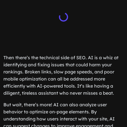
Then there’s the technical side of SEO. AI is a whiz at
identifying and fixing issues that could harm your
rankings. Broken links, slow page speeds, and poor
mobile optimization can all be addressed more
efficiently with AI-powered tools. It’s like having a
diligent, tireless assistant who never misses a beat.
But wait, there’s more! AI can also analyze user
behavior to optimize on-page elements. By
understanding how users interact with your site, AI
can suggest changes to improve engagement and