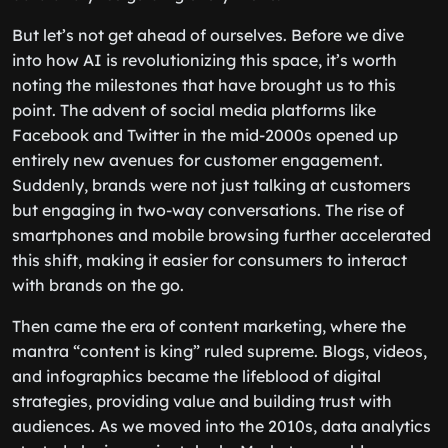
But let’s not get ahead of ourselves. Before we dive
into how AI is revolutionizing this space, it’s worth
noting the milestones that have brought us to this
point. The advent of social media platforms like
Facebook and Twitter in the mid-2000s opened up
entirely new avenues for customer engagement.
Suddenly, brands were not just talking at customers
but engaging in two-way conversations. The rise of
smartphones and mobile browsing further accelerated
this shift, making it easier for consumers to interact
with brands on the go.
Then came the era of content marketing, where the
mantra “content is king” ruled supreme. Blogs, videos,
and infographics became the lifeblood of digital
strategies, providing value and building trust with
audiences. As we moved into the 2010s, data analytics