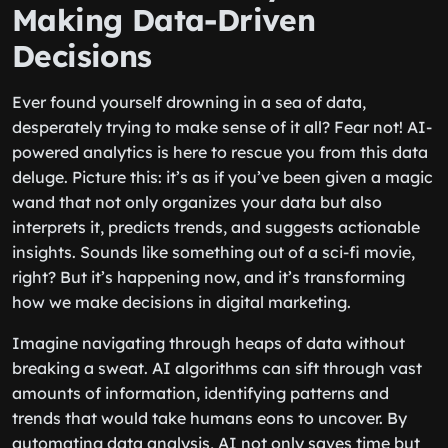
Making Data-Driven
Decisions
Ever found yourself drowning in a sea of data,
desperately trying to make sense of it all? Fear not! AI-
powered analytics is here to rescue you from this data
deluge. Picture this: it’s as if you’ve been given a magic
wand that not only organizes your data but also
interprets it, predicts trends, and suggests actionable
insights. Sounds like something out of a sci-fi movie,
right? But it’s happening now, and it’s transforming
how we make decisions in digital marketing.
Imagine navigating through heaps of data without
breaking a sweat. AI algorithms can sift through vast
amounts of information, identifying patterns and
trends that would take humans eons to uncover. By
automating data analysis, AI not only saves time but