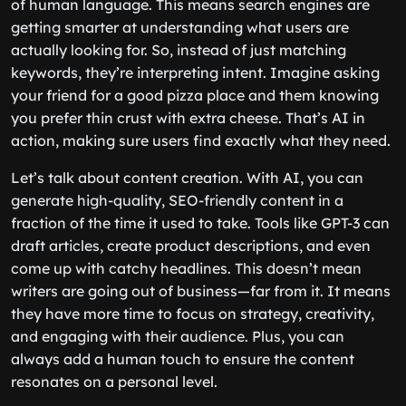
of human language. This means search engines are
getting smarter at understanding what users are
actually looking for. So, instead of just matching
keywords, they’re interpreting intent. Imagine asking
your friend for a good pizza place and them knowing
you prefer thin crust with extra cheese. That’s AI in
action, making sure users find exactly what they need.
Let’s talk about content creation. With AI, you can
generate high-quality, SEO-friendly content in a
fraction of the time it used to take. Tools like GPT-3 can
draft articles, create product descriptions, and even
come up with catchy headlines. This doesn’t mean
writers are going out of business—far from it. It means
they have more time to focus on strategy, creativity,
and engaging with their audience. Plus, you can
always add a human touch to ensure the content
resonates on a personal level.