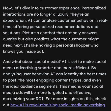
Now, let’s dive into customer experience. Personalized
interactions are no longer a luxury; they’re an
expectation. AI can analyze customer behavior in real-
time, offering personalized recommendations and
solutions. Picture a chatbot that not only answers
queries but also predicts what the customer might
need next. It’s like having a personal shopper who
knows you inside out.
And what about social media? AI is set to make social
media advertising smarter and more efficient. By
analyzing user behavior, AI can identify the best times
to post, the most engaging content types, and even
the ideal audience segments. This means your social
media ads will be more targeted and effective,
maximizing your ROI. For more insights on this, check
out
how AI is revolutionizing social media advertising
.