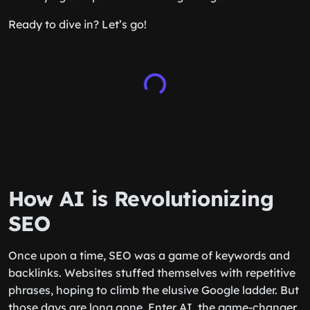
Ready to dive in? Let’s go!
How AI is Revolutionizing
SEO
Once upon a time, SEO was a game of keywords and
backlinks. Websites stuffed themselves with repetitive
phrases, hoping to climb the elusive Google ladder. But
those days are long gone. Enter AI, the game-changer,