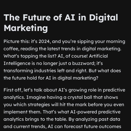
The Future of AI in Digital
Marketing
Picture this: it’s 2024, and you’re sipping your morning
coffee, reading the latest trends in digital marketing.
What’s topping the list? AI, of course! Artificial
Intelligence is no longer just a buzzword; it’s
transforming industries left and right. But what does
the future hold for AI in digital marketing?
First off, let’s talk about AI’s growing role in predictive
analytics. Imagine having a crystal ball that shows
you which strategies will hit the mark before you even
implement them. That’s what AI-powered predictive
analytics brings to the table. By analyzing past data
and current trends, AI can forecast future outcomes