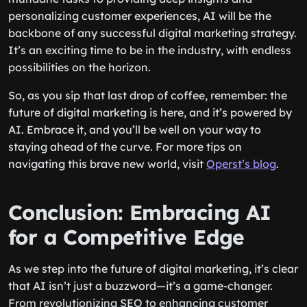
personalizing customer experiences, AI will be the
backbone of any successful digital marketing strategy.
It’s an exciting time to be in the industry, with endless
possibilities on the horizon.
So, as you sip that last drop of coffee, remember: the
future of digital marketing is here, and it’s powered by
AI. Embrace it, and you’ll be well on your way to
staying ahead of the curve. For more tips on
navigating this brave new world, visit
Operst’s blog
.
Conclusion: Embracing AI
for a Competitive Edge
As we step into the future of digital marketing, it’s clear
that AI isn’t just a buzzword—it’s a game-changer.
From revolutionizing SEO to enhancing customer