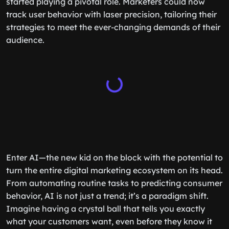
started playing a pivotal role. Marketers could now
track user behavior with laser precision, tailoring their
strategies to meet the ever-changing demands of their
audience.
Enter AI—the new kid on the block with the potential to
turn the entire digital marketing ecosystem on its head.
From automating routine tasks to predicting consumer
behavior, AI is not just a trend; it’s a paradigm shift.
Imagine having a crystal ball that tells you exactly
what your customers want, even before they know it