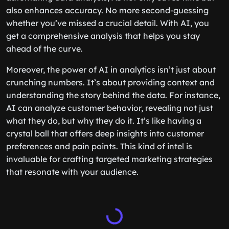
also enhances accuracy. No more second-guessing
whether you’ve missed a crucial detail. With AI, you
get a comprehensive analysis that helps you stay
ahead of the curve.
Moreover, the power of AI in analytics isn’t just about
crunching numbers. It’s about providing context and
understanding the story behind the data. For instance,
AI can analyze customer behavior, revealing not just
what they do, but why they do it. It’s like having a
crystal ball that offers deep insights into customer
preferences and pain points. This kind of intel is
invaluable for crafting targeted marketing strategies
that resonate with your audience.