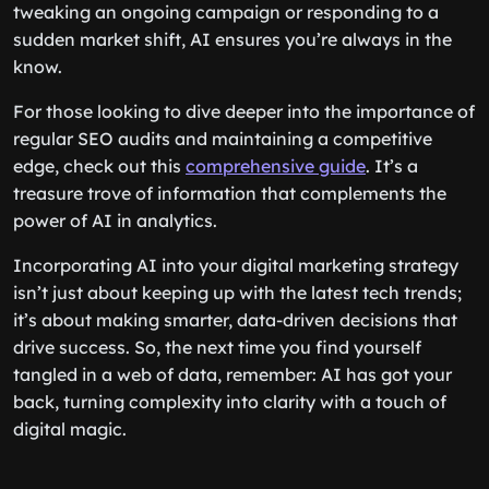
tweaking an ongoing campaign or responding to a
sudden market shift, AI ensures you’re always in the
know.
For those looking to dive deeper into the importance of
regular SEO audits and maintaining a competitive
edge, check out this
comprehensive guide
. It’s a
treasure trove of information that complements the
power of AI in analytics.
Incorporating AI into your digital marketing strategy
isn’t just about keeping up with the latest tech trends;
it’s about making smarter, data-driven decisions that
drive success. So, the next time you find yourself
tangled in a web of data, remember: AI has got your
back, turning complexity into clarity with a touch of
digital magic.