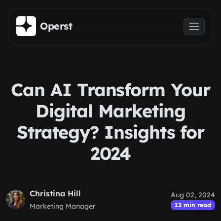
Skip to main content
Operst
Can AI Transform Your
Digital Marketing
Strategy? Insights for
2024
Christina Hill
Aug 02, 2024
13 min read
Marketing Manager