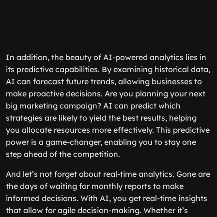
In addition, the beauty of AI-powered analytics lies in
its predictive capabilities. By examining historical data,
AI can forecast future trends, allowing businesses to
make proactive decisions. Are you planning your next
big marketing campaign? AI can predict which
strategies are likely to yield the best results, helping
you allocate resources more effectively. This predictive
power is a game-changer, enabling you to stay one
step ahead of the competition.
And let’s not forget about real-time analytics. Gone are
the days of waiting for monthly reports to make
informed decisions. With AI, you get real-time insights
that allow for agile decision-making. Whether it’s