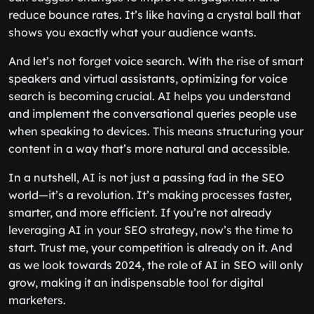
reduce bounce rates. It’s like having a crystal ball that
shows you exactly what your audience wants.
And let’s not forget voice search. With the rise of smart
speakers and virtual assistants, optimizing for voice
search is becoming crucial. AI helps you understand
and implement the conversational queries people use
when speaking to devices. This means structuring your
content in a way that’s more natural and accessible.
In a nutshell, AI is not just a passing fad in the SEO
world—it’s a revolution. It’s making processes faster,
smarter, and more efficient. If you’re not already
leveraging AI in your SEO strategy, now’s the time to
start. Trust me, your competition is already on it. And
as we look towards 2024, the role of AI in SEO will only
grow, making it an indispensable tool for digital
marketers.