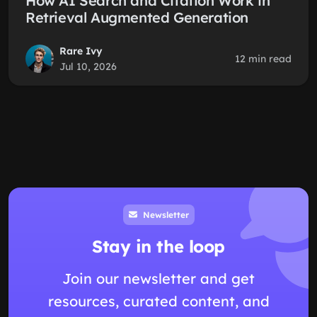
How AI Search and Citation Work in
Retrieval Augmented Generation
Rare Ivy
12 min read
Jul 10, 2026
Newsletter
Stay in the loop
Join our newsletter and get
resources, curated content, and