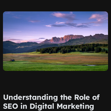
Understanding the Role of
SEO in Digital Marketing