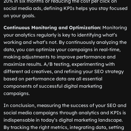
20% in six months or reducing the cost per click on
social media ads, defining KPIs helps you stay focused
on your goals.
Continuous Monitoring and Optimization:
Monitoring
your analytics regularly is key to identifying what’s
working and what’s not. By continuously analyzing the
data, you can optimize your campaigns in real-time,
making adjustments to improve performance and
maximize results. A/B testing, experimenting with
different ad creatives, and refining your SEO strategy
based on performance data are all essential
components of successful digital marketing
campaigns.
In conclusion, measuring the success of your SEO and
social media campaigns through analytics and KPIs is
indispensable in today’s digital marketing landscape.
By tracking the right metrics, integrating data, setting