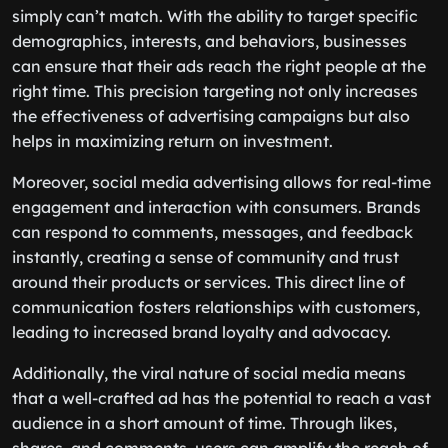
simply can’t match. With the ability to target specific
demographics, interests, and behaviors, businesses
can ensure that their ads reach the right people at the
right time. This precision targeting not only increases
the effectiveness of advertising campaigns but also
helps in maximizing return on investment.
Moreover, social media advertising allows for real-time
engagement and interaction with consumers. Brands
can respond to comments, messages, and feedback
instantly, creating a sense of community and trust
around their products or services. This direct line of
communication fosters relationships with customers,
leading to increased brand loyalty and advocacy.
Additionally, the viral nature of social media means
that a well-crafted ad has the potential to reach a vast
audience in a short amount of time. Through likes,