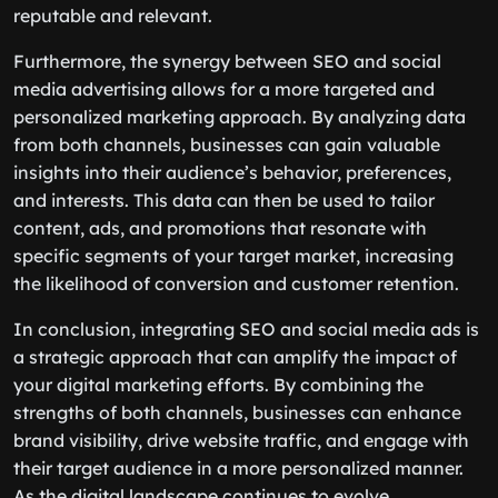
reputable and relevant.
Furthermore, the synergy between SEO and social
media advertising allows for a more targeted and
personalized marketing approach. By analyzing data
from both channels, businesses can gain valuable
insights into their audience’s behavior, preferences,
and interests. This data can then be used to tailor
content, ads, and promotions that resonate with
specific segments of your target market, increasing
the likelihood of conversion and customer retention.
In conclusion, integrating SEO and social media ads is
a strategic approach that can amplify the impact of
your digital marketing efforts. By combining the
strengths of both channels, businesses can enhance
brand visibility, drive website traffic, and engage with
their target audience in a more personalized manner.
As the digital landscape continues to evolve,