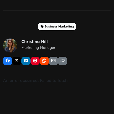
Business Marketing
Christina Hill
Marketing Manager