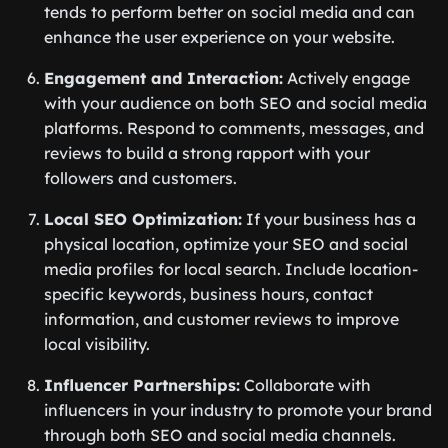
tends to perform better on social media and can
enhance the user experience on your website.
Engagement and Interaction:
Actively engage
with your audience on both SEO and social media
platforms. Respond to comments, messages, and
reviews to build a strong rapport with your
followers and customers.
Local SEO Optimization:
If your business has a
physical location, optimize your SEO and social
media profiles for local search. Include location-
specific keywords, business hours, contact
information, and customer reviews to improve
local visibility.
Influencer Partnerships:
Collaborate with
influencers in your industry to promote your brand
through both SEO and social media channels.