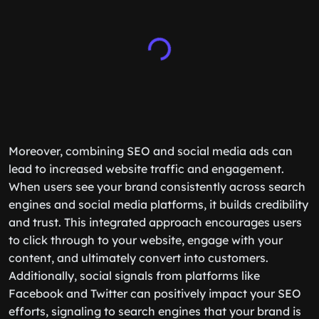
Moreover, combining SEO and social media ads can
lead to increased website traffic and engagement.
When users see your brand consistently across search
engines and social media platforms, it builds credibility
and trust. This integrated approach encourages users
to click through to your website, engage with your
content, and ultimately convert into customers.
Additionally, social signals from platforms like
Facebook and Twitter can positively impact your SEO
efforts, signaling to search engines that your brand is