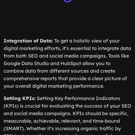
Integration of Data:
To get a holistic view of your
digital marketing efforts, it’s essential to integrate data
from both SEO and social media campaigns. Tools like
Google Data Studio and HubSpot allow you to
combine data from different sources and create
comprehensive reports that provide a clear picture of
your overall digital marketing performance.
Setting KPIs:
Setting Key Performance Indicators
(KPIs) is crucial for evaluating the success of your SEO
and social media campaigns. KPIs should be specific,
measurable, achievable, relevant, and time-bound
(SMART). Whether it’s increasing organic traffic by