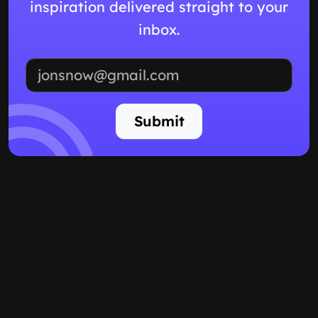
inspiration delivered straight to your
inbox.
Email address
Submit