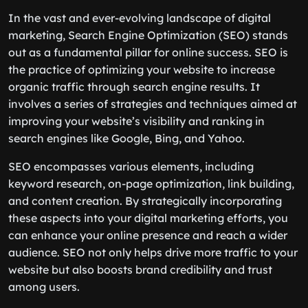
In the vast and ever-evolving landscape of digital
marketing, Search Engine Optimization (SEO) stands
out as a fundamental pillar for online success. SEO is
the practice of optimizing your website to increase
organic traffic through search engine results. It
involves a series of strategies and techniques aimed at
improving your website’s visibility and ranking in
search engines like Google, Bing, and Yahoo.
SEO encompasses various elements, including
keyword research, on-page optimization, link building,
and content creation. By strategically incorporating
these aspects into your digital marketing efforts, you
can enhance your online presence and reach a wider
audience. SEO not only helps drive more traffic to your
website but also boosts brand credibility and trust
among users.