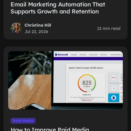
Email Marketing Automation That
Supports Growth and Retention
Christina Hill
12 min read
Jul 22, 2026
Paid Media
How to Improve Paid Media