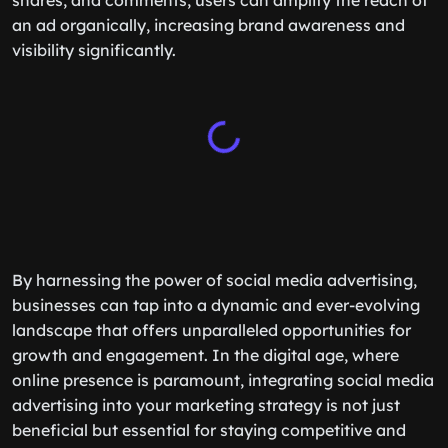
shares, and comments, users can amplify the reach of
an ad organically, increasing brand awareness and
visibility significantly.
By harnessing the power of social media advertising,
businesses can tap into a dynamic and ever-evolving
landscape that offers unparalleled opportunities for
growth and engagement. In the digital age, where
online presence is paramount, integrating social media
advertising into your marketing strategy is not just
beneficial but essential for staying competitive and