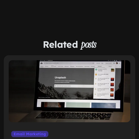
Related
posts
Email Marketing