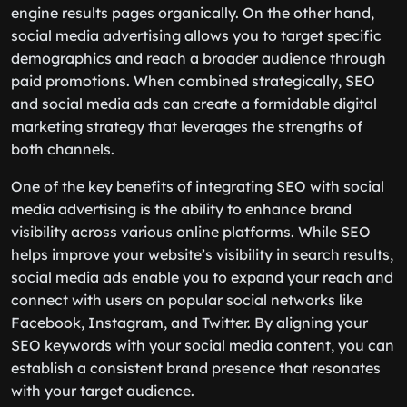
engine results pages organically. On the other hand,
social media advertising allows you to target specific
demographics and reach a broader audience through
paid promotions. When combined strategically, SEO
and social media ads can create a formidable digital
marketing strategy that leverages the strengths of
both channels.
One of the key benefits of integrating SEO with social
media advertising is the ability to enhance brand
visibility across various online platforms. While SEO
helps improve your website’s visibility in search results,
social media ads enable you to expand your reach and
connect with users on popular social networks like
Facebook, Instagram, and Twitter. By aligning your
SEO keywords with your social media content, you can
establish a consistent brand presence that resonates
with your target audience.