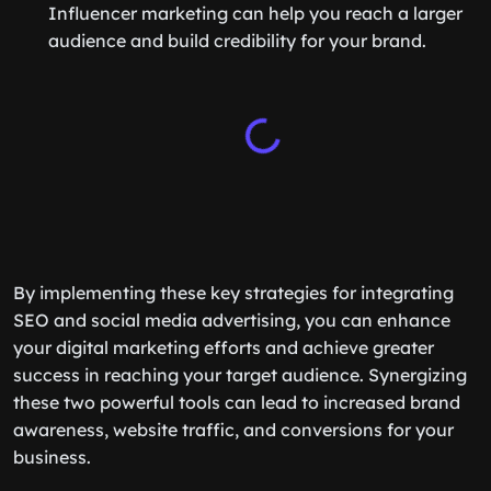
Influencer marketing can help you reach a larger
audience and build credibility for your brand.
By implementing these key strategies for integrating
SEO and social media advertising, you can enhance
your digital marketing efforts and achieve greater
success in reaching your target audience. Synergizing
these two powerful tools can lead to increased brand
awareness, website traffic, and conversions for your
business.