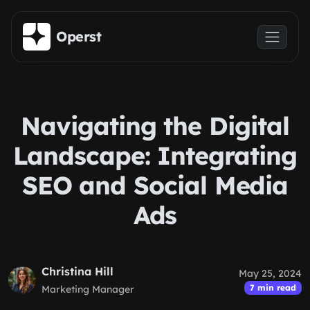
Skip to main content
Operst
Navigating the Digital
Landscape: Integrating
SEO and Social Media
Ads
Christina Hill
May 25, 2024
7 min read
Marketing Manager