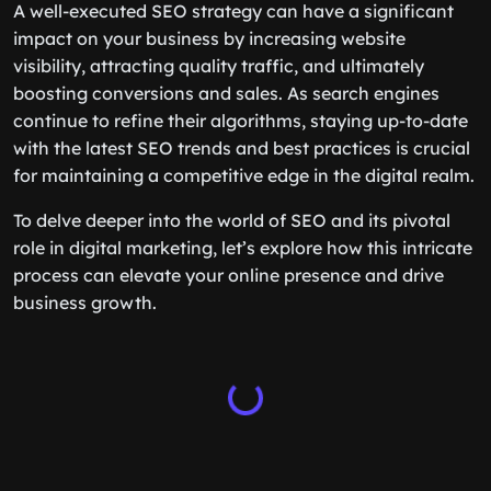
A well-executed SEO strategy can have a significant
impact on your business by increasing website
visibility, attracting quality traffic, and ultimately
boosting conversions and sales. As search engines
continue to refine their algorithms, staying up-to-date
with the latest SEO trends and best practices is crucial
for maintaining a competitive edge in the digital realm.
To delve deeper into the world of SEO and its pivotal
role in digital marketing, let’s explore how this intricate
process can elevate your online presence and drive
business growth.