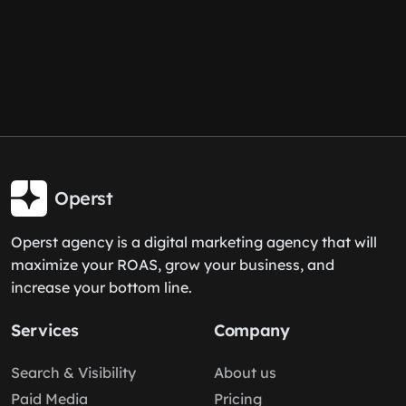
Operst
Operst agency is a digital marketing agency that will
maximize your ROAS, grow your business, and
increase your bottom line.
Services
Company
Search & Visibility
About us
Paid Media
Pricing