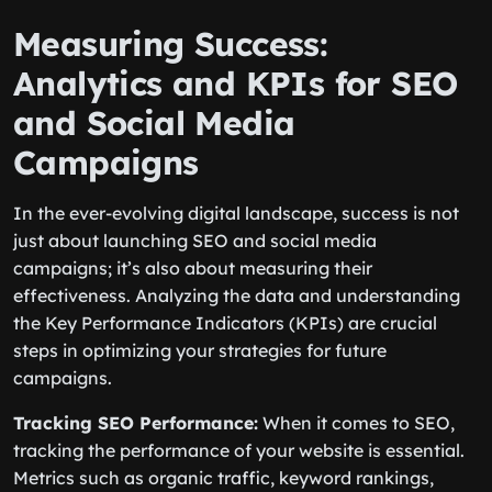
Measuring Success:
Analytics and KPIs for SEO
and Social Media
Campaigns
In the ever-evolving digital landscape, success is not
just about launching SEO and social media
campaigns; it’s also about measuring their
effectiveness. Analyzing the data and understanding
the Key Performance Indicators (KPIs) are crucial
steps in optimizing your strategies for future
campaigns.
Tracking SEO Performance:
When it comes to SEO,
tracking the performance of your website is essential.
Metrics such as organic traffic, keyword rankings,