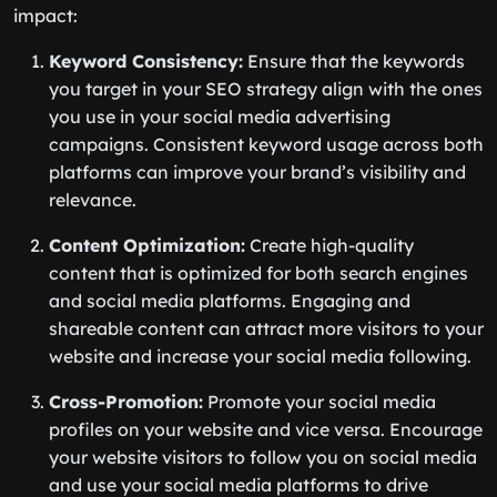
impact:
Keyword Consistency:
Ensure that the keywords
you target in your SEO strategy align with the ones
you use in your social media advertising
campaigns. Consistent keyword usage across both
platforms can improve your brand’s visibility and
relevance.
Content Optimization:
Create high-quality
content that is optimized for both search engines
and social media platforms. Engaging and
shareable content can attract more visitors to your
website and increase your social media following.
Cross-Promotion:
Promote your social media
profiles on your website and vice versa. Encourage
your website visitors to follow you on social media
and use your social media platforms to drive