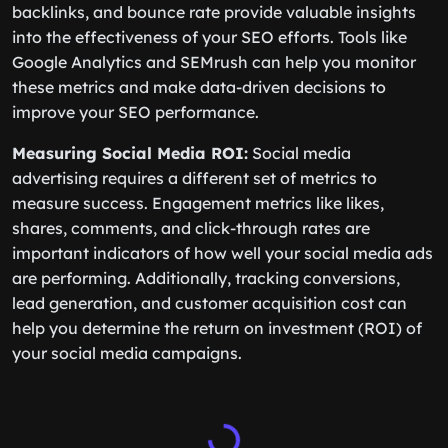
backlinks, and bounce rate provide valuable insights
into the effectiveness of your SEO efforts. Tools like
Google Analytics and SEMrush can help you monitor
these metrics and make data-driven decisions to
improve your SEO performance.
Measuring Social Media ROI:
Social media
advertising requires a different set of metrics to
measure success. Engagement metrics like likes,
shares, comments, and click-through rates are
important indicators of how well your social media ads
are performing. Additionally, tracking conversions,
lead generation, and customer acquisition cost can
help you determine the return on investment (ROI) of
your social media campaigns.