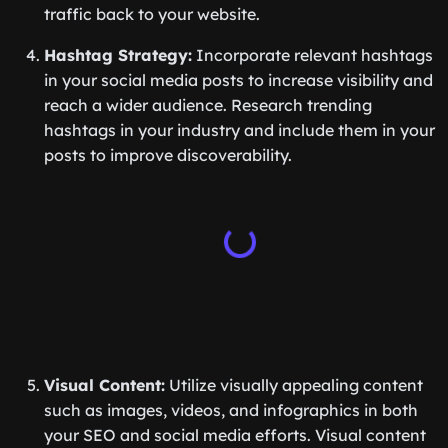
traffic back to your website.
Hashtag Strategy:
Incorporate relevant hashtags
in your social media posts to increase visibility and
reach a wider audience. Research trending
hashtags in your industry and include them in your
posts to improve discoverability.
Visual Content:
Utilize visually appealing content
such as images, videos, and infographics in both
your SEO and social media efforts. Visual content