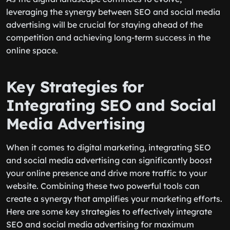
leveraging the synergy between SEO and social media
advertising will be crucial for staying ahead of the
competition and achieving long-term success in the
online space.
Key Strategies for
Integrating SEO and Social
Media Advertising
When it comes to digital marketing, integrating SEO
and social media advertising can significantly boost
your online presence and drive more traffic to your
website. Combining these two powerful tools can
create a synergy that amplifies your marketing efforts.
Here are some key strategies to effectively integrate
SEO and social media advertising for maximum