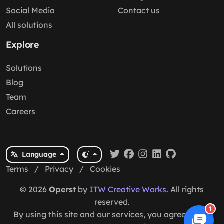
Social Media
Contact us
All solutions
Explore
Solutions
Blog
Team
Careers
Language
Terms
/
Privacy
/
Cookies
© 2026
Operst
by
ITW Creative Works
. All rights
reserved.
1
By using this site and our services, you agree to our