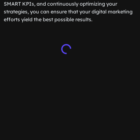
SMART KPIs, and continuously optimizing your
strategies, you can ensure that your digital marketing
efforts yield the best possible results.