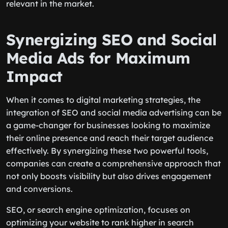
relevant in the market.
Synergizing SEO and Social
Media Ads for Maximum
Impact
When it comes to digital marketing strategies, the
integration of SEO and social media advertising can be
a game-changer for businesses looking to maximize
their online presence and reach their target audience
effectively. By synergizing these two powerful tools,
companies can create a comprehensive approach that
not only boosts visibility but also drives engagement
and conversions.
SEO, or search engine optimization, focuses on
optimizing your website to rank higher in search