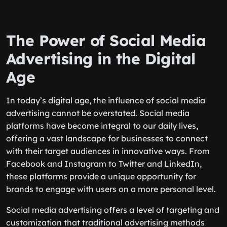
The Power of Social Media
Advertising in the Digital
Age
In today’s digital age, the influence of social media
advertising cannot be overstated. Social media
platforms have become integral to our daily lives,
offering a vast landscape for businesses to connect
with their target audiences in innovative ways. From
Facebook and Instagram to Twitter and LinkedIn,
these platforms provide a unique opportunity for
brands to engage with users on a more personal level.
Social media advertising offers a level of targeting and
customization that traditional advertising methods