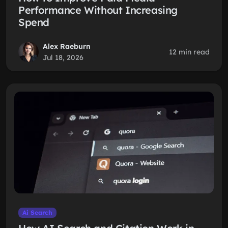
Performance Without Increasing
Spend
Alex Raeburn
12 min read
Jul 18, 2026
Ai Search