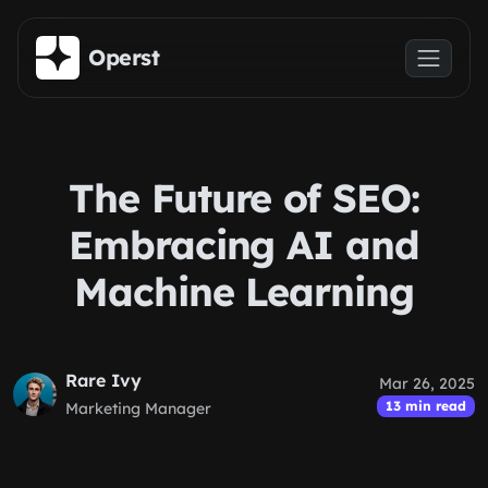
Skip to main content
Operst
The Future of SEO:
Embracing AI and
Machine Learning
Rare Ivy
Mar 26, 2025
13 min read
Marketing Manager