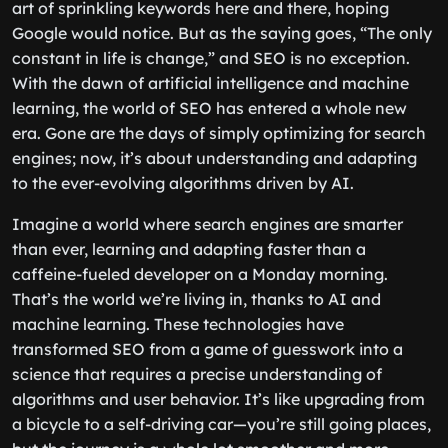
art of sprinkling keywords here and there, hoping
Google would notice. But as the saying goes, “The only
constant in life is change,” and SEO is no exception.
With the dawn of artificial intelligence and machine
learning, the world of SEO has entered a whole new
era. Gone are the days of simply optimizing for search
engines; now, it’s about understanding and adapting
to the ever-evolving algorithms driven by AI.
Imagine a world where search engines are smarter
than ever, learning and adapting faster than a
caffeine-fueled developer on a Monday morning.
That’s the world we’re living in, thanks to AI and
machine learning. These technologies have
transformed SEO from a game of guesswork into a
science that requires a precise understanding of
algorithms and user behavior. It’s like upgrading from
a bicycle to a self-driving car—you’re still going places,