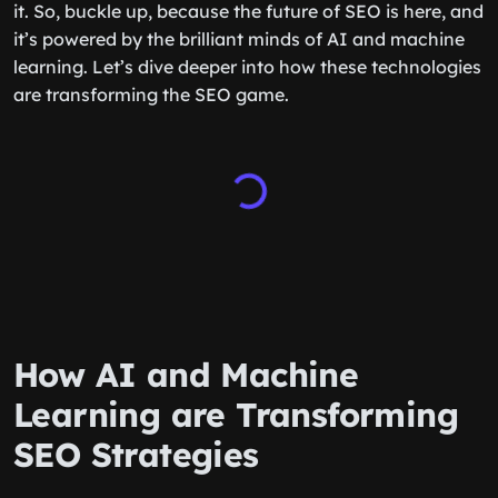
it. So, buckle up, because the future of SEO is here, and
it’s powered by the brilliant minds of AI and machine
learning. Let’s dive deeper into how these technologies
are transforming the SEO game.
How AI and Machine
Learning are Transforming
SEO Strategies