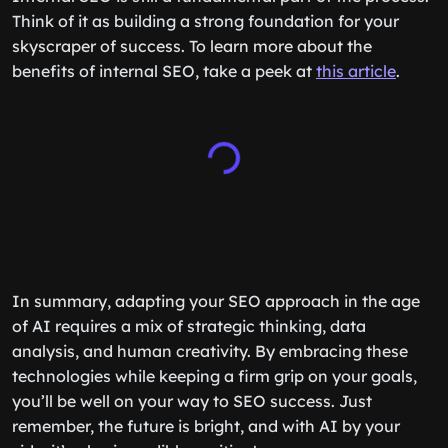
Think of it as building a strong foundation for your
skyscraper of success. To learn more about the
benefits of internal SEO, take a peek at
this article
.
In summary, adapting your SEO approach in the age
of AI requires a mix of strategic thinking, data
analysis, and human creativity. By embracing these
technologies while keeping a firm grip on your goals,
you’ll be well on your way to SEO success. Just
remember, the future is bright, and with AI by your