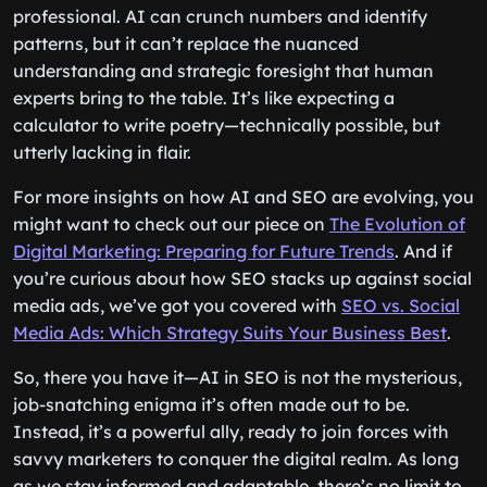
professional. AI can crunch numbers and identify
patterns, but it can’t replace the nuanced
understanding and strategic foresight that human
experts bring to the table. It’s like expecting a
calculator to write poetry—technically possible, but
utterly lacking in flair.
For more insights on how AI and SEO are evolving, you
might want to check out our piece on
The Evolution of
Digital Marketing: Preparing for Future Trends
. And if
you’re curious about how SEO stacks up against social
media ads, we’ve got you covered with
SEO vs. Social
Media Ads: Which Strategy Suits Your Business Best
.
So, there you have it—AI in SEO is not the mysterious,
job-snatching enigma it’s often made out to be.
Instead, it’s a powerful ally, ready to join forces with
savvy marketers to conquer the digital realm. As long
as we stay informed and adaptable, there’s no limit to