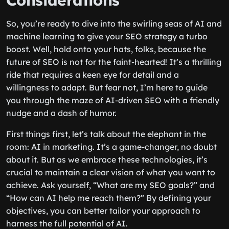
Considerations
So, you’re ready to dive into the swirling seas of AI and
machine learning to give your SEO strategy a turbo
boost. Well, hold onto your hats, folks, because the
future of SEO is not for the faint-hearted! It’s a thrilling
ride that requires a keen eye for detail and a
willingness to adapt. But fear not, I’m here to guide
you through the maze of AI-driven SEO with a friendly
nudge and a dash of humor.
First things first, let’s talk about the elephant in the
room: AI in marketing. It’s a game-changer, no doubt
about it. But as we embrace these technologies, it’s
crucial to maintain a clear vision of what you want to
achieve. Ask yourself, “What are my SEO goals?” and
“How can AI help me reach them?” By defining your
objectives, you can better tailor your approach to
harness the full potential of AI.