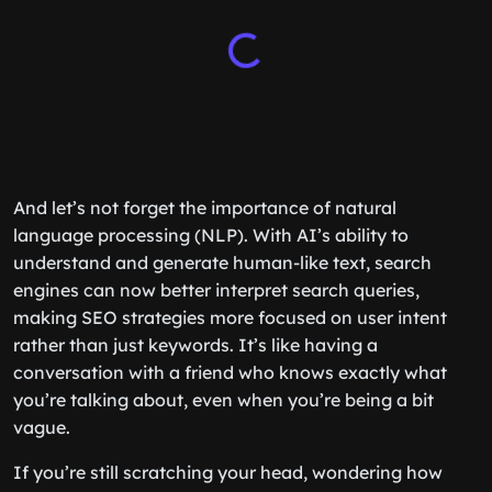
And let’s not forget the importance of natural
language processing (NLP). With AI’s ability to
understand and generate human-like text, search
engines can now better interpret search queries,
making SEO strategies more focused on user intent
rather than just keywords. It’s like having a
conversation with a friend who knows exactly what
you’re talking about, even when you’re being a bit
vague.
If you’re still scratching your head, wondering how