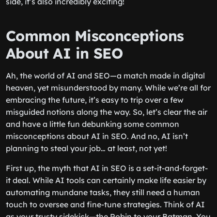
side, it’s also incredibly exciting!
Common Misconceptions
About AI in SEO
Ah, the world of AI and SEO—a match made in digital
heaven, yet misunderstood by many. While we’re all for
embracing the future, it’s easy to trip over a few
misguided notions along the way. So, let’s clear the air
and have a little fun debunking some common
misconceptions about AI in SEO. And no, AI isn’t
planning to steal your job… at least, not yet!
First up, the myth that AI in SEO is a set-it-and-forget-
it deal. While AI tools can certainly make life easier by
automating mundane tasks, they still need a human
touch to oversee and fine-tune strategies. Think of AI
as your trusty sidekick—the Robin to your Batman. You