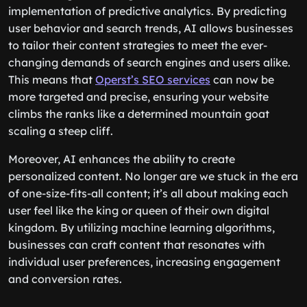
implementation of predictive analytics. By predicting
user behavior and search trends, AI allows businesses
to tailor their content strategies to meet the ever-
changing demands of search engines and users alike.
This means that
Operst’s SEO services
can now be
more targeted and precise, ensuring your website
climbs the ranks like a determined mountain goat
scaling a steep cliff.
Moreover, AI enhances the ability to create
personalized content. No longer are we stuck in the era
of one-size-fits-all content; it’s all about making each
user feel like the king or queen of their own digital
kingdom. By utilizing machine learning algorithms,
businesses can craft content that resonates with
individual user preferences, increasing engagement
and conversion rates.