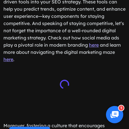
driven tools into your SEO strategy. These tools can
help you predict trends, optimize content, and enhance
user experience—key components for staying
competitive. And speaking of staying competitive, let’s
not forget the importance of a well-rounded digital
marketing strategy. Check out how social media ads
play a pivotal role in modern branding
here
and learn
more about navigating the digital marketing maze
here
.
1
Moreover, fostering a culture that encourages