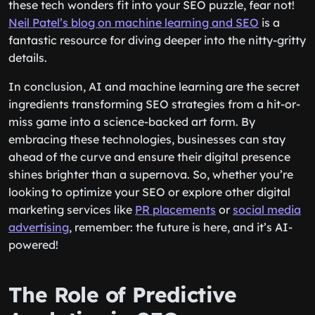
these tech wonders fit into your SEO puzzle, fear not!
Neil Patel’s blog on machine learning and SEO
is a
fantastic resource for diving deeper into the nitty-gritty
details.
In conclusion, AI and machine learning are the secret
ingredients transforming SEO strategies from a hit-or-
miss game into a science-backed art form. By
embracing these technologies, businesses can stay
ahead of the curve and ensure their digital presence
shines brighter than a supernova. So, whether you’re
looking to optimize your SEO or explore other digital
marketing services like
PR placements
or
social media
advertising
, remember: the future is here, and it’s AI-
powered!
The Role of Predictive