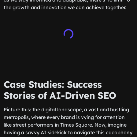
the growth and innovation we can achieve together.
Case Studies: Success
Stories of AI-Driven SEO
Picture this: the digital landscape, a vast and bustling
metropolis, where every brand is vying for attention
like street performers in Times Square. Now, imagine
having a savvy AI sidekick to navigate this cacophony