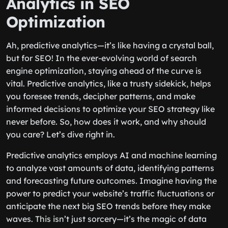
Analytics in SEO
Optimization
Ah, predictive analytics—it’s like having a crystal ball,
but for SEO! In the ever-evolving world of search
engine optimization, staying ahead of the curve is
vital. Predictive analytics, like a trusty sidekick, helps
you foresee trends, decipher patterns, and make
informed decisions to optimize your SEO strategy like
never before. So, how does it work, and why should
you care? Let’s dive right in.
Predictive analytics employs AI and machine learning
to analyze vast amounts of data, identifying patterns
and forecasting future outcomes. Imagine having the
power to predict your website’s traffic fluctuations or
anticipate the next big SEO trends before they make
waves. This isn’t just sorcery—it’s the magic of data