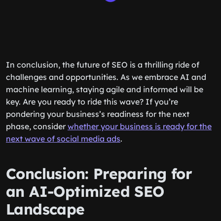
In conclusion, the future of SEO is a thrilling ride of
challenges and opportunities. As we embrace AI and
machine learning, staying agile and informed will be
key. Are you ready to ride this wave? If you’re
pondering your business’s readiness for the next
phase, consider
whether your business is ready for the
next wave of social media ads
.
Conclusion: Preparing for
an AI-Optimized SEO
Landscape