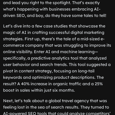
and lead you right to the spotlight. That’s exactly
what’s happening with businesses embracing AI-
driven SEO, and boy, do they have some tales to tell!
Let’s dive into a few case studies that showcase the
magic of AI in crafting successful digital marketing
strategies. First up, there’s the tale of a mid-sized e-
commerce company that was struggling to improve its
online visibility. Enter AI and machine learning—
specifically, a predictive analytics tool that analyzed
user behavior and search trends. This tool suggested a
pivot in content strategy, focusing on long-tail
keywords and optimizing product descriptions. The
result? A 40% increase in organic traffic and a 25%
boost in sales within just six months.
Next, let’s talk about a global travel agency that was
feeling lost in the sea of search results. They turned to
AI-powered SEO tools that could analyze competitors’