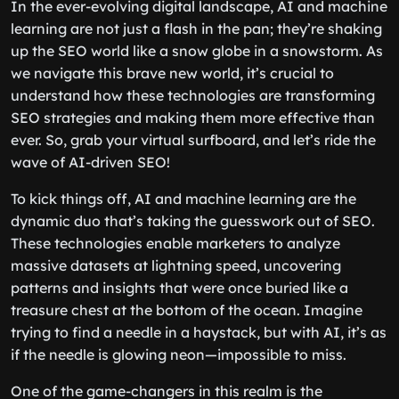
In the ever-evolving digital landscape, AI and machine
learning are not just a flash in the pan; they’re shaking
up the SEO world like a snow globe in a snowstorm. As
we navigate this brave new world, it’s crucial to
understand how these technologies are transforming
SEO strategies and making them more effective than
ever. So, grab your virtual surfboard, and let’s ride the
wave of AI-driven SEO!
To kick things off, AI and machine learning are the
dynamic duo that’s taking the guesswork out of SEO.
These technologies enable marketers to analyze
massive datasets at lightning speed, uncovering
patterns and insights that were once buried like a
treasure chest at the bottom of the ocean. Imagine
trying to find a needle in a haystack, but with AI, it’s as
if the needle is glowing neon—impossible to miss.
One of the game-changers in this realm is the