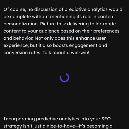
Of course, no discussion of predictive analytics would
be complete without mentioning its role in content
personalization. Picture this: delivering tailor-made
content to your audience based on their preferences
and behavior. Not only does this enhance user
experience, but it also boosts engagement and
conversion rates. Talk about a win-win!
Incorporating predictive analytics into your SEO
strategy isn’t just a nice-to-have—it’s becoming a