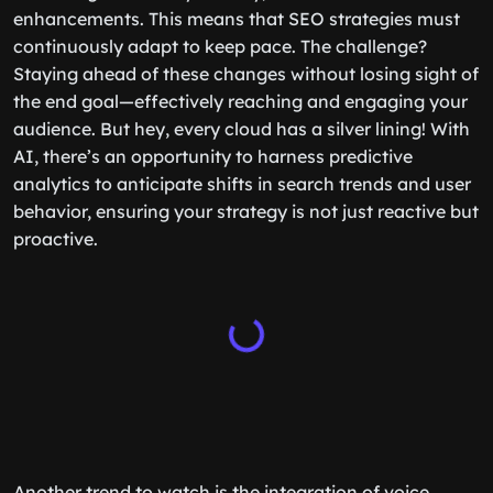
enhancements. This means that SEO strategies must
continuously adapt to keep pace. The challenge?
Staying ahead of these changes without losing sight of
the end goal—effectively reaching and engaging your
audience. But hey, every cloud has a silver lining! With
AI, there’s an opportunity to harness predictive
analytics to anticipate shifts in search trends and user
behavior, ensuring your strategy is not just reactive but
proactive.
Another trend to watch is the integration of voice