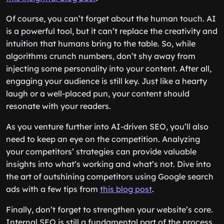
Of course, you can’t forget about the human touch. AI
is a powerful tool, but it can’t replace the creativity and
intuition that humans bring to the table. So, while
algorithms crunch numbers, don’t shy away from
injecting some personality into your content. After all,
engaging your audience is still key. Just like a hearty
laugh or a well-placed pun, your content should
resonate with your readers.
As you venture further into AI-driven SEO, you’ll also
need to keep an eye on the competition. Analyzing
your competitors’ strategies can provide valuable
insights into what’s working and what’s not. Dive into
the art of outshining competitors using Google search
ads with a few tips from
this blog post
.
Finally, don’t forget to strengthen your website’s core.
Internal SEO is still a fundamental part of the process.