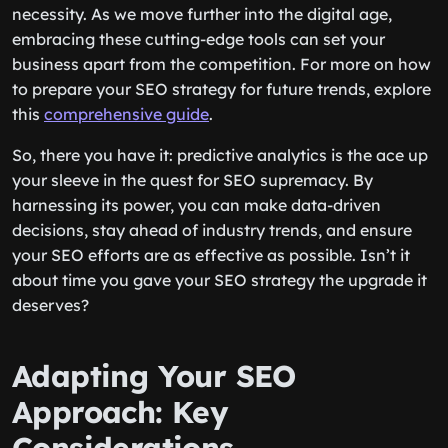
necessity. As we move further into the digital age,
embracing these cutting-edge tools can set your
business apart from the competition. For more on how
to prepare your SEO strategy for future trends, explore
this
comprehensive guide
.
So, there you have it: predictive analytics is the ace up
your sleeve in the quest for SEO supremacy. By
harnessing its power, you can make data-driven
decisions, stay ahead of industry trends, and ensure
your SEO efforts are as effective as possible. Isn’t it
about time you gave your SEO strategy the upgrade it
deserves?
Adapting Your SEO
Approach: Key