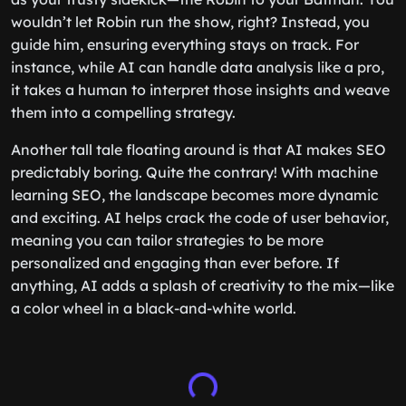
wouldn’t let Robin run the show, right? Instead, you
guide him, ensuring everything stays on track. For
instance, while AI can handle data analysis like a pro,
it takes a human to interpret those insights and weave
them into a compelling strategy.
Another tall tale floating around is that AI makes SEO
predictably boring. Quite the contrary! With machine
learning SEO, the landscape becomes more dynamic
and exciting. AI helps crack the code of user behavior,
meaning you can tailor strategies to be more
personalized and engaging than ever before. If
anything, AI adds a splash of creativity to the mix—like
a color wheel in a black-and-white world.