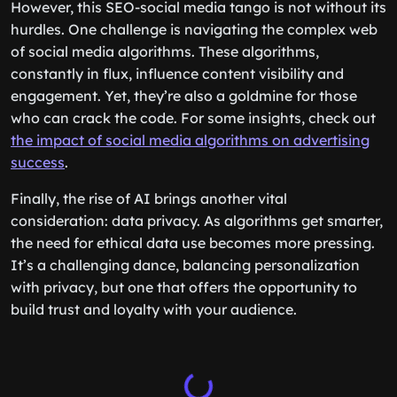
However, this SEO-social media tango is not without its
hurdles. One challenge is navigating the complex web
of social media algorithms. These algorithms,
constantly in flux, influence content visibility and
engagement. Yet, they’re also a goldmine for those
who can crack the code. For some insights, check out
the impact of social media algorithms on advertising
success
.
Finally, the rise of AI brings another vital
consideration: data privacy. As algorithms get smarter,
the need for ethical data use becomes more pressing.
It’s a challenging dance, balancing personalization
with privacy, but one that offers the opportunity to
build trust and loyalty with your audience.