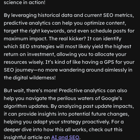
science in action!
By leveraging historical data and current SEO metrics,
predictive analytics can help you optimize content,
target the right keywords, and even schedule posts for
maximum impact. The real kicker? It can identify
which SEO strategies will most likely yield the highest
return on investment, allowing you to allocate your
resources wisely. It’s kind of like having a GPS for your
SEO journey—no more wandering around aimlessly in
the digital wilderness!
But wait, there’s more! Predictive analytics can also
help you navigate the perilous waters of Google’s
algorithm updates. By analyzing past update impacts,
it can provide insights into potential future changes,
helping you adapt your strategy proactively. For a
deeper dive into how this all works, check out this
insightful article on
AI and SEO
.