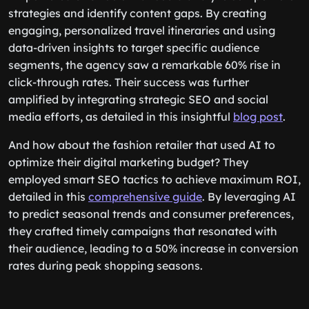
strategies and identify content gaps. By creating
engaging, personalized travel itineraries and using
data-driven insights to target specific audience
segments, the agency saw a remarkable 60% rise in
click-through rates. Their success was further
amplified by integrating strategic SEO and social
media efforts, as detailed in this insightful
blog post
.
And how about the fashion retailer that used AI to
optimize their digital marketing budget? They
employed smart SEO tactics to achieve maximum ROI,
detailed in this
comprehensive guide
. By leveraging AI
to predict seasonal trends and consumer preferences,
they crafted timely campaigns that resonated with
their audience, leading to a 50% increase in conversion
rates during peak shopping seasons.