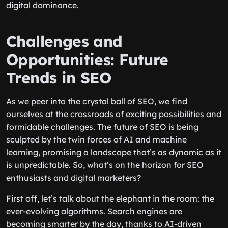
digital dominance.
Challenges and
Opportunities: Future
Trends in SEO
As we peer into the crystal ball of SEO, we find
ourselves at the crossroads of exciting possibilities and
formidable challenges. The future of SEO is being
sculpted by the twin forces of AI and machine
learning, promising a landscape that’s as dynamic as it
is unpredictable. So, what’s on the horizon for SEO
enthusiasts and digital marketers?
First off, let’s talk about the elephant in the room: the
ever-evolving algorithms. Search engines are
becoming smarter by the day, thanks to AI-driven