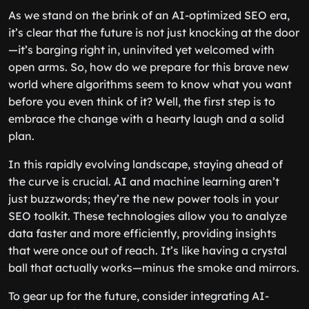
As we stand on the brink of an AI-optimized SEO era,
it’s clear that the future is not just knocking at the door
—it’s barging right in, uninvited yet welcomed with
open arms. So, how do we prepare for this brave new
world where algorithms seem to know what you want
before you even think of it? Well, the first step is to
embrace the change with a hearty laugh and a solid
plan.
In this rapidly evolving landscape, staying ahead of
the curve is crucial. AI and machine learning aren’t
just buzzwords; they’re the new power tools in your
SEO toolkit. These technologies allow you to analyze
data faster and more efficiently, providing insights
that were once out of reach. It’s like having a crystal
ball that actually works—minus the smoke and mirrors.
To gear up for the future, consider integrating AI-