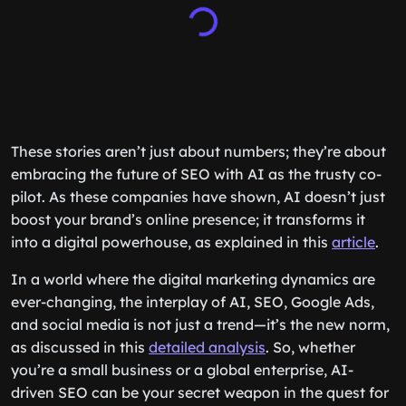
These stories aren’t just about numbers; they’re about
embracing the future of SEO with AI as the trusty co-
pilot. As these companies have shown, AI doesn’t just
boost your brand’s online presence; it transforms it
into a digital powerhouse, as explained in this
article
.
In a world where the digital marketing dynamics are
ever-changing, the interplay of AI, SEO, Google Ads,
and social media is not just a trend—it’s the new norm,
as discussed in this
detailed analysis
. So, whether
you’re a small business or a global enterprise, AI-
driven SEO can be your secret weapon in the quest for