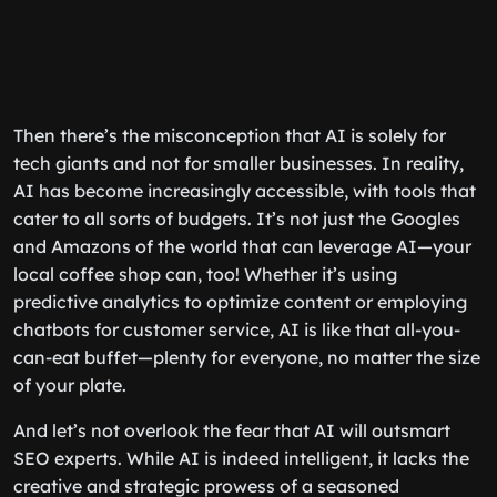
Then there’s the misconception that AI is solely for
tech giants and not for smaller businesses. In reality,
AI has become increasingly accessible, with tools that
cater to all sorts of budgets. It’s not just the Googles
and Amazons of the world that can leverage AI—your
local coffee shop can, too! Whether it’s using
predictive analytics to optimize content or employing
chatbots for customer service, AI is like that all-you-
can-eat buffet—plenty for everyone, no matter the size
of your plate.
And let’s not overlook the fear that AI will outsmart
SEO experts. While AI is indeed intelligent, it lacks the
creative and strategic prowess of a seasoned