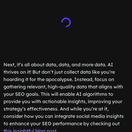
Next, it’s all about data, data, and more data. AI
thrives on it! But don’t just collect data like you’re
hoarding it for the apocalypse. Instead, focus on
gathering relevant, high-quality data that aligns with
your SEO goals. This will enable AI algorithms to
provide you with actionable insights, improving your
strategy’s effectiveness. And while you’re at it,
consider how you can integrate social media insights
to enhance your SEO performance by checking out
this insightful blog post
.