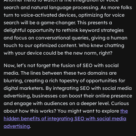
search and natural language processing. As more folks
turn to voice-activated devices, optimizing for voice
search will be a game-changer. This presents a
delightful opportunity to rethink keyword strategies
and focus on conversational queries, giving a human
touch to our optimized content. Who knew chatting
with your device could be the new norm, right?
Now, let’s not forget the fusion of SEO with social
media. The lines between these two domains are
blurring, creating a rich tapestry of opportunities for
digital marketers. By integrating SEO with social media
advertising, businesses can boost their online presence
and engage with audiences on a deeper level. Curious
about how this works? You might want to explore
the
hidden benefits of integrating SEO with social media
advertising
.