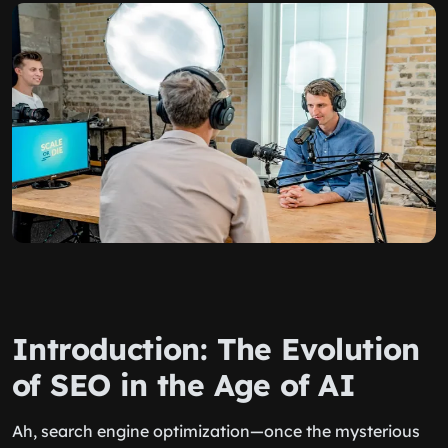
Introduction: The Evolution
of SEO in the Age of AI
Ah, search engine optimization—once the mysterious