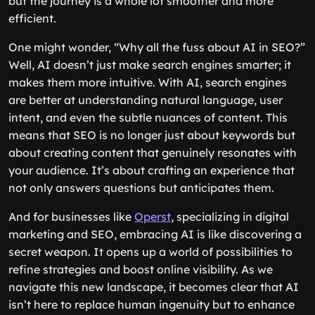
but the journey is a whole lot smoother and more
efficient.
One might wonder, “Why all the fuss about AI in SEO?”
Well, AI doesn’t just make search engines smarter; it
makes them more intuitive. With AI, search engines
are better at understanding natural language, user
intent, and even the subtle nuances of content. This
means that SEO is no longer just about keywords but
about creating content that genuinely resonates with
your audience. It’s about crafting an experience that
not only answers questions but anticipates them.
And for businesses like
Operst
, specializing in digital
marketing and SEO, embracing AI is like discovering a
secret weapon. It opens up a world of possibilities to
refine strategies and boost online visibility. As we
navigate this new landscape, it becomes clear that AI
isn’t here to replace human ingenuity but to enhance