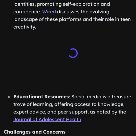
identities, promoting self-exploration and
confidence.
Wired
discusses the evolving
landscape of these platforms and their role in teen
creativity.
Educational Resources
: Social media is a treasure
trove of learning, offering access to knowledge,
expert advice, and peer support, as noted by the
Journal of Adolescent Health
.
Challenges and Concerns