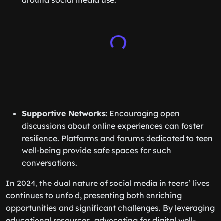
around social media use.
Supportive Networks
: Encouraging open
discussions about online experiences can foster
resilience. Platforms and forums dedicated to teen
well-being provide safe spaces for such
conversations.
In 2024, the dual nature of social media in teens’ lives
continues to unfold, presenting both enriching
opportunities and significant challenges. By leveraging
educational resources, advocating for digital well-