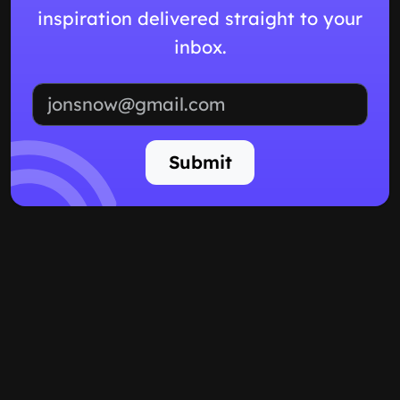
inspiration delivered straight to your
inbox.
Email address
Submit