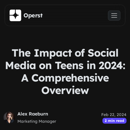
Skip to main content
Operst
The Impact of Social
Media on Teens in 2024:
A Comprehensive
Overview
Alex Raeburn
Feb 22, 2024
2 min read
Marketing Manager