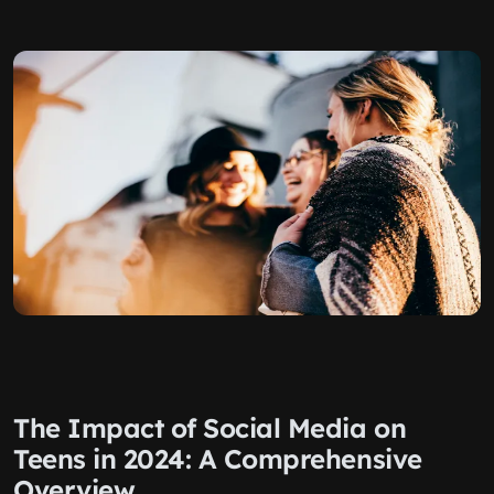
The Impact of Social Media on
Teens in 2024: A Comprehensive
Overview