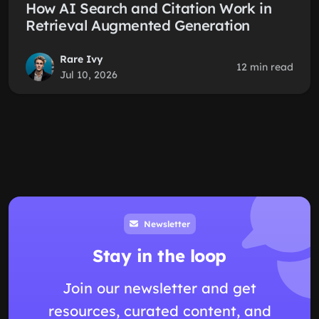
How AI Search and Citation Work in
Retrieval Augmented Generation
Rare Ivy
12 min read
Jul 10, 2026
Newsletter
Stay in the loop
Join our newsletter and get
resources, curated content, and