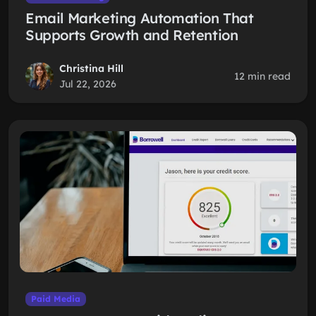
Email Marketing Automation That
Supports Growth and Retention
Christina Hill
12 min read
Jul 22, 2026
Paid Media