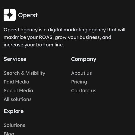
Operst
Operst agency is a digital marketing agency that will
maximize your ROAS, grow your business, and
increase your bottom line.
Services
Company
Search & Visibility
About us
Paid Media
Pricing
Social Media
Contact us
All solutions
Explore
Solutions
Blog