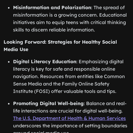
Misinformation and Polarization
: The spread of
misinformation is a growing concern. Educational
initiatives aim to equip teens with critical thinking
skills to discern reliable information.
Looking Forward: Strategies for Healthy Social
Media Use
Digital Literacy Education
: Emphasizing digital
literacy is key for safe and responsible online
navigation. Resources from entities like Common
Sense Media and the Family Online Safety
Institute (FOSI) offer valuable tools and tips.
Promoting Digital Well-being
: Balance and real-
life interactions are crucial for digital well-being.
The U.S. Department of Health & Human Services
underscores the importance of setting boundaries