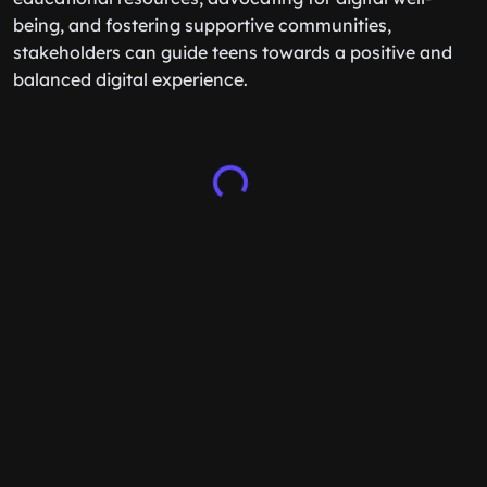
being, and fostering supportive communities,
stakeholders can guide teens towards a positive and
balanced digital experience.