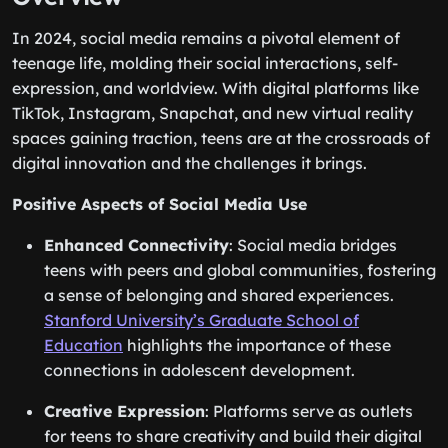
In 2024, social media remains a pivotal element of
teenage life, molding their social interactions, self-
expression, and worldview. With digital platforms like
TikTok, Instagram, Snapchat, and new virtual reality
spaces gaining traction, teens are at the crossroads of
digital innovation and the challenges it brings.
Positive Aspects of Social Media Use
Enhanced Connectivity
: Social media bridges
teens with peers and global communities, fostering
a sense of belonging and shared experiences.
Stanford University’s Graduate School of
Education
highlights the importance of these
connections in adolescent development.
Creative Expression
: Platforms serve as outlets
for teens to share creativity and build their digital