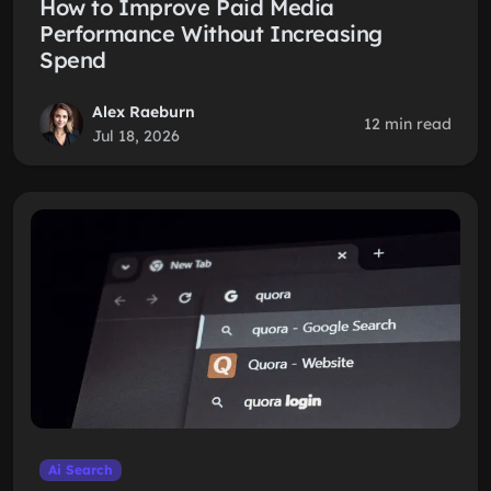
How to Improve Paid Media
Performance Without Increasing
Spend
Alex Raeburn
12 min read
Jul 18, 2026
Ai Search