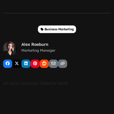
Business Marketing
Alex Raeburn
Marketing Manager