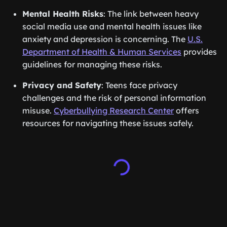
Mental Health Risks
: The link between heavy
social media use and mental health issues like
anxiety and depression is concerning. The
U.S.
Department of Health & Human Services
provides
guidelines for managing these risks.
Privacy and Safety
: Teens face privacy
challenges and the risk of personal information
misuse.
Cyberbullying Research Center
offers
resources for navigating these issues safely.