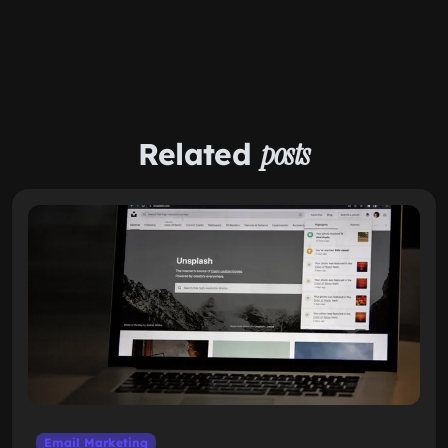
Related
posts
Email Marketing