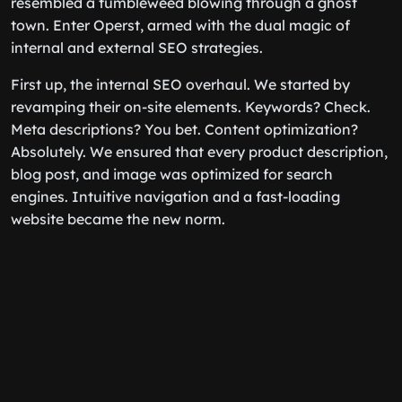
resembled a tumbleweed blowing through a ghost
town. Enter Operst, armed with the dual magic of
internal and external SEO strategies.
First up, the internal SEO overhaul. We started by
revamping their on-site elements. Keywords? Check.
Meta descriptions? You bet. Content optimization?
Absolutely. We ensured that every product description,
blog post, and image was optimized for search
engines. Intuitive navigation and a fast-loading
website became the new norm.