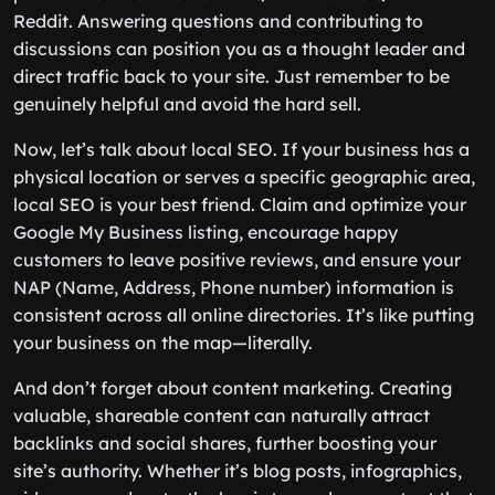
Reddit. Answering questions and contributing to
discussions can position you as a thought leader and
direct traffic back to your site. Just remember to be
genuinely helpful and avoid the hard sell.
Now, let’s talk about local SEO. If your business has a
physical location or serves a specific geographic area,
local SEO is your best friend. Claim and optimize your
Google My Business listing, encourage happy
customers to leave positive reviews, and ensure your
NAP (Name, Address, Phone number) information is
consistent across all online directories. It’s like putting
your business on the map—literally.
And don’t forget about content marketing. Creating
valuable, shareable content can naturally attract
backlinks and social shares, further boosting your
site’s authority. Whether it’s blog posts, infographics,