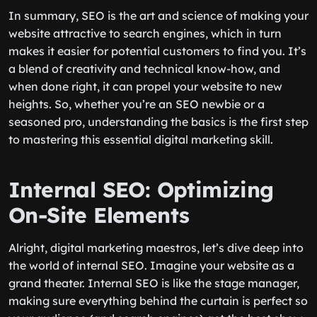
In summary, SEO is the art and science of making your
website attractive to search engines, which in turn
makes it easier for potential customers to find you. It’s
a blend of creativity and technical know-how, and
when done right, it can propel your website to new
heights. So, whether you’re an SEO newbie or a
seasoned pro, understanding the basics is the first step
to mastering this essential digital marketing skill.
Internal SEO: Optimizing
On-Site Elements
Alright, digital marketing maestros, let’s dive deep into
the world of internal SEO. Imagine your website as a
grand theater. Internal SEO is like the stage manager,
making sure everything behind the curtain is perfect so