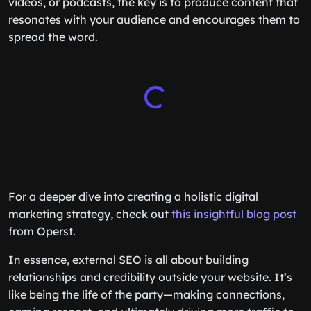
videos, or podcasts, the key is to produce content that
resonates with your audience and encourages them to
spread the word.
For a deeper dive into creating a holistic digital
marketing strategy, check out
this insightful blog post
from Operst.
In essence, external SEO is all about building
relationships and credibility outside your website. It’s
like being the life of the party—making connections,