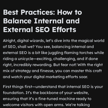
Best Practices: How to
Balance Internal and
External SEO Efforts
Alright, digital wizards, let’s dive into the magical world
of SEO, shall we? You see, balancing internal and
external SEO is a bit like juggling flaming torches while
riding a unicycle—exciting, challenging, and if done
right, incredibly rewarding. But fear not! With the right
mix of strategy and finesse, you can master this craft
and watch your digital marketing efforts soar.
First things first—understand that internal SEO is your
foundation. It’s the backbone of your website,
ensuring that it’s a fine-tuned machine ready to
welcome visitors with open arms. We’re talking