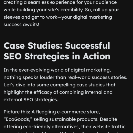
creating a seamless experience for your audience
while building your site’s credibility. So, roll up your
sleeves and get to work—your digital marketing
success awaits!
Case Studies: Successful
SEO Strategies in Action
In the ever-evolving world of digital marketing,
nothing speaks louder than real-world success stories.
Let’s dive into some compelling case studies that
highlight the efficacy of combining internal and
external SEO strategies.
Picture this: A fledgling e-commerce store,
“EcoGoods,” selling sustainable products. Despite
offering eco-friendly alternatives, their website traffic