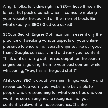
Alright, folks, let’s dive right in. SEO—those three little
letters that pack a punch when it comes to making
your website the cool kid on the internet block. But
what exactly is SEO? Glad you asked!
SEO, or Search Engine Optimization, is essentially the
practice of tweaking various aspects of your online
presence to ensure that search engines, like our good
friend Google, can easily find and rank your content.
Think of it as rolling out the red carpet for the search
engine bots, guiding them to your best content while
whispering, “Hey, this is the good stuff!”
At its core, SEO is about two main things: visibility and
relevance. You want your website to be visible to
people who are searching for what you offer, and you
want the search engines to recognize that your
content is relevant to those searches. It’s like