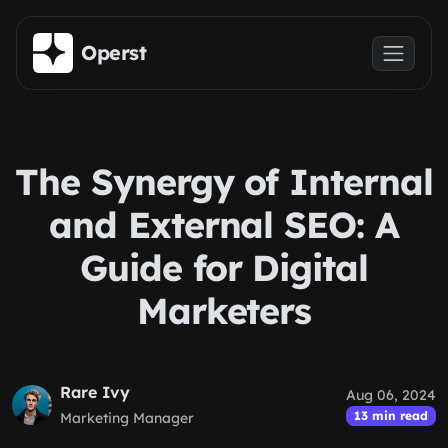
Skip to main content
Operst
The Synergy of Internal
and External SEO: A
Guide for Digital
Marketers
Rare Ivy
Aug 06, 2024
13 min read
Marketing Manager