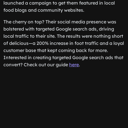
launched a campaign to get them featured in local
food blogs and community websites.
The cherry on top? Their social media presence was
bolstered with targeted Google search ads, driving
local traffic to their site. The results were nothing short
of delicious—a 200% increase in foot traffic and a loyal
customer base that kept coming back for more.
Interested in creating targeted Google search ads that
convert? Check out our guide
here
.