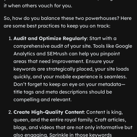
it when others vouch for you.
So, how do you balance these two powerhouses? Here
are some best practices to keep you on track:
Audit and Optimize Regularly
: Start with a
comprehensive audit of your site. Tools like Google
Analytics and SEMrush can help you pinpoint
areas that need improvement. Ensure your
keywords are strategically placed, your site loads
quickly, and your mobile experience is seamless.
Don’t forget to keep an eye on your metadata—
title tags and meta descriptions should be
compelling and relevant.
Create High-Quality Content
: Content is king,
queen, and the entire royal family. Craft articles,
blogs, and videos that are not only informative but
also engaging. Sprinkle in those keywords