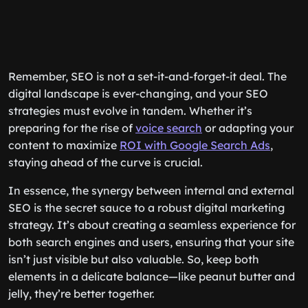
Remember, SEO is not a set-it-and-forget-it deal. The
digital landscape is ever-changing, and your SEO
strategies must evolve in tandem. Whether it’s
preparing for the rise of
voice search
or adapting your
content to maximize
ROI with Google Search Ads
,
staying ahead of the curve is crucial.
In essence, the synergy between internal and external
SEO is the secret sauce to a robust digital marketing
strategy. It’s about creating a seamless experience for
both search engines and users, ensuring that your site
isn’t just visible but also valuable. So, keep both
elements in a delicate balance—like peanut butter and
jelly, they’re better together.