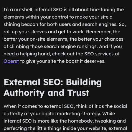
In a nutshell, internal SEO is all about fine-tuning the
elements within your control to make your site a
shining beacon for both users and search engines. So,
roll up your sleeves and get to work. Remember, the
better your on-site elements, the better your chances
of climbing those search engine rankings. And if you
need a helping hand, check out the SEO services at
Operst
to give your site the boost it deserves.
External SEO: Building
Authority and Trust
When it comes to external SEO, think of it as the social
butterfly of your digital marketing strategy. While
internal SEO is more like the homebody, tweaking and
perfecting the little things inside your website, external