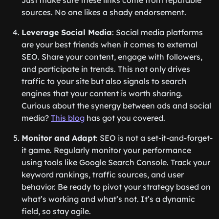
Just make sure these links come from reputable
sources. No one likes a shady endorsement.
Leverage Social Media
: Social media platforms
are your best friends when it comes to external
SEO. Share your content, engage with followers,
and participate in trends. This not only drives
traffic to your site but also signals to search
engines that your content is worth sharing.
Curious about the synergy between ads and social
media?
This blog
has got you covered.
Monitor and Adapt
: SEO is not a set-it-and-forget-
it game. Regularly monitor your performance
using tools like Google Search Console. Track your
keyword rankings, traffic sources, and user
behavior. Be ready to pivot your strategy based on
what’s working and what’s not. It’s a dynamic
field, so stay agile.