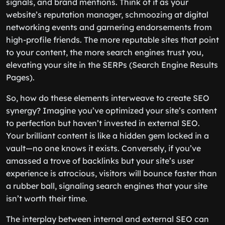
signals, and brand mentions. Think of it as your
website’s reputation manager, schmoozing at digital
networking events and garnering endorsements from
high-profile friends. The more reputable sites that point
to your content, the more search engines trust you,
elevating your site in the SERPs (Search Engine Results
Pages).
So, how do these elements interweave to create SEO
synergy? Imagine you’ve optimized your site’s content
to perfection but haven’t invested in external SEO.
Your brilliant content is like a hidden gem locked in a
vault—no one knows it exists. Conversely, if you’ve
amassed a trove of backlinks but your site’s user
experience is atrocious, visitors will bounce faster than
a rubber ball, signaling search engines that your site
isn’t worth their time.
The interplay between internal and external SEO can