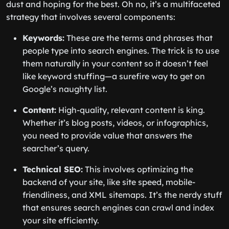
dust and hoping for the best. Oh no, it’s a multifaceted
strategy that involves several components:
Keywords:
These are the terms and phrases that
people type into search engines. The trick is to use
them naturally in your content so it doesn’t feel
like keyword stuffing—a surefire way to get on
Google’s naughty list.
Content:
High-quality, relevant content is king.
Whether it’s blog posts, videos, or infographics,
you need to provide value that answers the
searcher’s query.
Technical SEO:
This involves optimizing the
backend of your site, like site speed, mobile-
friendliness, and XML sitemaps. It’s the nerdy stuff
that ensures search engines can crawl and index
your site efficiently.