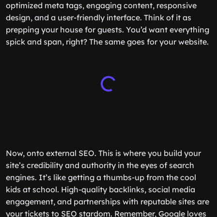
optimized meta tags, engaging content, responsive
design, and a user-friendly interface. Think of it as
prepping your house for guests. You’d want everything
spick and span, right? The same goes for your website.
Now, onto external SEO. This is where you build your
site’s credibility and authority in the eyes of search
engines. It’s like getting a thumbs-up from the cool
kids at school. High-quality backlinks, social media
engagement, and partnerships with reputable sites are
your tickets to SEO stardom. Remember, Google loves