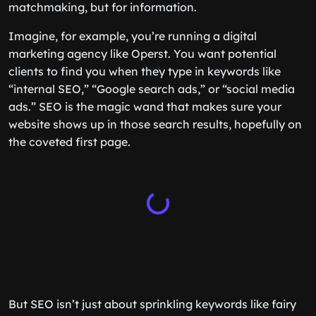
matchmaking, but for information.
Imagine, for example, you’re running a digital
marketing agency like Operst. You want potential
clients to find you when they type in keywords like
“internal SEO,” “Google search ads,” or “social media
ads.” SEO is the magic wand that makes sure your
website shows up in those search results, hopefully on
the coveted first page.
But SEO isn’t just about sprinkling keywords like fairy