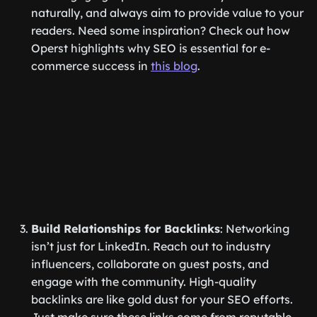
naturally, and always aim to provide value to your
readers. Need some inspiration? Check out how
Operst highlights why SEO is essential for e-
commerce success in
this blog
.
Build Relationships for Backlinks
: Networking
isn’t just for LinkedIn. Reach out to industry
influencers, collaborate on guest posts, and
engage with the community. High-quality
backlinks are like gold dust for your SEO efforts.