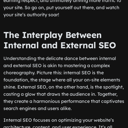
earning respect, and ultimately driving more traffic to
your site. So go on, put yourself out there, and watch
your site’s authority soar!
The Interplay Between
Internal and External SEO
Understanding the delicate dance between internal
and external SEO is akin to mastering a complex
choreography. Picture this: internal SEO is the
foundation, the stage where all your on-site elements
shine. External SEO, on the other hand, is the spotlight,
casting a glow that draws the audience in. Together,
they create a harmonious performance that captivates
search engines and users alike.
Internal SEO focuses on optimizing your website’s
architecture, content, and user experience. It’s all