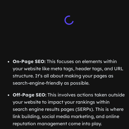
On-Page SEO:
This focuses on elements within
your website like meta tags, header tags, and URL
structure. It’s all about making your pages as
search-engine-friendly as possible.
Off-Page SEO:
This involves actions taken outside
your website to impact your rankings within
search engine results pages (SERPs). This is where
link building, social media marketing, and online
reputation management come into play.