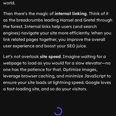
world.
Then there’s the magic of
internal linking
. Think of it
as the breadcrumbs leading Hansel and Gretel through
the forest. Internal links help users (and search
engines) navigate your site more efficiently. When you
link related pages together, you improve the overall
user experience and boost your SEO juice.
Let’s not overlook
site speed
. Imagine waiting for a
webpage to load as you would for a slow elevator—no
one has the patience for that. Optimize images,
leverage browser caching, and minimize JavaScript to
ensure your site loads at lightning speed. Google loves
a fast-loading site, and so do your visitors.