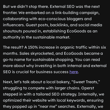
But we didn’t stop there. External SEO was the next
frontier. We embarked on a link-building campaign,
collaborating with eco-conscious bloggers and
influencers. Guest posts, backlinks, and social media
shoutouts poured in, establishing EcoGoods as an
authority in the sustainable market.
The result? A 150% increase in organic traffic within six
months. Sales skyrocketed, and EcoGoods became a
go-to name for sustainable shopping. You can read
more about why investing in both internal and external
SEO is crucial for business success
here
.
Next, let’s talk about a local bakery, “Sweet Treats,”
struggling to compete with larger chains. Operst
stepped in with a tailored SEO strategy. Internally, we
optimized their website with local keywords, ensuring
they popped up in “near me” searches. Externally, we