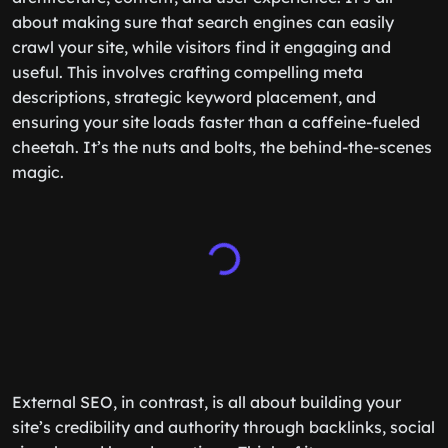
about making sure that search engines can easily
crawl your site, while visitors find it engaging and
useful. This involves crafting compelling meta
descriptions, strategic keyword placement, and
ensuring your site loads faster than a caffeine-fueled
cheetah. It’s the nuts and bolts, the behind-the-scenes
magic.
External SEO, in contrast, is all about building your
site’s credibility and authority through backlinks, social