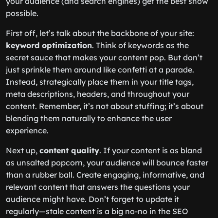
your audience (and search engines) get the best show
possible.
First off, let’s talk about the backbone of your site:
keyword optimization
. Think of keywords as the
secret sauce that makes your content pop. But don’t
just sprinkle them around like confetti at a parade.
Instead, strategically place them in your title tags,
meta descriptions, headers, and throughout your
content. Remember, it’s not about stuffing; it’s about
blending them naturally to enhance the user
experience.
Next up,
content quality
. If your content is as bland
as unsalted popcorn, your audience will bounce faster
than a rubber ball. Create engaging, informative, and
relevant content that answers the questions your
audience might have. Don’t forget to update it
regularly—stale content is a big no-no in the SEO