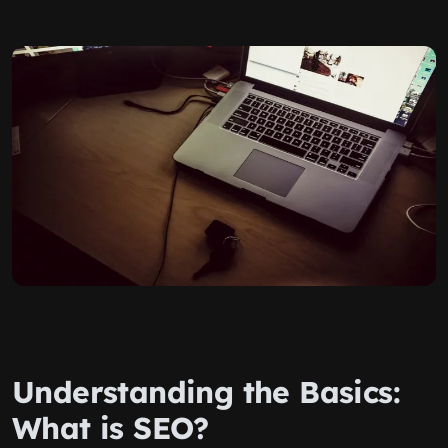
Understanding the Basics:
What is SEO?