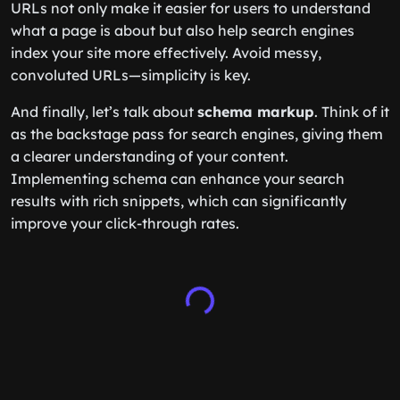
URLs not only make it easier for users to understand
what a page is about but also help search engines
index your site more effectively. Avoid messy,
convoluted URLs—simplicity is key.
And finally, let’s talk about
schema markup
. Think of it
as the backstage pass for search engines, giving them
a clearer understanding of your content.
Implementing schema can enhance your search
results with rich snippets, which can significantly
improve your click-through rates.