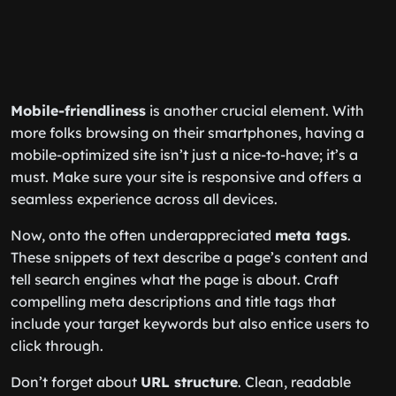
Mobile-friendliness
is another crucial element. With
more folks browsing on their smartphones, having a
mobile-optimized site isn’t just a nice-to-have; it’s a
must. Make sure your site is responsive and offers a
seamless experience across all devices.
Now, onto the often underappreciated
meta tags
.
These snippets of text describe a page’s content and
tell search engines what the page is about. Craft
compelling meta descriptions and title tags that
include your target keywords but also entice users to
click through.
Don’t forget about
URL structure
. Clean, readable