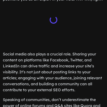
Social media also plays a crucial role. Sharing your
content on platforms like Facebook, Twitter, and
LinkedIn can drive traffic and increase your site’s
visibility. It’s not just about posting links to your
articles; engaging with your audience, joining relevant
conversations, and building a community can all
contribute to your external SEO efforts.
Speaking of communities, don’t underestimate the
power of online forums and Q&A sites like Quora and