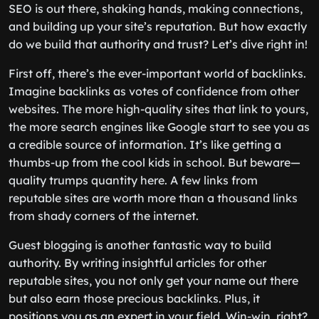
SEO is out there, shaking hands, making connections,
and building up your site’s reputation. But how exactly
do we build that authority and trust? Let’s dive right in!
First off, there’s the ever-important world of backlinks.
Imagine backlinks as votes of confidence from other
websites. The more high-quality sites that link to yours,
the more search engines like Google start to see you as
a credible source of information. It’s like getting a
thumbs-up from the cool kids in school. But beware—
quality trumps quantity here. A few links from
reputable sites are worth more than a thousand links
from shady corners of the internet.
Guest blogging is another fantastic way to build
authority. By writing insightful articles for other
reputable sites, you not only get your name out there
but also earn those precious backlinks. Plus, it
positions you as an expert in your field. Win-win, right?