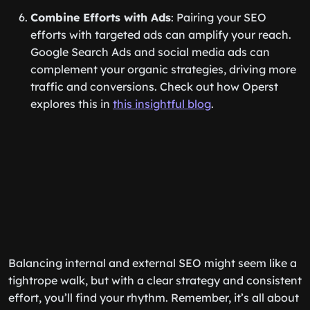
Combine Efforts with Ads
: Pairing your SEO
efforts with targeted ads can amplify your reach.
Google Search Ads and social media ads can
complement your organic strategies, driving more
traffic and conversions. Check out how Operst
explores this in
this insightful blog
.
Balancing internal and external SEO might seem like a
tightrope walk, but with a clear strategy and consistent
effort, you’ll find your rhythm. Remember, it’s all about