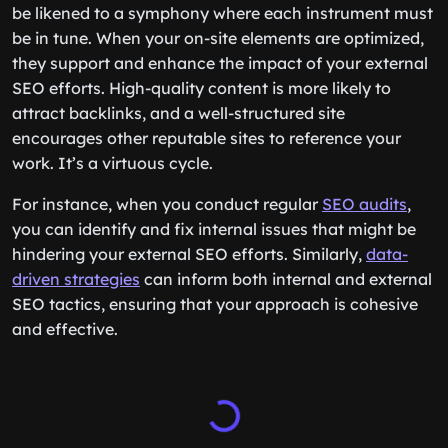
be likened to a symphony where each instrument must
be in tune. When your on-site elements are optimized,
they support and enhance the impact of your external
SEO efforts. High-quality content is more likely to
attract backlinks, and a well-structured site
encourages other reputable sites to reference your
work. It’s a virtuous cycle.
For instance, when you conduct regular
SEO audits
,
you can identify and fix internal issues that might be
hindering your external SEO efforts. Similarly,
data-
driven strategies
can inform both internal and external
SEO tactics, ensuring that your approach is cohesive
and effective.