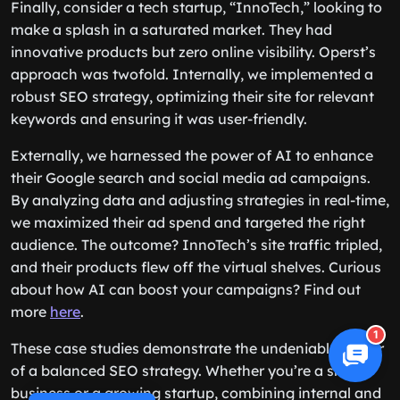
Finally, consider a tech startup, “InnoTech,” looking to
make a splash in a saturated market. They had
innovative products but zero online visibility. Operst’s
approach was twofold. Internally, we implemented a
robust SEO strategy, optimizing their site for relevant
keywords and ensuring it was user-friendly.
Externally, we harnessed the power of AI to enhance
their Google search and social media ad campaigns.
By analyzing data and adjusting strategies in real-time,
we maximized their ad spend and targeted the right
audience. The outcome? InnoTech’s site traffic tripled,
and their products flew off the virtual shelves. Curious
about how AI can boost your campaigns? Find out
more
here
.
1
These case studies demonstrate the undeniable power
of a balanced SEO strategy. Whether you’re a small
business or a growing startup, combining internal and