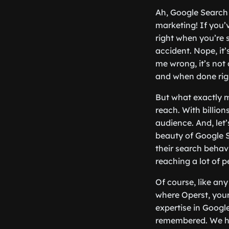
Ah, Google Search 
marketing! If you
right when you’re s
accident. Nope, it
me wrong, it’s not
and when done righ
But what exactly m
reach. With billio
audience. And, let’s
beauty of Google S
their search behavi
reaching a lot of p
Of course, like any
where Operst, your
expertise in Googl
remembered. We hel