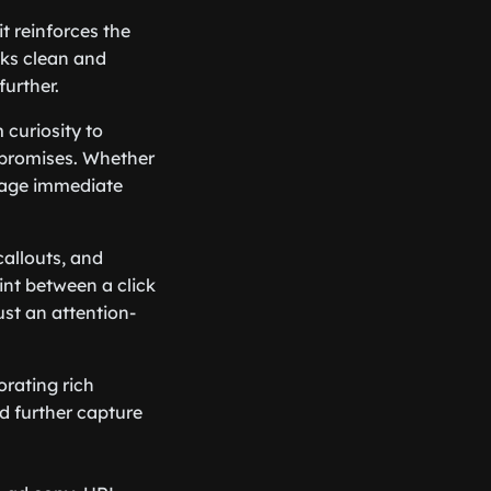
it reinforces the
oks clean and
further.
 curiosity to
d promises. Whether
urage immediate
callouts, and
int between a click
ust an attention-
orating rich
d further capture