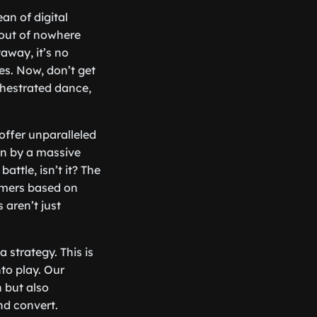
an of digital
out of nowhere
away, it’s no
es. Now, don’t get
chestrated dance,
offer unparalleled
een by a massive
battle, isn’t it? The
tomers based on
 aren’t just
a strategy. This is
to play. Our
 but also
nd convert.