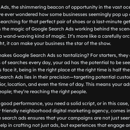
Ads, the shimmering beacon of opportunity in the vast oce
’ve ever wondered how some businesses seemingly pop up 
earching for that perfect pair of shoes or a last-minute get
’s the magic of Google Search Ads working behind the scen
 a wand-waving kind of magic. It’s more like a carefully or
t, it can make your business the star of the show.
akes Google Search Ads so tantalizing? For starters, they 
ns of searches every day, your ad has the potential to be s
 face it, being in the right place at the right time is half the 
earch Ads lies in their precision—targeting potential cus
or, location, and even the time of day. This means your ads
eople; they’re reaching the right people.
 good performance, you need a solid script, or in this case, 
 friendly neighborhood digital marketing agency, comes in
e search ads ensures that your campaigns are not just seen
p in crafting not just ads, but experiences that engage a