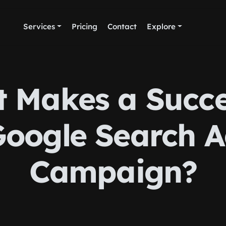
Services
Pricing
Contact
Explore
 Makes a Succe
oogle Search 
Campaign?