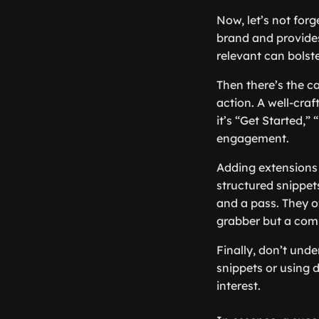
Now, let’s not forg
brand and provides 
relevant can bolste
Then there’s the ca
action. A well-cra
it’s “Get Started,
engagement.
Adding extensions t
structured snippet
and a pass. They o
grabber but a com
Finally, don’t unde
snippets or using 
interest.