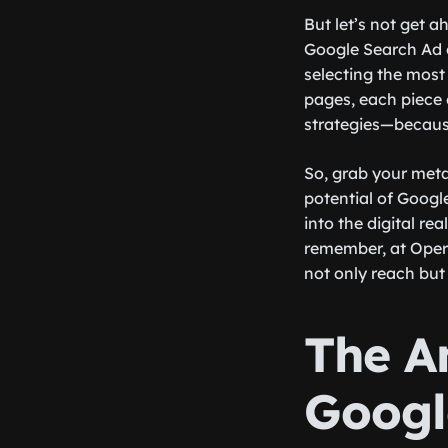
But let’s not get a
Google Search Ad c
selecting the most
pages, each piece o
strategies—because
So, grab your meta
potential of Googl
into the digital re
remember, at Opers
not only reach but
The A
Googl