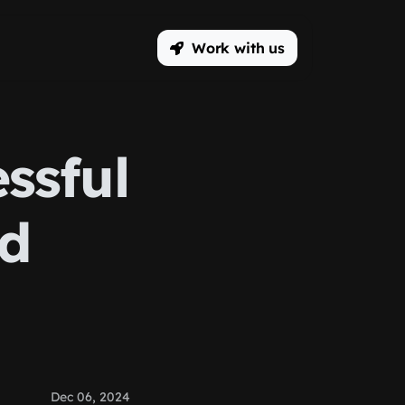
Work with us
ssful
Ad
Dec 06, 2024