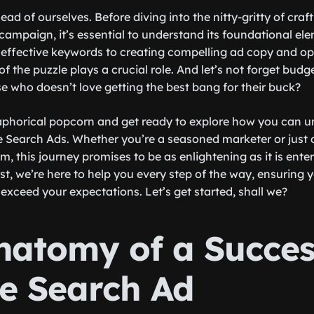
head of ourselves. Before diving into the nitty-gritty of craf
ampaign, it’s essential to understand its foundational el
 effective keywords to creating compelling ad copy and op
f the puzzle plays a crucial role. And let’s not forget bud
 who doesn’t love getting the best bang for their buck?
phorical popcorn and get ready to explore how you can un
e Search Ads. Whether you’re a seasoned marketer or just 
alm, this journey promises to be as enlightening as it is ente
t, we’re here to help you every step of the way, ensuring
 exceed your expectations. Let’s get started, shall we?
natomy of a Succes
e Search Ad