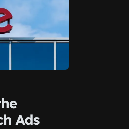
the
ch Ads