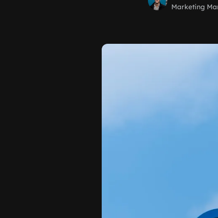
Marketing Ma