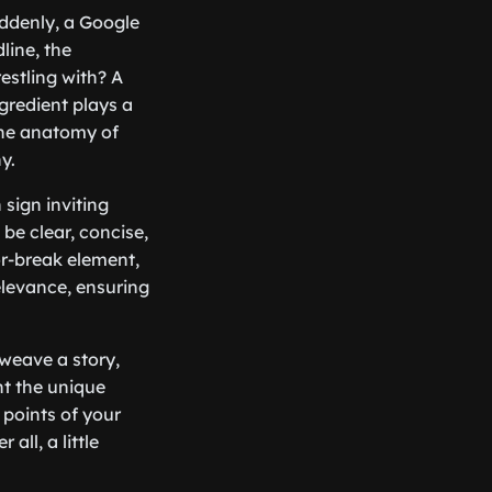
uddenly, a Google
line, the
estling with? A
gredient plays a
 the anatomy of
y.
n sign inviting
be clear, concise,
or-break element,
levance, ensuring
weave a story,
ht the unique
 points of your
all, a little