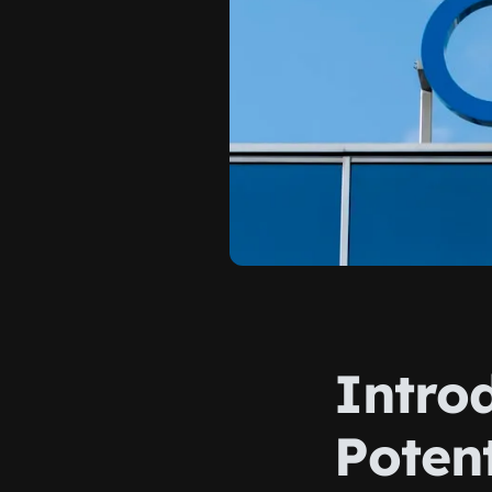
Intro
Poten