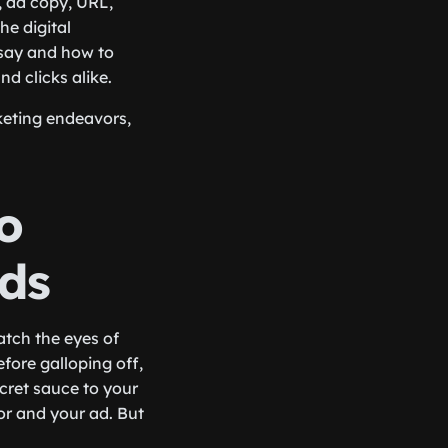
, ad copy, URL,
he digital
 say and how to
nd clicks alike.
keting endeavors,
o
ds
atch the eyes of
fore galloping off,
cret sauce to your
or and your ad. But