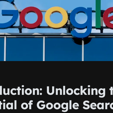
duction: Unlocking 
tial of Google Sear