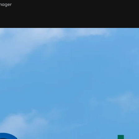
nager