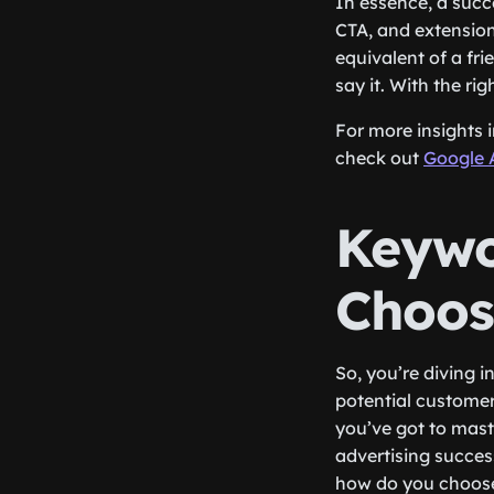
In essence, a succ
CTA, and extensions
equivalent of a fr
say it. With the ri
For more insights 
check out
Google 
Keywo
Choos
So, you’re diving i
potential customers
you’ve got to mast
advertising succes
how do you choose 