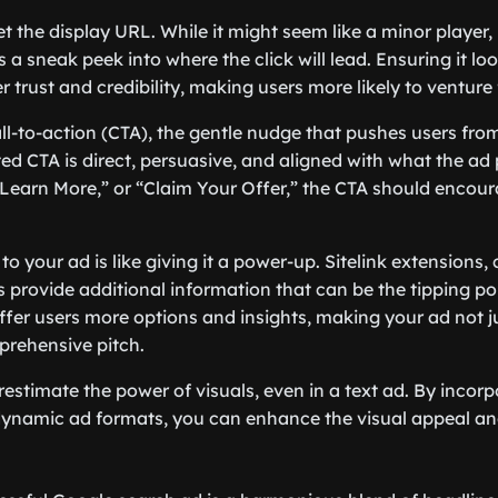
et the display URL. While it might seem like a minor player, 
a sneak peek into where the click will lead. Ensuring it lo
r trust and credibility, making users more likely to venture 
ll-to-action (CTA), the gentle nudge that pushes users from
fted CTA is direct, persuasive, and aligned with what the a
” “Learn More,” or “Claim Your Offer,” the CTA should enco
o your ad is like giving it a power-up. Sitelink extensions, 
s provide additional information that can be the tipping po
ffer users more options and insights, making your ad not j
prehensive pitch.
restimate the power of visuals, even in a text ad. By incorp
dynamic ad formats, you can enhance the visual appeal an