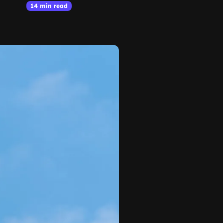
14 min read