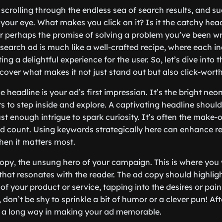
e scrolling through the endless sea of search results, and s
your eye. What makes you click on it? Is it the catchy head
or perhaps the promise of solving a problem you’ve been wr
search ad is much like a well-crafted recipe, where each in
ating a delightful experience for the user. So, let’s dive into
over what makes it not just stand out but also click-worth
the headline is your ad’s first impression. It’s the bright neo
 to step inside and explore. A captivating headline should 
st enough intrigue to spark curiosity. It’s often the make-
 count. Using keywords strategically here can enhance re
en it matters most.
copy, the unsung hero of your campaign. This is where you 
 that resonates with the reader. The ad copy should highlig
 of your product or service, tapping into the desires or pain
on’t be shy to sprinkle a bit of humor or a clever pun! After 
o a long way in making your ad memorable.