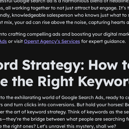
essful Google search ad is a harmonious blend of headline
, all working together to not just attract but engage. It’s t
iendly, knowledgeable salesperson who knows just what to
ght mix, your ad can rise above the noise, capturing hearts a
into crafting compelling ads and boosting your digital mar
Ads
or visit
Operst Agency’s Services
for expert guidance.
rd Strategy: How t
e the Right Keywor
nto the exhilarating world of Google Search Ads, ready to c
 and turn clicks into conversions. But hold your horses! Be
er the art of keyword strategy. Think of keywords as the se
s—they’re the bridge between what people are searching f
the right ones? Let’s unravel this mystery, shall we?