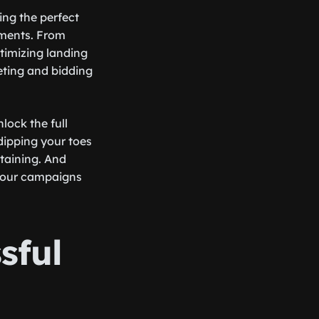
ting the perfect
ements. From
timizing landing
geting and bidding
lock the full
dipping your toes
rtaining. And
 your campaigns
sful