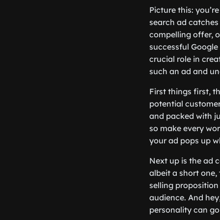
Picture this: you’r
search ad catches 
compelling offer, 
successful Google 
crucial role in cre
such an ad and unc
First things first, 
potential customers
and packed with ju
so make every word
your ad pops up wh
Next up is the ad 
albeit a short one,
selling proposition
audience. And hey, d
personality can g