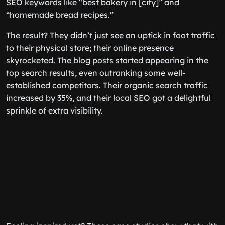
SEO keywords like “best bakery in [city]” and
“homemade bread recipes.”
The result? They didn’t just see an uptick in foot traffic
to their physical store; their online presence
skyrocketed. The blog posts started appearing in the
top search results, even outranking some well-
established competitors. Their organic search traffic
increased by 35%, and their local SEO got a delightful
sprinkle of extra visibility.