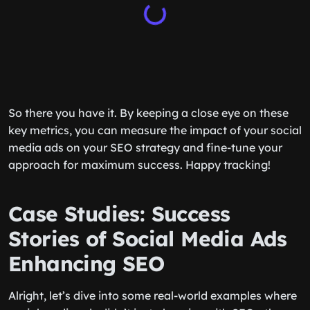
So there you have it. By keeping a close eye on these
key metrics, you can measure the impact of your social
media ads on your SEO strategy and fine-tune your
approach for maximum success. Happy tracking!
Case Studies: Success
Stories of Social Media Ads
Enhancing SEO
Alright, let’s dive into some real-world examples where