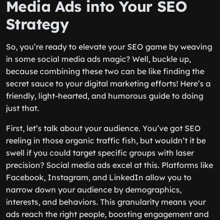
Media Ads into Your SEO
Strategy
So, you’re ready to elevate your SEO game by weaving
in some social media ads magic? Well, buckle up,
because combining these two can be like finding the
secret sauce to your digital marketing efforts! Here’s a
friendly, light-hearted, and humorous guide to doing
just that.
First, let’s talk about your audience. You’ve got SEO
reeling in those organic traffic fish, but wouldn’t it be
swell if you could target specific groups with laser
precision? Social media ads excel at this. Platforms like
Facebook, Instagram, and LinkedIn allow you to
narrow down your audience by demographics,
interests, and behaviors. This granularity means your
ads reach the right people, boosting engagement and