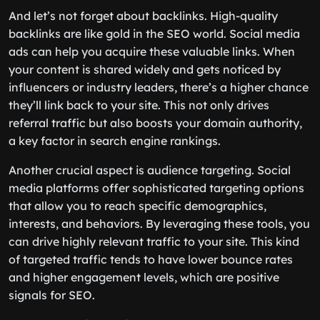
And let’s not forget about backlinks. High-quality
backlinks are like gold in the SEO world. Social media
ads can help you acquire these valuable links. When
your content is shared widely and gets noticed by
influencers or industry leaders, there’s a higher chance
they’ll link back to your site. This not only drives
referral traffic but also boosts your domain authority,
a key factor in search engine rankings.
Another crucial aspect is audience targeting. Social
media platforms offer sophisticated targeting options
that allow you to reach specific demographics,
interests, and behaviors. By leveraging these tools, you
can drive highly relevant traffic to your site. This kind
of targeted traffic tends to have lower bounce rates
and higher engagement levels, which are positive
signals for SEO.