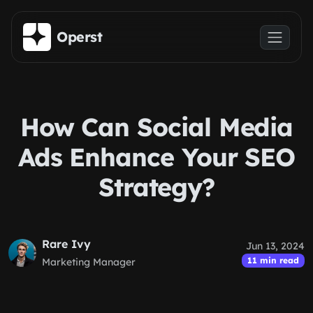
Skip to main content
Operst
How Can Social Media
Ads Enhance Your SEO
Strategy?
Rare Ivy
Jun 13, 2024
11 min read
Marketing Manager