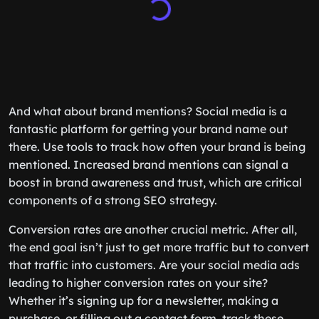
And what about brand mentions? Social media is a
fantastic platform for getting your brand name out
there. Use tools to track how often your brand is being
mentioned. Increased brand mentions can signal a
boost in brand awareness and trust, which are critical
components of a strong SEO strategy.
Conversion rates are another crucial metric. After all,
the end goal isn’t just to get more traffic but to convert
that traffic into customers. Are your social media ads
leading to higher conversion rates on your site?
Whether it’s signing up for a newsletter, making a
purchase, or filling out a contact form, track these