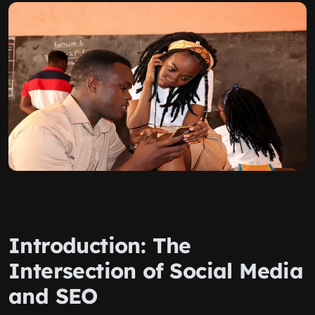
Introduction: The
Intersection of Social Media
and SEO