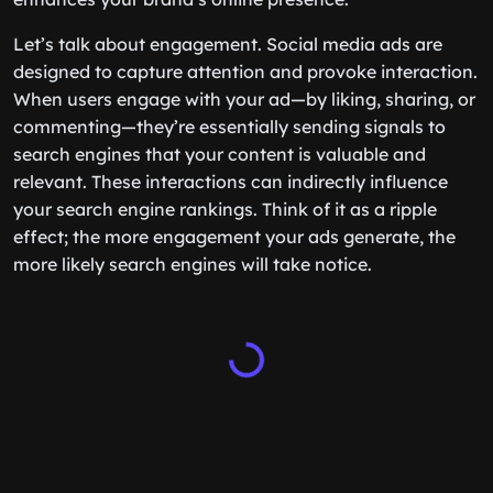
Let’s talk about engagement. Social media ads are
designed to capture attention and provoke interaction.
When users engage with your ad—by liking, sharing, or
commenting—they’re essentially sending signals to
search engines that your content is valuable and
relevant. These interactions can indirectly influence
your search engine rankings. Think of it as a ripple
effect; the more engagement your ads generate, the
more likely search engines will take notice.