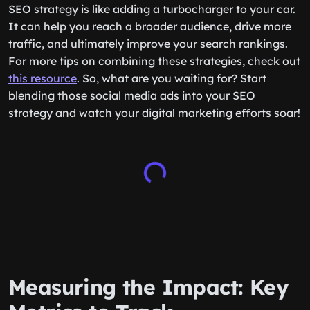
SEO strategy is like adding a turbocharger to your car.
It can help you reach a broader audience, drive more
traffic, and ultimately improve your search rankings.
For more tips on combining these strategies, check out
this resource
. So, what are you waiting for? Start
blending those social media ads into your SEO
strategy and watch your digital marketing efforts soar!
Measuring the Impact: Key