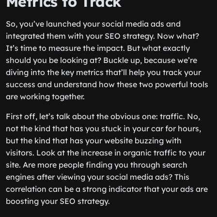
Metrics to Track
So, you’ve launched your social media ads and
integrated them with your SEO strategy. Now what?
It’s time to measure the impact. But what exactly
should you be looking at? Buckle up, because we’re
diving into the key metrics that’ll help you track your
success and understand how these two powerful tools
are working together.
First off, let’s talk about the obvious one: traffic. No,
not the kind that has you stuck in your car for hours,
but the kind that has your website buzzing with
visitors. Look at the increase in organic traffic to your
site. Are more people finding you through search
engines after viewing your social media ads? This
correlation can be a strong indicator that your ads are
boosting your SEO strategy.