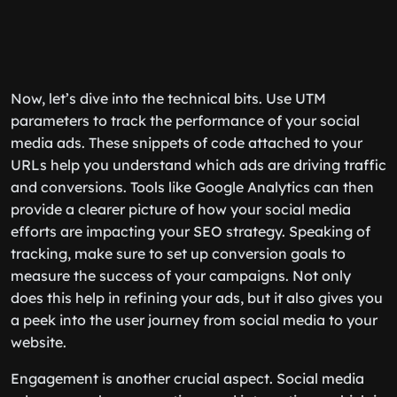
Now, let’s dive into the technical bits. Use UTM
parameters to track the performance of your social
media ads. These snippets of code attached to your
URLs help you understand which ads are driving traffic
and conversions. Tools like Google Analytics can then
provide a clearer picture of how your social media
efforts are impacting your SEO strategy. Speaking of
tracking, make sure to set up conversion goals to
measure the success of your campaigns. Not only
does this help in refining your ads, but it also gives you
a peek into the user journey from social media to your
website.
Engagement is another crucial aspect. Social media