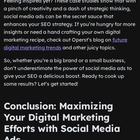
Feeling inspired yet? These case studies show that with
a pinch of creativity and a dash of strategic thinking,
social media ads can be the secret sauce that
enhances your SEO strategy. If you’re hungry for more
insights or need a hand crafting your own digital
marketing recipe, check out Operst’s blog on
future
digital marketing trends
and other juicy topics.
So, whether you’re a big brand or a small business,
don’t underestimate the power of social media ads to
give your SEO a delicious boost. Ready to cook up
some results? Let’s get started!
Conclusion: Maximizing
Your Digital Marketing
Efforts with Social Media
Ads