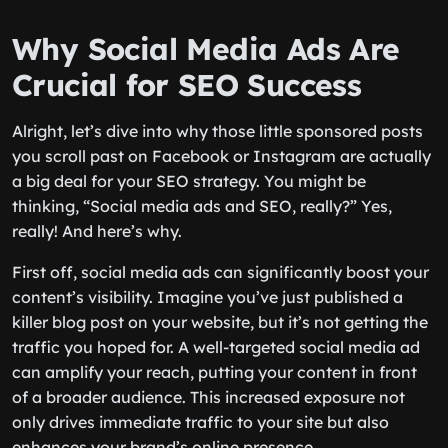
Why Social Media Ads Are
Crucial for SEO Success
Alright, let’s dive into why those little sponsored posts
you scroll past on Facebook or Instagram are actually
a big deal for your SEO strategy. You might be
thinking, “Social media ads and SEO, really?” Yes,
really! And here’s why.
First off, social media ads can significantly boost your
content’s visibility. Imagine you’ve just published a
killer blog post on your website, but it’s not getting the
traffic you hoped for. A well-targeted social media ad
can amplify your reach, putting your content in front
of a broader audience. This increased exposure not
only drives immediate traffic to your site but also
enhances your brand’s online presence.