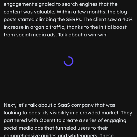
engagement signaled to search engines that the
content was valuable. Within a few months, the blog
posts started climbing the SERPs. The client saw a 40%
increase in organic traffic, thanks to the initial boost
from social media ads. Talk about a win-win!
Next, let’s talk about a SaaS company that was
looking to boost its visibility in a crowded market. They
partnered with Operst to create a series of engaging
social media ads that funneled users to their
comprehensive guides and whitepapers. These