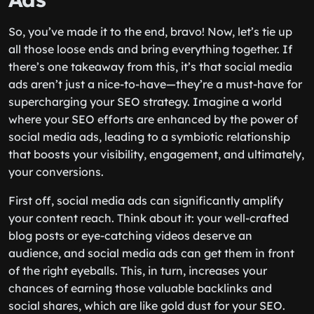
So, you’ve made it to the end, bravo! Now, let’s tie up
all those loose ends and bring everything together. If
there’s one takeaway from this, it’s that social media
ads aren’t just a nice-to-have—they’re a must-have for
supercharging your SEO strategy. Imagine a world
where your SEO efforts are enhanced by the power of
social media ads, leading to a symbiotic relationship
that boosts your visibility, engagement, and ultimately,
your conversions.
First off, social media ads can significantly amplify
your content reach. Think about it: your well-crafted
blog posts or eye-catching videos deserve an
audience, and social media ads can get them in front
of the right eyeballs. This, in turn, increases your
chances of earning those valuable backlinks and
social shares, which are like gold dust for your SEO.