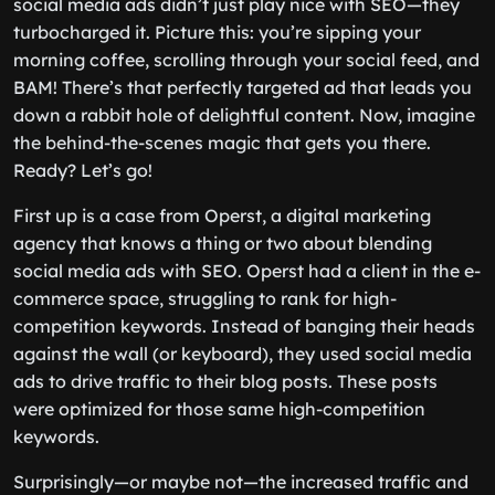
social media ads didn’t just play nice with SEO—they
turbocharged it. Picture this: you’re sipping your
morning coffee, scrolling through your social feed, and
BAM! There’s that perfectly targeted ad that leads you
down a rabbit hole of delightful content. Now, imagine
the behind-the-scenes magic that gets you there.
Ready? Let’s go!
First up is a case from Operst, a digital marketing
agency that knows a thing or two about blending
social media ads with SEO. Operst had a client in the e-
commerce space, struggling to rank for high-
competition keywords. Instead of banging their heads
against the wall (or keyboard), they used social media
ads to drive traffic to their blog posts. These posts
were optimized for those same high-competition
keywords.
Surprisingly—or maybe not—the increased traffic and