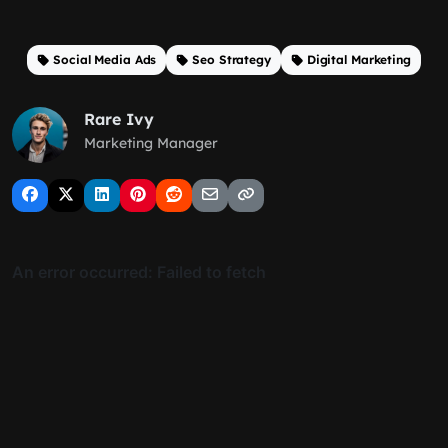
Social Media Ads
Seo Strategy
Digital Marketing
Rare Ivy
Marketing Manager