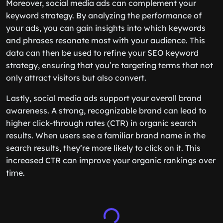
Moreover, social media ads can complement your
keyword strategy. By analyzing the performance of
your ads, you can gain insights into which keywords
and phrases resonate most with your audience. This
data can then be used to refine your SEO keyword
strategy, ensuring that you’re targeting terms that not
only attract visitors but also convert.
Lastly, social media ads support your overall brand
awareness. A strong, recognizable brand can lead to
higher click-through rates (CTR) in organic search
results. When users see a familiar brand name in the
search results, they’re more likely to click on it. This
increased CTR can improve your organic rankings over
time.