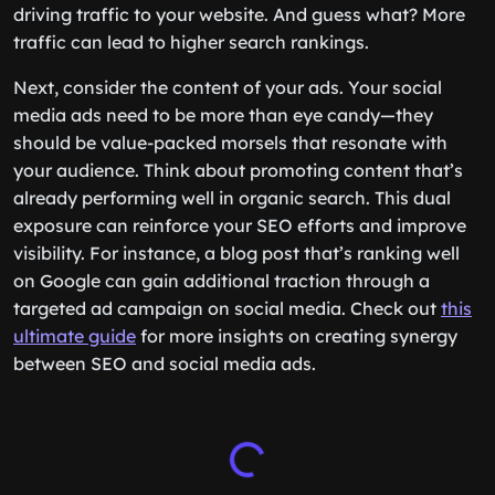
driving traffic to your website. And guess what? More
traffic can lead to higher search rankings.
Next, consider the content of your ads. Your social
media ads need to be more than eye candy—they
should be value-packed morsels that resonate with
your audience. Think about promoting content that’s
already performing well in organic search. This dual
exposure can reinforce your SEO efforts and improve
visibility. For instance, a blog post that’s ranking well
on Google can gain additional traction through a
targeted ad campaign on social media. Check out
this
ultimate guide
for more insights on creating synergy
between SEO and social media ads.