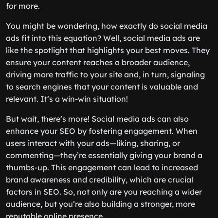
for more.
You might be wondering, how exactly do social media
ads fit into this equation? Well, social media ads are
like the spotlight that highlights your best moves. They
ensure your content reaches a broader audience,
driving more traffic to your site and, in turn, signaling
to search engines that your content is valuable and
relevant. It’s a win-win situation!
But wait, there’s more! Social media ads can also
enhance your SEO by fostering engagement. When
users interact with your ads—liking, sharing, or
commenting—they’re essentially giving your brand a
thumbs-up. This engagement can lead to increased
brand awareness and credibility, which are crucial
factors in SEO. So, not only are you reaching a wider
audience, but you’re also building a stronger, more
reputable online presence.