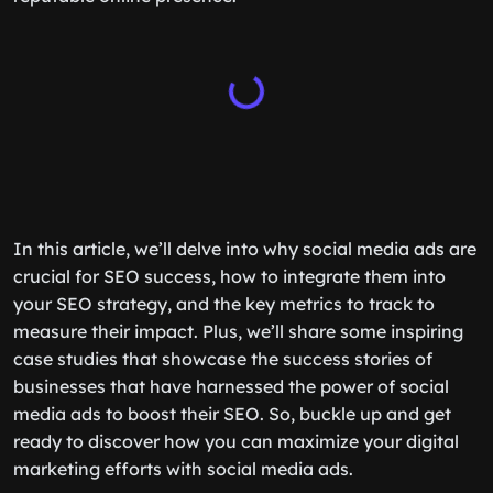
In this article, we’ll delve into why social media ads are
crucial for SEO success, how to integrate them into
your SEO strategy, and the key metrics to track to
measure their impact. Plus, we’ll share some inspiring
case studies that showcase the success stories of
businesses that have harnessed the power of social
media ads to boost their SEO. So, buckle up and get
ready to discover how you can maximize your digital
marketing efforts with social media ads.