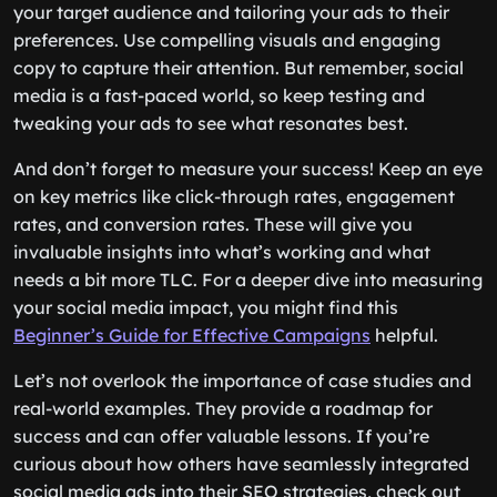
your target audience and tailoring your ads to their
preferences. Use compelling visuals and engaging
copy to capture their attention. But remember, social
media is a fast-paced world, so keep testing and
tweaking your ads to see what resonates best.
And don’t forget to measure your success! Keep an eye
on key metrics like click-through rates, engagement
rates, and conversion rates. These will give you
invaluable insights into what’s working and what
needs a bit more TLC. For a deeper dive into measuring
your social media impact, you might find this
Beginner’s Guide for Effective Campaigns
helpful.
Let’s not overlook the importance of case studies and
real-world examples. They provide a roadmap for
success and can offer valuable lessons. If you’re
curious about how others have seamlessly integrated
social media ads into their SEO strategies, check out