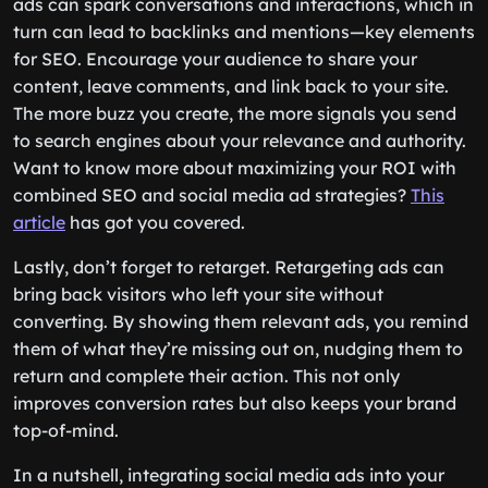
ads can spark conversations and interactions, which in
turn can lead to backlinks and mentions—key elements
for SEO. Encourage your audience to share your
content, leave comments, and link back to your site.
The more buzz you create, the more signals you send
to search engines about your relevance and authority.
Want to know more about maximizing your ROI with
combined SEO and social media ad strategies?
This
article
has got you covered.
Lastly, don’t forget to retarget. Retargeting ads can
bring back visitors who left your site without
converting. By showing them relevant ads, you remind
them of what they’re missing out on, nudging them to
return and complete their action. This not only
improves conversion rates but also keeps your brand
top-of-mind.
In a nutshell, integrating social media ads into your