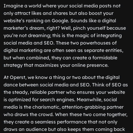
Imagine a world where your social media posts not
only attract likes and shares but also boost your
website’s ranking on Google. Sounds like a digital
marketer’s dream, right? Well, pinch yourself because
you’re not dreaming; this is the magic of integrating
social media and SEO. These two powerhouses of
digital marketing are often seen as separate entities,
but when combined, they can create a formidable
strategy that maximizes your online presence.
At Operst, we know a thing or two about the digital
dance between social media and SEO. Think of SEO as
the steady, reliable partner who ensures your website
is optimized for search engines. Meanwhile, social
media is the charismatic, attention-grabbing partner
who draws the crowd. When these two come together,
they create a seamless performance that not only
draws an audience but also keeps them coming back