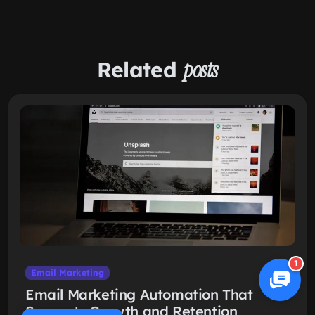
Related
posts
1
Email Marketing
Email Marketing Automation That
Supports Growth and Retention