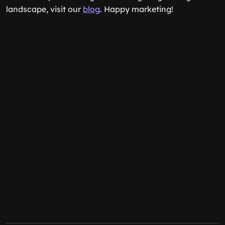
landscape, visit our
blog
. Happy marketing!