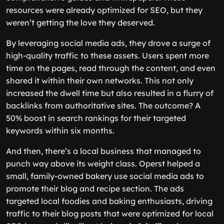
resources were already optimized for SEO, but they
weren’t getting the love they deserved.
By leveraging social media ads, they drove a surge of
high-quality traffic to these assets. Users spent more
time on the pages, read through the content, and even
shared it within their own networks. This not only
increased the dwell time but also resulted in a flurry of
backlinks from authoritative sites. The outcome? A
50% boost in search rankings for their targeted
keywords within six months.
And then, there’s a local business that managed to
punch way above its weight class. Operst helped a
small, family-owned bakery use social media ads to
promote their blog and recipe section. The ads
targeted local foodies and baking enthusiasts, driving
traffic to their blog posts that were optimized for local