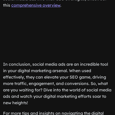
this
comprehensive overview
.
In conclusion, social media ads are an incredible tool
in your digital marketing arsenal. When used
effectively, they can elevate your SEO game, driving
more traffic, engagement, and conversions. So, what
are you waiting for? Dive into the world of social media
ads and watch your digital marketing efforts soar to
new heights!
For more tips and insights on navigating the digital