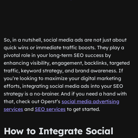
So, in a nutshell, social media ads are not just about
quick wins or immediate traffic boosts. They play a
pivotal role in your long-term SEO success by
enhancing visibility, engagement, backlinks, targeted
traffic, keyword strategy, and brand awareness. If
you’re looking to maximize your digital marketing
efforts, integrating social media ads into your SEO
strategy is a no-brainer. And if you need a hand with
that, check out Operst’s
social media advertising
services
and
SEO services
to get started.
How to Integrate Social