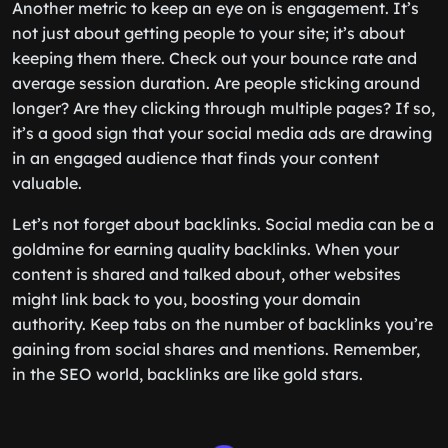
Another metric to keep an eye on is engagement. It’s
not just about getting people to your site; it’s about
keeping them there. Check out your bounce rate and
average session duration. Are people sticking around
longer? Are they clicking through multiple pages? If so,
it’s a good sign that your social media ads are drawing
in an engaged audience that finds your content
valuable.
Let’s not forget about backlinks. Social media can be a
goldmine for earning quality backlinks. When your
content is shared and talked about, other websites
might link back to you, boosting your domain
authority. Keep tabs on the number of backlinks you’re
gaining from social shares and mentions. Remember,
in the SEO world, backlinks are like gold stars.