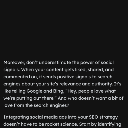
Moreover, don’t underestimate the power of social
signals. When your content gets liked, shared, and
commented on, it sends positive signals to search
engines about your site’s relevance and authority. It’s
like telling Google and Bing, “Hey, people love what
we’re putting out there!” And who doesn’t want a bit of
love from the search engines?
Integrating social media ads into your SEO strategy
doesn’t have to be rocket science. Start by identifying