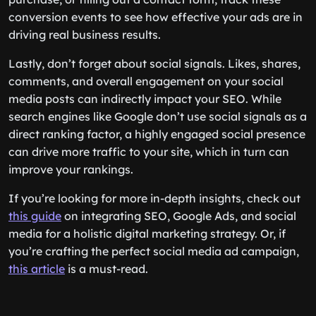
conversion events to see how effective your ads are in
driving real business results.
Lastly, don’t forget about social signals. Likes, shares,
comments, and overall engagement on your social
media posts can indirectly impact your SEO. While
search engines like Google don’t use social signals as a
direct ranking factor, a highly engaged social presence
can drive more traffic to your site, which in turn can
improve your rankings.
If you’re looking for more in-depth insights, check out
this guide
on integrating SEO, Google Ads, and social
media for a holistic digital marketing strategy. Or, if
you’re crafting the perfect social media ad campaign,
this article
is a must-read.