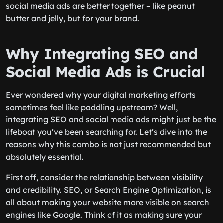
social media ads are better together – like peanut
butter and jelly, but for your brand.
Why Integrating SEO and
Social Media Ads is Crucial
Ever wondered why your digital marketing efforts
sometimes feel like paddling upstream? Well,
integrating SEO and social media ads might just be the
lifeboat you’ve been searching for. Let’s dive into the
reasons why this combo is not just recommended but
absolutely essential.
First off, consider the relationship between visibility
and credibility. SEO, or Search Engine Optimization, is
all about making your website more visible on search
engines like Google. Think of it as making sure your