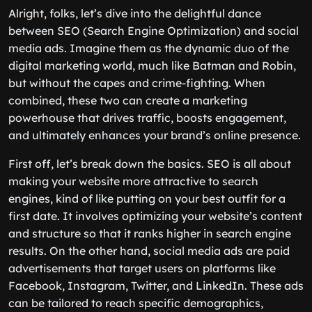
Alright, folks, let’s dive into the delightful dance
between SEO (Search Engine Optimization) and social
media ads. Imagine them as the dynamic duo of the
digital marketing world, much like Batman and Robin,
but without the capes and crime-fighting. When
combined, these two can create a marketing
powerhouse that drives traffic, boosts engagement,
and ultimately enhances your brand’s online presence.
First off, let’s break down the basics. SEO is all about
making your website more attractive to search
engines, kind of like putting on your best outfit for a
first date. It involves optimizing your website’s content
and structure so that it ranks higher in search engine
results. On the other hand, social media ads are paid
advertisements that target users on platforms like
Facebook, Instagram, Twitter, and LinkedIn. These ads
can be tailored to reach specific demographics,