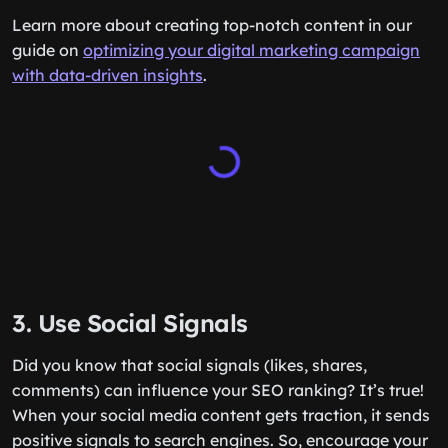
Learn more about creating top-notch content in our
guide on
optimizing your digital marketing campaign
with data-driven insights
.
3. Use Social Signals
Did you know that social signals (likes, shares,
comments) can influence your SEO ranking? It’s true!
When your social media content gets traction, it sends
positive signals to search engines. So, encourage your