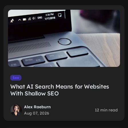
Seo
What AI Search Means for Websites
With Shallow SEO
Alex Raeburn
12 min read
Aug 07, 2026