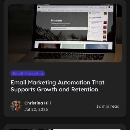
Email Marketing
Email Marketing Automation That
Supports Growth and Retention
Christina Hill
12 min read
Jul 22, 2026