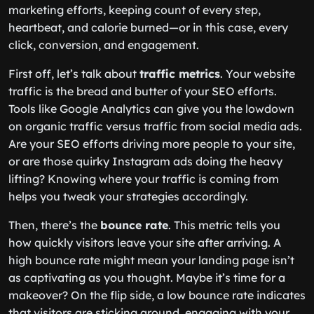
marketing efforts, keeping count of every step,
heartbeat, and calorie burned—or in this case, every
click, conversion, and engagement.
First off, let’s talk about
traffic metrics
. Your website
traffic is the bread and butter of your SEO efforts.
Tools like Google Analytics can give you the lowdown
on organic traffic versus traffic from social media ads.
Are your SEO efforts driving more people to your site,
or are those quirky Instagram ads doing the heavy
lifting? Knowing where your traffic is coming from
helps you tweak your strategies accordingly.
Then, there’s the
bounce rate
. This metric tells you
how quickly visitors leave your site after arriving. A
high bounce rate might mean your landing page isn’t
as captivating as you thought. Maybe it’s time for a
makeover? On the flip side, a low bounce rate indicates
that visitors are sticking around, engaging with your