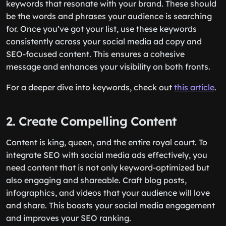
keywords that resonate with your brand. These should
be the words and phrases your audience is searching
for. Once you’ve got your list, use these keywords
consistently across your social media ad copy and
SEO-focused content. This ensures a cohesive
message and enhances your visibility on both fronts.
For a deeper dive into keywords, check out
this article
.
2. Create Compelling Content
Content is king, queen, and the entire royal court. To
integrate SEO with social media ads effectively, you
need content that is not only keyword-optimized but
also engaging and shareable. Craft blog posts,
infographics, and videos that your audience will love
and share. This boosts your social media engagement
and improves your SEO ranking.