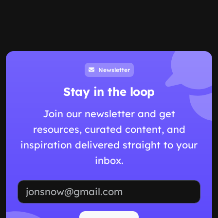
Newsletter
Stay in the loop
Join our newsletter and get
resources, curated content, and
inspiration delivered straight to your
inbox.
Email address