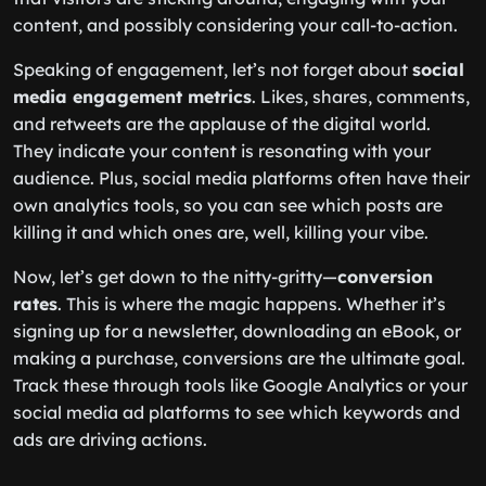
content, and possibly considering your call-to-action.
Speaking of engagement, let’s not forget about
social
media engagement metrics
. Likes, shares, comments,
and retweets are the applause of the digital world.
They indicate your content is resonating with your
audience. Plus, social media platforms often have their
own analytics tools, so you can see which posts are
killing it and which ones are, well, killing your vibe.
Now, let’s get down to the nitty-gritty—
conversion
rates
. This is where the magic happens. Whether it’s
signing up for a newsletter, downloading an eBook, or
making a purchase, conversions are the ultimate goal.
Track these through tools like Google Analytics or your
social media ad platforms to see which keywords and
ads are driving actions.