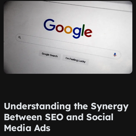
Understanding the Synergy
Between SEO and Social
Media Ads