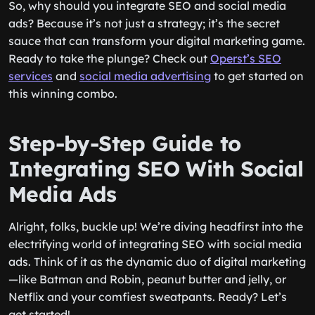
So, why should you integrate SEO and social media
ads? Because it’s not just a strategy; it’s the secret
sauce that can transform your digital marketing game.
Ready to take the plunge? Check out
Operst’s SEO
services
and
social media advertising
to get started on
this winning combo.
Step-by-Step Guide to
Integrating SEO With Social
Media Ads
Alright, folks, buckle up! We’re diving headfirst into the
electrifying world of integrating SEO with social media
ads. Think of it as the dynamic duo of digital marketing
—like Batman and Robin, peanut butter and jelly, or
Netflix and your comfiest sweatpants. Ready? Let’s
get started!