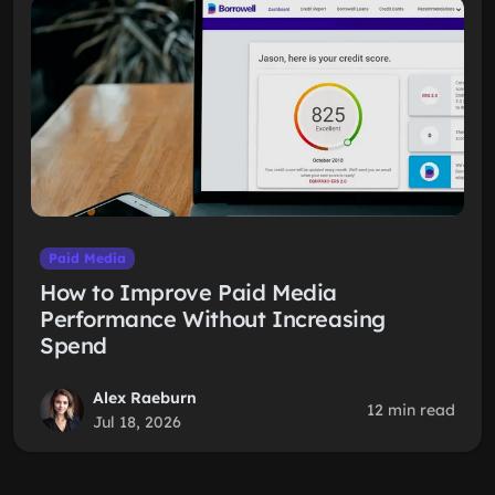
Paid Media
How to Improve Paid Media
Performance Without Increasing
Spend
Alex Raeburn
12 min read
Jul 18, 2026