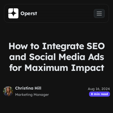
Skip to main content
Operst
How to Integrate SEO
and Social Media Ads
for Maximum Impact
Christina Hill
Aug 16, 2024
8 min read
Marketing Manager