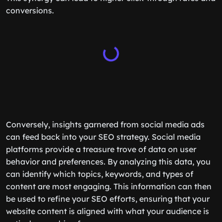
conversions.
Conversely, insights garnered from social media ads
can feed back into your SEO strategy. Social media
platforms provide a treasure trove of data on user
behavior and preferences. By analyzing this data, you
can identify which topics, keywords, and types of
content are most engaging. This information can then
be used to refine your SEO efforts, ensuring that your
website content is aligned with what your audience is