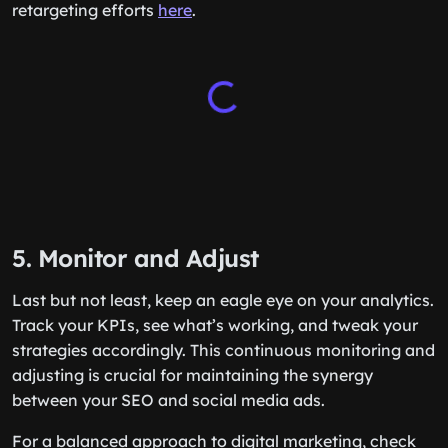
retargeting efforts
here
.
5. Monitor and Adjust
Last but not least, keep an eagle eye on your analytics.
Track your KPIs, see what’s working, and tweak your
strategies accordingly. This continuous monitoring and
adjusting is crucial for maintaining the synergy
between your SEO and social media ads.
For a balanced approach to digital marketing, check