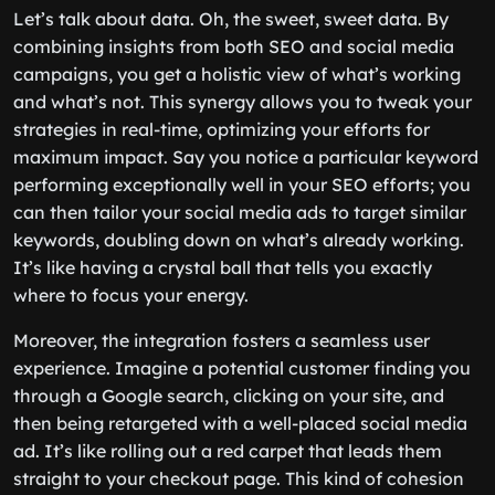
Let’s talk about data. Oh, the sweet, sweet data. By
combining insights from both SEO and social media
campaigns, you get a holistic view of what’s working
and what’s not. This synergy allows you to tweak your
strategies in real-time, optimizing your efforts for
maximum impact. Say you notice a particular keyword
performing exceptionally well in your SEO efforts; you
can then tailor your social media ads to target similar
keywords, doubling down on what’s already working.
It’s like having a crystal ball that tells you exactly
where to focus your energy.
Moreover, the integration fosters a seamless user
experience. Imagine a potential customer finding you
through a Google search, clicking on your site, and
then being retargeted with a well-placed social media
ad. It’s like rolling out a red carpet that leads them
straight to your checkout page. This kind of cohesion