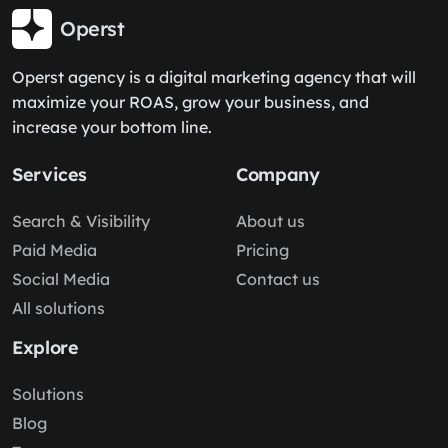
Operst
Operst agency is a digital marketing agency that will
maximize your ROAS, grow your business, and
increase your bottom line.
Services
Company
Search & Visibility
About us
Paid Media
Pricing
Social Media
Contact us
All solutions
Explore
Solutions
Blog