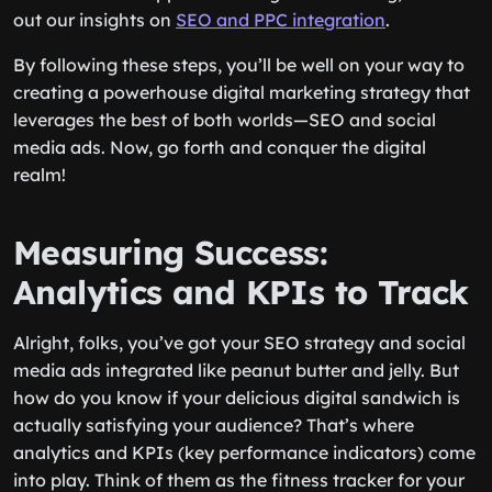
out our insights on
SEO and PPC integration
.
By following these steps, you’ll be well on your way to
creating a powerhouse digital marketing strategy that
leverages the best of both worlds—SEO and social
media ads. Now, go forth and conquer the digital
realm!
Measuring Success:
Analytics and KPIs to Track
Alright, folks, you’ve got your SEO strategy and social
media ads integrated like peanut butter and jelly. But
how do you know if your delicious digital sandwich is
actually satisfying your audience? That’s where
analytics and KPIs (key performance indicators) come
into play. Think of them as the fitness tracker for your