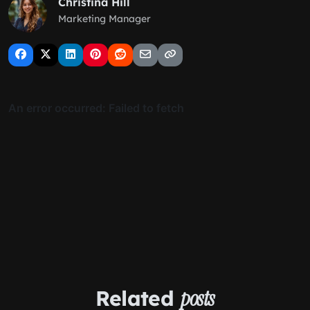
Christina Hill
Marketing Manager
Related
posts