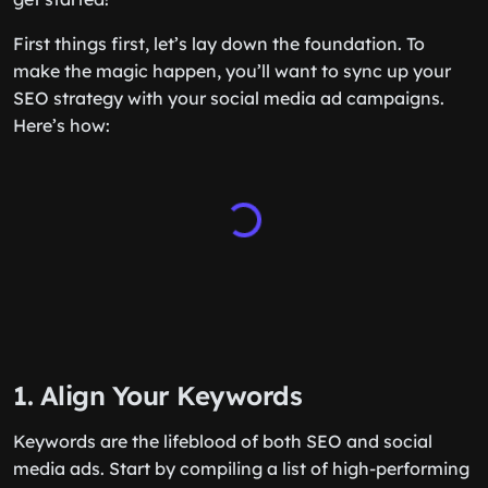
First things first, let’s lay down the foundation. To
make the magic happen, you’ll want to sync up your
SEO strategy with your social media ad campaigns.
Here’s how:
1. Align Your Keywords
Keywords are the lifeblood of both SEO and social
media ads. Start by compiling a list of high-performing