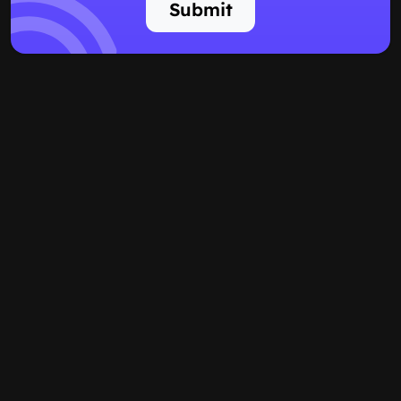
Submit