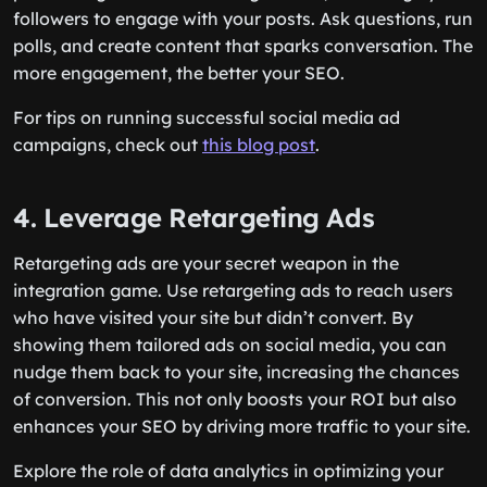
followers to engage with your posts. Ask questions, run
polls, and create content that sparks conversation. The
more engagement, the better your SEO.
For tips on running successful social media ad
campaigns, check out
this blog post
.
4. Leverage Retargeting Ads
Retargeting ads are your secret weapon in the
integration game. Use retargeting ads to reach users
who have visited your site but didn’t convert. By
showing them tailored ads on social media, you can
nudge them back to your site, increasing the chances
of conversion. This not only boosts your ROI but also
enhances your SEO by driving more traffic to your site.
Explore the role of data analytics in optimizing your