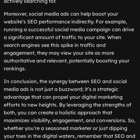
actively searching for.
Moreover, social media ads can help boost your
website’s SEO performance indirectly. For example,
running a successful social media campaign can drive
a significant amount of traffic to your site. When
search engines see this spike in traffic and
engagement, they may view your site as more
authoritative and relevant, potentially boosting your
rankings.
In conclusion, the synergy between SEO and social
media ads is not just a buzzword; it’s a strategic
advantage that can propel your digital marketing
efforts to new heights. By leveraging the strengths of
both, you can create a holistic approach that
maximizes visibility, engagement, and conversions. So,
whether you’re a seasoned marketer or just dipping
your toes in the digital waters, remember that SEO and