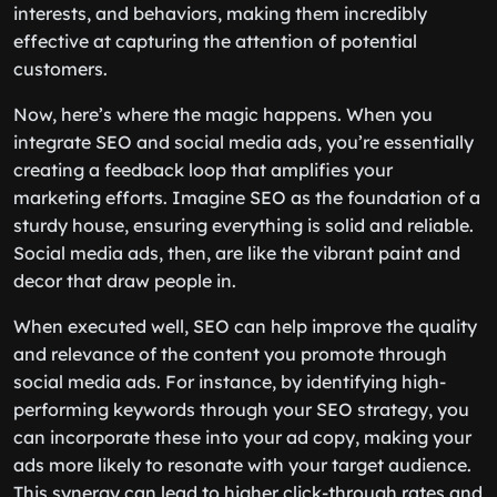
interests, and behaviors, making them incredibly
effective at capturing the attention of potential
customers.
Now, here’s where the magic happens. When you
integrate SEO and social media ads, you’re essentially
creating a feedback loop that amplifies your
marketing efforts. Imagine SEO as the foundation of a
sturdy house, ensuring everything is solid and reliable.
Social media ads, then, are like the vibrant paint and
decor that draw people in.
When executed well, SEO can help improve the quality
and relevance of the content you promote through
social media ads. For instance, by identifying high-
performing keywords through your SEO strategy, you
can incorporate these into your ad copy, making your
ads more likely to resonate with your target audience.
This synergy can lead to higher click-through rates and