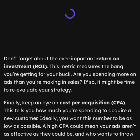
Don’t forget about the ever-important
return on
investment (ROI)
. This metric measures the bang
you’re getting for your buck. Are you spending more on
ads than you’re making in sales? If so, it might be time
to re-evaluate your strategy.
Finally, keep an eye on
cost per acquisition (CPA)
.
This tells you how much you’re spending to acquire a
new customer. Ideally, you want this number to be as
low as possible. A high CPA could mean your ads aren’t
as effective as they could be, and who wants to throw