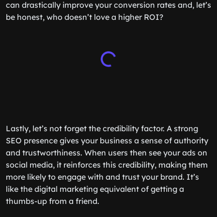
can drastically improve your conversion rates and, let’s
be honest, who doesn’t love a higher ROI?
Lastly, let’s not forget the credibility factor. A strong
SEO presence gives your business a sense of authority
and trustworthiness. When users then see your ads on
social media, it reinforces this credibility, making them
more likely to engage with and trust your brand. It’s
like the digital marketing equivalent of getting a
thumbs-up from a friend.