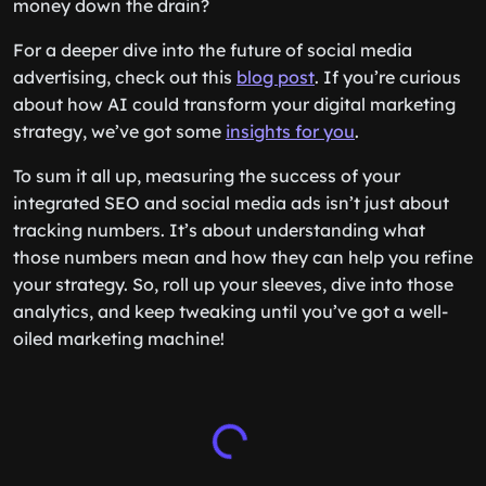
money down the drain?
For a deeper dive into the future of social media
advertising, check out this
blog post
. If you’re curious
about how AI could transform your digital marketing
strategy, we’ve got some
insights for you
.
To sum it all up, measuring the success of your
integrated SEO and social media ads isn’t just about
tracking numbers. It’s about understanding what
those numbers mean and how they can help you refine
your strategy. So, roll up your sleeves, dive into those
analytics, and keep tweaking until you’ve got a well-
oiled marketing machine!