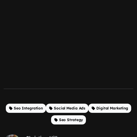
Seo Integration
Social Media Ads
Digital Marketing
Seo Strategy