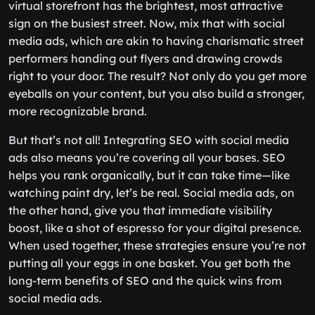
virtual storefront has the brightest, most attractive
sign on the busiest street. Now, mix that with social
media ads, which are akin to having charismatic street
performers handing out flyers and drawing crowds
right to your door. The result? Not only do you get more
eyeballs on your content, but you also build a stronger,
more recognizable brand.
But that’s not all! Integrating SEO with social media
ads also means you’re covering all your bases. SEO
helps you rank organically, but it can take time—like
watching paint dry, let’s be real. Social media ads, on
the other hand, give you that immediate visibility
boost, like a shot of espresso for your digital presence.
When used together, these strategies ensure you’re not
putting all your eggs in one basket. You get both the
long-term benefits of SEO and the quick wins from
social media ads.