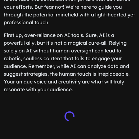
your efforts. But fear not! We’re here to guide you
through the potential minefield with a light-hearted yet
professional touch.
First up, over-reliance on AI tools. Sure, AI is a
powerful ally, but it’s not a magical cure-all. Relying
solely on AI without human oversight can lead to
robotic, soulless content that fails to engage your
audience. Remember, while AI can analyze data and
suggest strategies, the human touch is irreplaceable.
Your unique voice and creativity are what will truly
resonate with your audience.