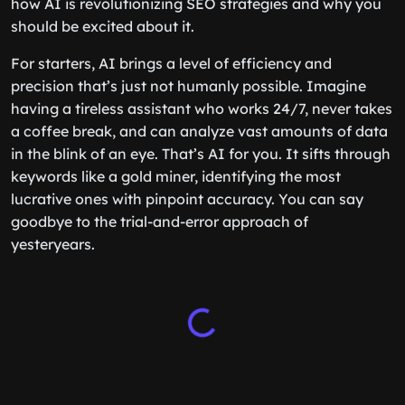
how AI is revolutionizing SEO strategies and why you
should be excited about it.
For starters, AI brings a level of efficiency and
precision that’s just not humanly possible. Imagine
having a tireless assistant who works 24/7, never takes
a coffee break, and can analyze vast amounts of data
in the blink of an eye. That’s AI for you. It sifts through
keywords like a gold miner, identifying the most
lucrative ones with pinpoint accuracy. You can say
goodbye to the trial-and-error approach of
yesteryears.