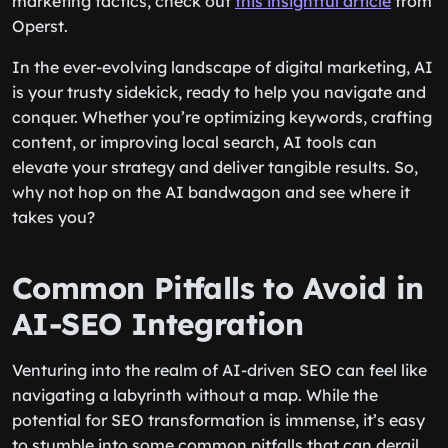
marketing tactics, check out
this insightful article
from
Operst.
In the ever-evolving landscape of digital marketing, AI
is your trusty sidekick, ready to help you navigate and
conquer. Whether you’re optimizing keywords, crafting
content, or improving local search, AI tools can
elevate your strategy and deliver tangible results. So,
why not hop on the AI bandwagon and see where it
takes you?
Common Pitfalls to Avoid in
AI-SEO Integration
Venturing into the realm of AI-driven SEO can feel like
navigating a labyrinth without a map. While the
potential for SEO transformation is immense, it’s easy
to stumble into some common pitfalls that can derail