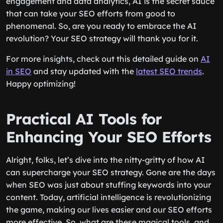
engagement and data analytics, AI is the secret sauce
that can take your SEO efforts from good to
phenomenal. So, are you ready to embrace the AI
revolution? Your SEO strategy will thank you for it.
For more insights, check out this detailed guide on
AI
in SEO
and stay updated with the
latest SEO trends
.
Happy optimizing!
Practical AI Tools for
Enhancing Your SEO Efforts
Alright, folks, let’s dive into the nitty-gritty of how AI
can supercharge your SEO strategy. Gone are the days
when SEO was just about stuffing keywords into your
content. Today, artificial intelligence is revolutionizing
the game, making our lives easier and our SEO efforts
more effective. So, what are these magical tools, and