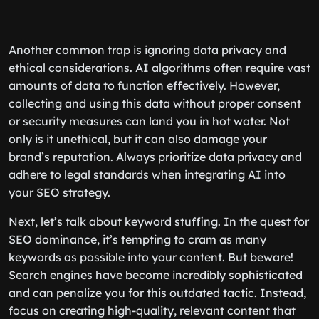
Another common trap is ignoring data privacy and
ethical considerations. AI algorithms often require vast
amounts of data to function effectively. However,
collecting and using this data without proper consent
or security measures can land you in hot water. Not
only is it unethical, but it can also damage your
brand’s reputation. Always prioritize data privacy and
adhere to legal standards when integrating AI into
your SEO strategy.
Next, let’s talk about keyword stuffing. In the quest for
SEO dominance, it’s tempting to cram as many
keywords as possible into your content. But beware!
Search engines have become incredibly sophisticated
and can penalize you for this outdated tactic. Instead,
focus on creating high-quality, relevant content that