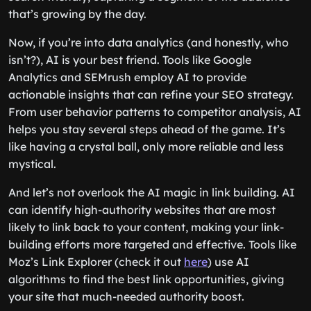
that’s growing by the day.
Now, if you’re into data analytics (and honestly, who
isn’t?), AI is your best friend. Tools like Google
Analytics and SEMrush employ AI to provide
actionable insights that can refine your SEO strategy.
From user behavior patterns to competitor analysis, AI
helps you stay several steps ahead of the game. It’s
like having a crystal ball, only more reliable and less
mystical.
And let’s not overlook the AI magic in link building. AI
can identify high-authority websites that are most
likely to link back to your content, making your link-
building efforts more targeted and effective. Tools like
Moz’s Link Explorer (check it out
here
) use AI
algorithms to find the best link opportunities, giving
your site that much-needed authority boost.