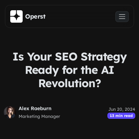
Skip to main content
Operst
Is Your SEO Strategy
Ready for the AI
Revolution?
Alex Raeburn
Jun 20, 2024
13 min read
Marketing Manager