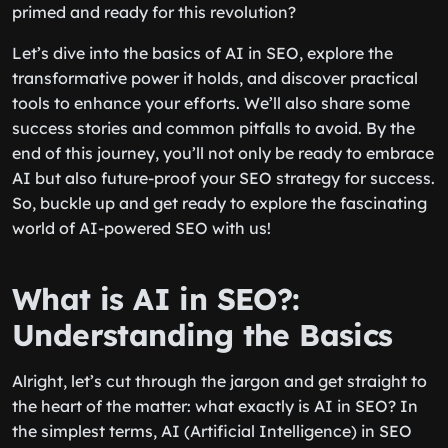
primed and ready for this revolution?
Let’s dive into the basics of AI in SEO, explore the
transformative power it holds, and discover practical
tools to enhance your efforts. We’ll also share some
success stories and common pitfalls to avoid. By the
end of this journey, you’ll not only be ready to embrace
AI but also future-proof your SEO strategy for success.
So, buckle up and get ready to explore the fascinating
world of AI-powered SEO with us!
What is AI in SEO?:
Understanding the Basics
Alright, let’s cut through the jargon and get straight to
the heart of the matter: what exactly is AI in SEO? In
the simplest terms, AI (Artificial Intelligence) in SEO