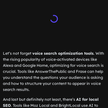
Let’s not forget
voice search optimization tools
. With
the rising popularity of voice-activated devices like
Alexa and Google Home, optimizing for voice search is
crucial. Tools like AnswerThePublic and Frase can help
you understand the questions your audience is asking
and how to structure your content to appear in voice
search results.
And last but definitely not least, there’s
AI for local
SEO
. Tools like Moz Local and BrightLocal use AI to