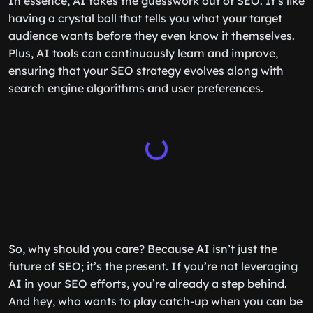
In essence, AI takes the guesswork out of SEO. It’s like
having a crystal ball that tells you what your target
audience wants before they even know it themselves.
Plus, AI tools can continuously learn and improve,
ensuring that your SEO strategy evolves along with
search engine algorithms and user preferences.
So, why should you care? Because AI isn’t just the
future of SEO; it’s the present. If you’re not leveraging
AI in your SEO efforts, you’re already a step behind.
And hey, who wants to play catch-up when you can be