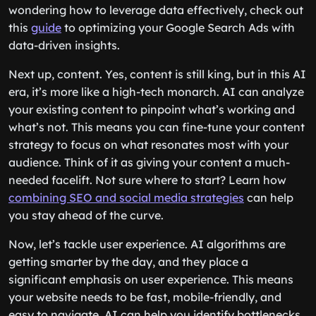
wondering how to leverage data effectively, check out
this
guide
to optimizing your Google Search Ads with
data-driven insights.
Next up, content. Yes, content is still king, but in this AI
era, it’s more like a high-tech monarch. AI can analyze
your existing content to pinpoint what’s working and
what’s not. This means you can fine-tune your content
strategy to focus on what resonates most with your
audience. Think of it as giving your content a much-
needed facelift. Not sure where to start? Learn how
combining SEO and social media strategies
can help
you stay ahead of the curve.
Now, let’s tackle user experience. AI algorithms are
getting smarter by the day, and they place a
significant emphasis on user experience. This means
your website needs to be fast, mobile-friendly, and
easy to navigate. AI can help you identify bottlenecks