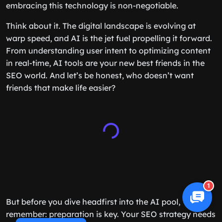
embracing this technology is non-negotiable.
Think about it. The digital landscape is evolving at
warp speed, and AI is the jet fuel propelling it forward.
From understanding user intent to optimizing content
in real-time, AI tools are your new best friends in the
SEO world. And let’s be honest, who doesn’t want
friends that make life easier?
1
But before you dive headfirst into the AI pool,
remember: preparation is key. Your SEO strategy needs