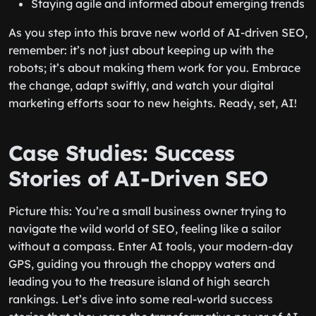
Staying agile and informed about emerging trends
As you step into this brave new world of AI-driven SEO,
remember: it’s not just about keeping up with the
robots; it’s about making them work for you. Embrace
the change, adapt swiftly, and watch your digital
marketing efforts soar to new heights. Ready, set, AI!
Case Studies: Success
Stories of AI-Driven SEO
Picture this: You’re a small business owner trying to
navigate the wild world of SEO, feeling like a sailor
without a compass. Enter AI tools, your modern-day
GPS, guiding you through the choppy waters and
leading you to the treasure island of high search
rankings. Let’s dive into some real-world success