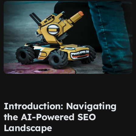
Introduction: Navigating
the AI-Powered SEO
Landscape