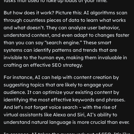
tasks that used to take up loads of your time.
But how does it work? Picture this: AI algorithms scan
through countless pieces of data to learn what works
and what doesn’t. They can analyze user behavior,
understand context, and even adapt to changes faster
than you can say “search engine.” These smart
systems can identify patterns and trends that are
invisible to the human eye, making them invaluable in
crafting an effective SEO strategy.
For instance, AI can help with content creation by
suggesting topics that are likely to engage your
audience. It can optimize your existing content by
identifying the most effective keywords and phrases.
And let’s not forget voice search – with the rise of
virtual assistants like Alexa and Siri, AI’s ability to
understand natural language is more crucial than ever.