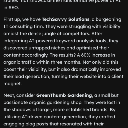
stories that showcase the transformative power of AI
in SEO.
First up, we have
TechSavvy Solutions
, a burgeoning
IT consulting firm. They were struggling with visibility
amidst the dense jungle of competitors. After
integrating AI-powered keyword analysis tools, they
discovered untapped niches and optimized their
content accordingly. The results? A 60% increase in
organic traffic within three months. Not only did this
boost their visibility, but it also dramatically improved
their lead generation, turning their website into a client
magnet.
Next, consider
GreenThumb Gardening
, a small but
passionate organic gardening shop. They were lost in
the shadows of larger, more established brands. By
utilizing AI-driven content generation, they crafted
engaging blog posts that resonated with their