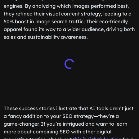
engines. By analyzing which images performed best,
they refined their visual content strategy, leading to a
50% boost in image search traffic. Their eco-friendly
apparel found its way to a wider audience, driving both
sales and sustainability awareness.
These success stories illustrate that AI tools aren’t just
a fancy addition to your SEO strategy—they’re a
game-changer. If you’re intrigued and want to learn
more about combining SEO with other digital