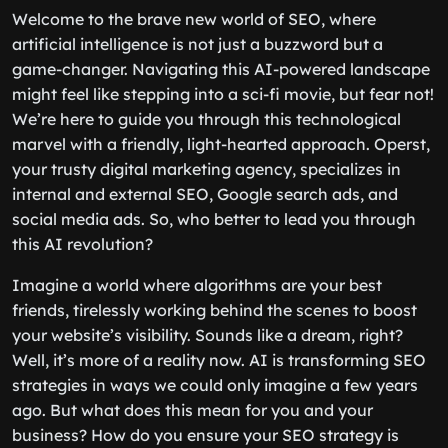
Welcome to the brave new world of SEO, where
artificial intelligence is not just a buzzword but a
game-changer. Navigating this AI-powered landscape
might feel like stepping into a sci-fi movie, but fear not!
We’re here to guide you through this technological
marvel with a friendly, light-hearted approach. Operst,
your trusty digital marketing agency, specializes in
internal and external SEO, Google search ads, and
social media ads. So, who better to lead you through
this AI revolution?
Imagine a world where algorithms are your best
friends, tirelessly working behind the scenes to boost
your website’s visibility. Sounds like a dream, right?
Well, it’s more of a reality now. AI is transforming SEO
strategies in ways we could only imagine a few years
ago. But what does this mean for you and your
business? How do you ensure your SEO strategy is