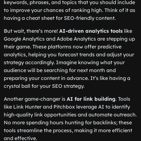
keywords, phrases, and topics that you should include
to improve your chances of ranking high. Think of it as
having a cheat sheet for SEO-friendly content.
But wait, there’s more!
AI-driven analytics tools
like
Google Analytics and Adobe Analytics are stepping up
their game. These platforms now offer predictive
analytics, helping you forecast trends and adjust your
strategy accordingly. Imagine knowing what your
audience will be searching for next month and
preparing your content in advance. It’s like having a
crystal ball for your SEO strategy.
Another game-changer is
AI for link building
. Tools
like Link Hunter and Pitchbox leverage AI to identify
high-quality link opportunities and automate outreach.
No more spending hours hunting for backlinks; these
tools streamline the process, making it more efficient
and effective.