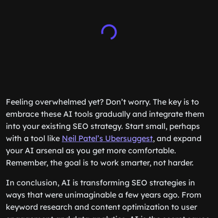
Feeling overwhelmed yet? Don’t worry. The key is to
embrace these AI tools gradually and integrate them
into your existing SEO strategy. Start small, perhaps
with a tool like
Neil Patel’s Ubersuggest
, and expand
your AI arsenal as you get more comfortable.
Remember, the goal is to work smarter, not harder.
In conclusion, AI is transforming SEO strategies in
ways that were unimaginable a few years ago. From
keyword research and content optimization to user