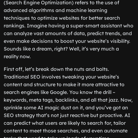
(Search Engine Optimization) refers to the use of
advanced algorithms and machine learning
techniques to optimize websites for better search
rankings. Imagine having a super-smart assistant who
can analyze vast amounts of data, predict trends, and
even make decisions to boost your website’s visibility.
Sounds like a dream, right? Well, it’s very much a
reality now.
First off, let’s break down the nuts and bolts.
Traditional SEO involves tweaking your website’s
content and structure to make it more attractive to
search engines like Google. You know the drill –
keywords, meta tags, backlinks, and all that jazz. Now,
sprinkle some AI magic dust on it, and you’ve got an
SEO strategy that’s not just reactive but proactive. AI
can predict what users are likely to search for, tailor
content to meet those searches, and even automate