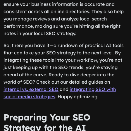
ensure your business information is accurate and
consistent across all online directories. They also help
you manage reviews and analyze local search
performance, making sure you’re hitting all the right
notes in your local SEO strategy.
So, there you have it—a rundown of practical AI tools
that can take your SEO strategy to the next level. By
integrating these tools into your workflow, you’re not
just keeping up with the SEO trends; you’re staying
ahead of the curve. Ready to dive deeper into the
world of SEO? Check out our detailed guides on
internal vs. external SEO
and
integrating SEO with
social media strategies
. Happy optimizing!
Preparing Your SEO
Strategy for the AI