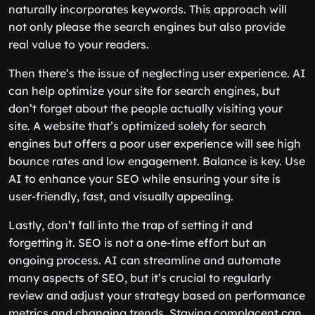
naturally incorporates keywords. This approach will
not only please the search engines but also provide
real value to your readers.
Then there’s the issue of neglecting user experience. AI
can help optimize your site for search engines, but
don’t forget about the people actually visiting your
site. A website that’s optimized solely for search
engines but offers a poor user experience will see high
bounce rates and low engagement. Balance is key. Use
AI to enhance your SEO while ensuring your site is
user-friendly, fast, and visually appealing.
Lastly, don’t fall into the trap of setting it and
forgetting it. SEO is not a one-time effort but an
ongoing process. AI can streamline and automate
many aspects of SEO, but it’s crucial to regularly
review and adjust your strategy based on performance
metrics and changing trends. Staying complacent can