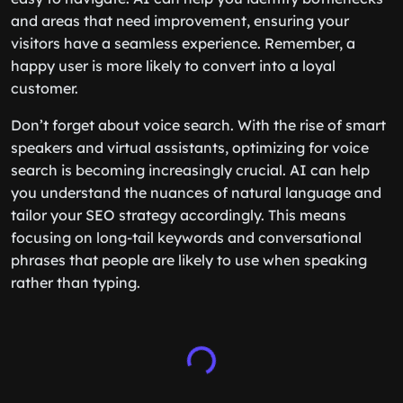
and areas that need improvement, ensuring your
visitors have a seamless experience. Remember, a
happy user is more likely to convert into a loyal
customer.
Don’t forget about voice search. With the rise of smart
speakers and virtual assistants, optimizing for voice
search is becoming increasingly crucial. AI can help
you understand the nuances of natural language and
tailor your SEO strategy accordingly. This means
focusing on long-tail keywords and conversational
phrases that people are likely to use when speaking
rather than typing.