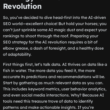
Revolution
So, you’ve decided to dive head-first into the AI-driven
SEO world—excellent choice! But hold your horses; you
can’t just sprinkle some AI magic dust and expect your
rankings to shoot through the roof. Preparing your
SEO strategy for the AI revolution requires a bit of
elbow grease, a dash of foresight, and a healthy dose
of adaptability.
First things first, let’s talk data. AI thrives on data like a
fish in water. The more data you feed it, the more
accurate its predictions and recommendations will be.
Start by gathering as much relevant data as you can.
This includes keyword metrics, user behavior analytics,
and even social media interactions. Why? Because AI
tools need this treasure trove of data to identify
patterns and make actionable insights. If you’re