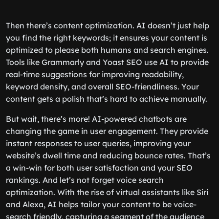
Then there’s content optimization. AI doesn’t just help
you find the right keywords; it ensures your content is
optimized to please both humans and search engines.
Tools like Grammarly and Yoast SEO use AI to provide
real-time suggestions for improving readability,
keyword density, and overall SEO-friendliness. Your
content gets a polish that’s hard to achieve manually.
But wait, there’s more! AI-powered chatbots are
changing the game in user engagement. They provide
instant responses to user queries, improving your
website’s dwell time and reducing bounce rates. That’s
a win-win for both user satisfaction and your SEO
rankings. And let’s not forget voice search
optimization. With the rise of virtual assistants like Siri
and Alexa, AI helps tailor your content to be voice-
search friendly, capturing a segment of the audience