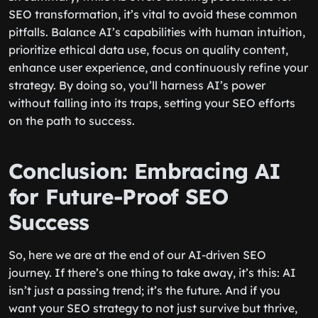
SEO transformation, it’s vital to avoid these common
pitfalls. Balance AI’s capabilities with human intuition,
prioritize ethical data use, focus on quality content,
enhance user experience, and continuously refine your
strategy. By doing so, you’ll harness AI’s power
without falling into its traps, setting your SEO efforts
on the path to success.
Conclusion: Embracing AI
for Future-Proof SEO
Success
So, here we are at the end of our AI-driven SEO
journey. If there’s one thing to take away, it’s this: AI
isn’t just a passing trend; it’s the future. And if you
want your SEO strategy to not just survive but thrive,