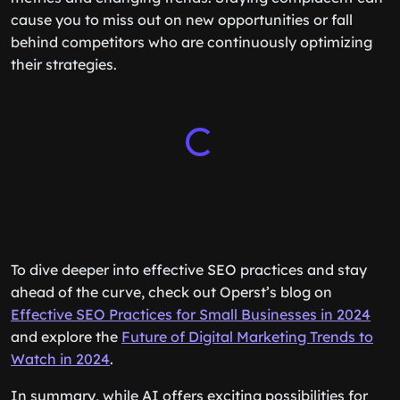
cause you to miss out on new opportunities or fall
behind competitors who are continuously optimizing
their strategies.
To dive deeper into effective SEO practices and stay
ahead of the curve, check out Operst’s blog on
Effective SEO Practices for Small Businesses in 2024
and explore the
Future of Digital Marketing Trends to
Watch in 2024
.
In summary, while AI offers exciting possibilities for