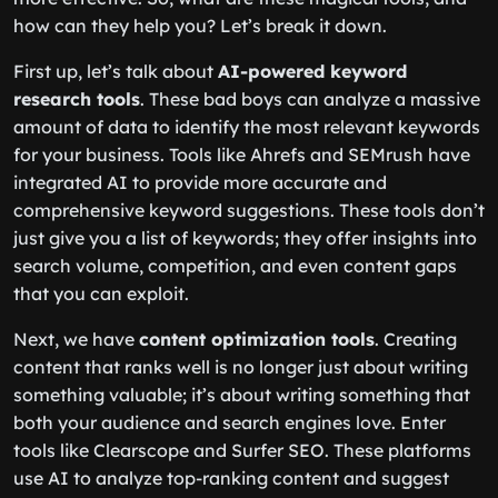
how can they help you? Let’s break it down.
First up, let’s talk about
AI-powered keyword
research tools
. These bad boys can analyze a massive
amount of data to identify the most relevant keywords
for your business. Tools like Ahrefs and SEMrush have
integrated AI to provide more accurate and
comprehensive keyword suggestions. These tools don’t
just give you a list of keywords; they offer insights into
search volume, competition, and even content gaps
that you can exploit.
Next, we have
content optimization tools
. Creating
content that ranks well is no longer just about writing
something valuable; it’s about writing something that
both your audience and search engines love. Enter
tools like Clearscope and Surfer SEO. These platforms
use AI to analyze top-ranking content and suggest