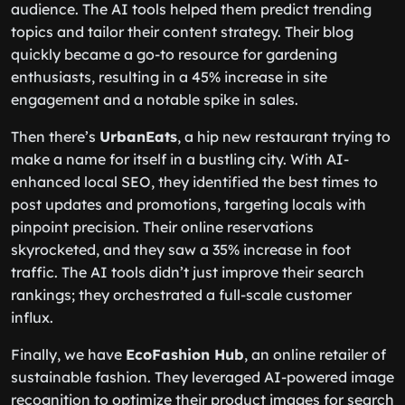
audience. The AI tools helped them predict trending
topics and tailor their content strategy. Their blog
quickly became a go-to resource for gardening
enthusiasts, resulting in a 45% increase in site
engagement and a notable spike in sales.
Then there’s
UrbanEats
, a hip new restaurant trying to
make a name for itself in a bustling city. With AI-
enhanced local SEO, they identified the best times to
post updates and promotions, targeting locals with
pinpoint precision. Their online reservations
skyrocketed, and they saw a 35% increase in foot
traffic. The AI tools didn’t just improve their search
rankings; they orchestrated a full-scale customer
influx.
Finally, we have
EcoFashion Hub
, an online retailer of
sustainable fashion. They leveraged AI-powered image
recognition to optimize their product images for search