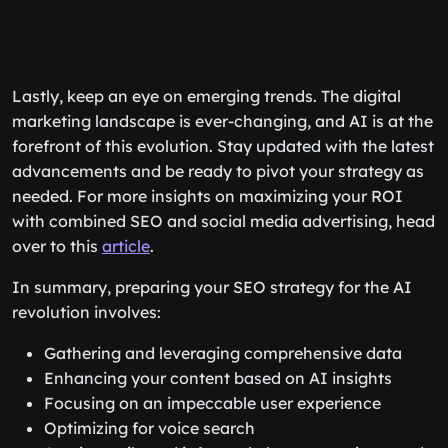
Lastly, keep an eye on emerging trends. The digital
marketing landscape is ever-changing, and AI is at the
forefront of this evolution. Stay updated with the latest
advancements and be ready to pivot your strategy as
needed. For more insights on maximizing your ROI
with combined SEO and social media advertising, head
over to this
article
.
In summary, preparing your SEO strategy for the AI
revolution involves:
Gathering and leveraging comprehensive data
Enhancing your content based on AI insights
Focusing on an impeccable user experience
Optimizing for voice search