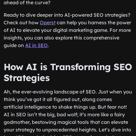
ahead of the curve?
Ready to dive deeper into AI-powered SEO strategies?
Check out how
Operst
can help you harness the power
of AI to elevate your digital marketing game. For more
insights, you can also explore this comprehensive
guide on
AI in SEO
.
How AI is Transforming SEO
Strategies
Ah, the ever-evolving landscape of SEO. Just when you
think you’ve got it all figured out, along comes
artificial intelligence to shake things up. But fear not!
AI in SEO isn’t the big, bad wolf; it’s more like a fairy
godmother, bestowing magical tools that can elevate
your strategy to unprecedented heights. Let’s dive into