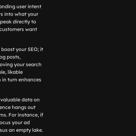
anding user intent
s into what your
speak directly to
ur customers want
 boost your SEO; it
og posts,
roving your search
le, likable
h in turn enhances
e valuable data on
ience hangs out
s. For instance, if
focus your ad
ersus an empty lake.