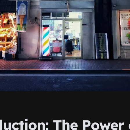
duction: The Power 