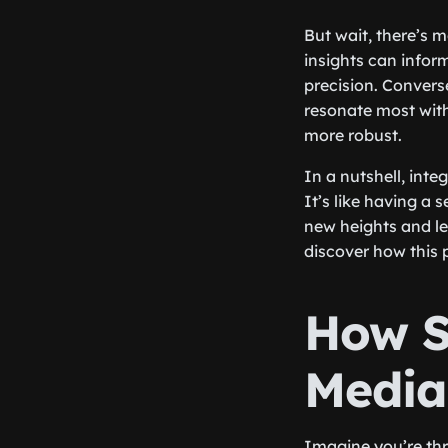
But wait, there’s 
insights can inform
precision. Convers
resonate most with
more robust.
In a nutshell, int
It’s like having a
new heights and le
discover how this 
How S
Media
Imagine you’re thro