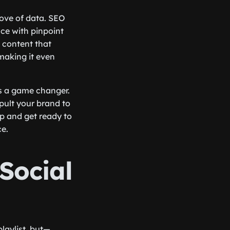
rove of data. SEO
nce with pinpoint
 content that
making it even
’s a game changer.
pult your brand to
up and get ready to
e.
Social
playlist, but—