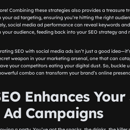
more! Combining these strategies also provides a treasure t
 your ad targeting, ensuring you’re hitting the right audie
ely, social media ad performance can reveal keywords and
 your audience, feeding back into your SEO strategy and 
egrating SEO with social media ads isn’t just a good idea—it
 secret weapon in your marketing arsenal, one that can cata
ave your competitors eating your digital dust. So, buckle 
powerful combo can transform your brand’s online presenc
EO Enhances Your 
 Ad Campaigns
wing a party. You’ve got the snacks, the drinks, the killer 