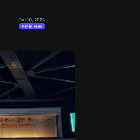
Jun 10, 2024
9 min read