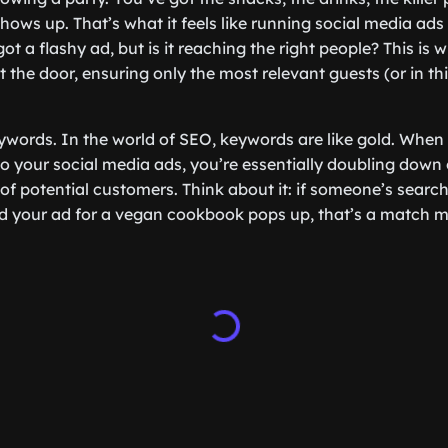
hows up. That’s what it feels like running social media ads
ot a flashy ad, but is it reaching the right people? This i
at the door, ensuring only the most relevant guests (or in th
 keywords. In the world of SEO, keywords are like gold. When
o your social media ads, you’re essentially doubling down 
of potential customers. Think about it: if someone’s search
nd your ad for a vegan cookbook pops up, that’s a match 