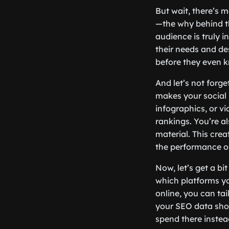
But wait, there’s 
—the why behind th
audience is truly i
their needs and des
before they even k
And let’s not forge
makes your social
infographics, or v
rankings. You’re al
material. This cre
the performance of
Now, let’s get a bi
which platforms y
online, you can tai
your SEO data show
spend there instead