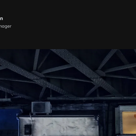
rn
nager