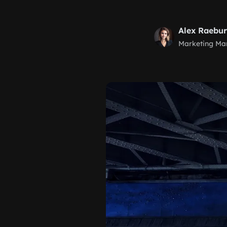
Alex Raebu
Marketing Ma