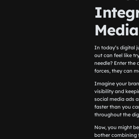
Integ
Media
In today’s digital
out can feel like t
needle? Enter the
forces, they can m
Imagine your brand
visibility and keep
social media ads a
faster than you ca
throughout the dig
Now, you might be 
bother combining th