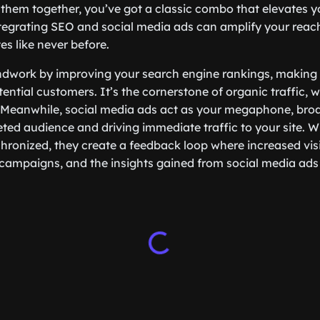
them together, you’ve got a classic combo that elevates 
ntegrating SEO and social media ads can amplify your rea
es like never before.
ndwork by improving your search engine rankings, making
ential customers. It’s the cornerstone of organic traffic, wh
 Meanwhile, social media ads act as your megaphone, bro
ted audience and driving immediate traffic to your site. 
chronized, they create a feedback loop where increased vis
ampaigns, and the insights gained from social media ads 