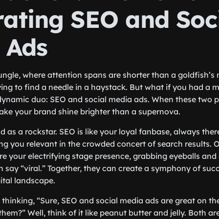
rating SEO and Soc
 Ads
 jungle, where attention spans are shorter than a goldfish’
rying to find a needle in a haystack. But what if you had a 
 dynamic duo: SEO and social media ads. When these two 
ake your brand shine brighter than a supernova.
 as a rockstar. SEO is like your loyal fanbase, always ther
ing you relevant in the crowded concert of search results. On
re your electrifying stage presence, grabbing eyeballs and
n say “viral.” Together, they can create a symphony of suc
ital landscape.
thinking, “Sure, SEO and social media ads are great on th
em?” Well, think of it like peanut butter and jelly. Both are