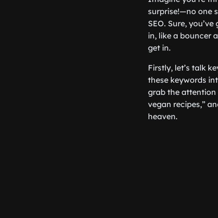
surprise!—no one s
SEO. Sure, you’ve g
in, like a bouncer 
get in.
Firstly, let’s talk
these keywords int
grab the attention 
vegan recipes,” a
heaven.