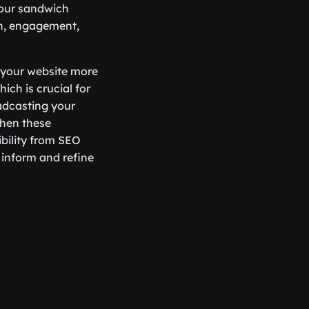
your sandwich
ch, engagement,
 your website more
ich is crucial for
adcasting your
When these
ibility from SEO
inform and refine