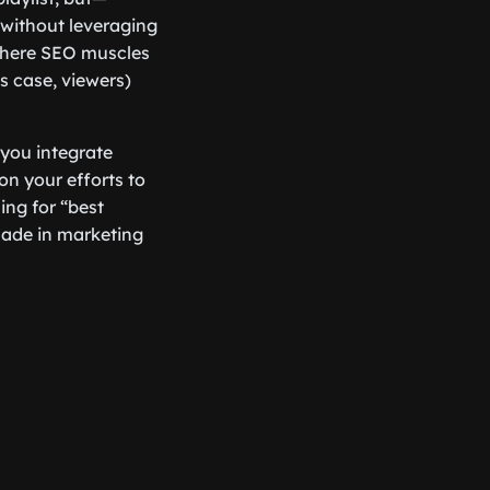
 without leveraging
s where SEO muscles
is case, viewers)
 you integrate
on your efforts to
ing for “best
made in marketing