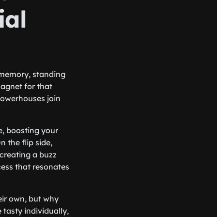
ial
s memory, standing
magnet for that
powerhouses join
e, boosting your
 the flip side,
 creating a buzz
cess that resonates
eir own, but why
 tasty individually,