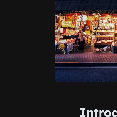
Intro