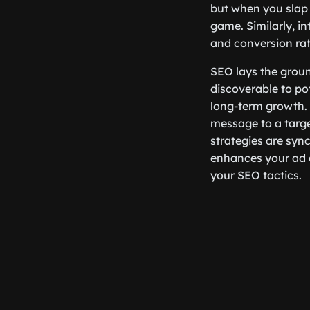
but when you slap 
game. Similarly, i
and conversion rat
SEO lays the grou
discoverable to pot
long-term growth.
message to a targe
strategies are syn
enhances your ad c
your SEO tactics.