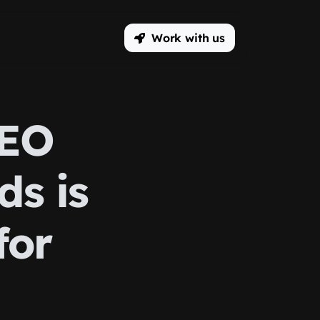
Work with us
SEO
ds is
for