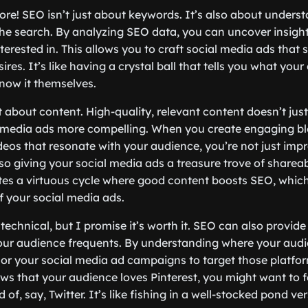
more! SEO isn’t just about keywords. It’s also about underst
e search. By analyzing SEO data, you can uncover insight
nterested in. This allows you to craft social media ads that 
ires. It’s like having a crystal ball that tells you what yo
now it themselves.
t about content. High-quality, relevant content doesn’t just
 media ads more compelling. When you create engaging bl
ideos that resonate with your audience, you’re not just imp
so giving your social media ads a treasure trove of shareab
ates a virtuous cycle where good content boosts SEO, whic
 your social media ads.
t technical, but I promise it’s worth it. SEO can also provid
our audience frequents. By understanding where your aud
lor your social media ad campaigns to target those platform
s that your audience loves Pinterest, you might want to 
 of, say, Twitter. It’s like fishing in a well-stocked pond v