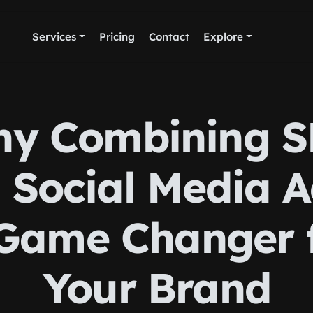
Services
Pricing
Contact
Explore
y Combining 
 Social Media A
Game Changer 
Your Brand