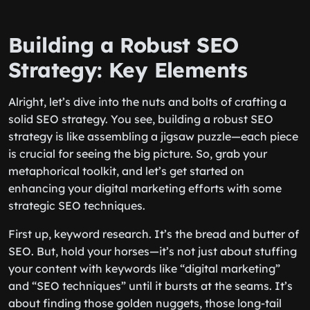
Building a Robust SEO
Strategy: Key Elements
Alright, let’s dive into the nuts and bolts of crafting a
solid SEO strategy. You see, building a robust SEO
strategy is like assembling a jigsaw puzzle—each piece
is crucial for seeing the big picture. So, grab your
metaphorical toolkit, and let’s get started on
enhancing your digital marketing efforts with some
strategic SEO techniques.
First up, keyword research. It’s the bread and butter of
SEO. But, hold your horses—it’s not just about stuffing
your content with keywords like “digital marketing”
and “SEO techniques” until it bursts at the seams. It’s
about finding those golden nuggets, those long-tail