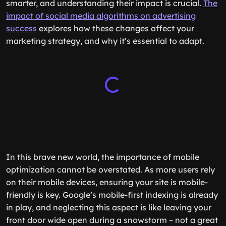
smarter, and understanding their impact is crucial.
The
impact of social media algorithms on advertising
success
explores how these changes affect your
marketing strategy, and why it’s essential to adapt.
In this brave new world, the importance of mobile
optimization cannot be overstated. As more users rely
on their mobile devices, ensuring your site is mobile-
friendly is key. Google’s mobile-first indexing is already
in play, and neglecting this aspect is like leaving your
front door wide open during a snowstorm – not a great