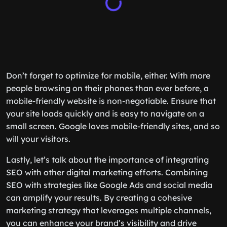
Don’t forget to optimize for mobile, either. With more
people browsing on their phones than ever before, a
mobile-friendly website is non-negotiable. Ensure that
your site loads quickly and is easy to navigate on a
small screen. Google loves mobile-friendly sites, and so
will your visitors.
Lastly, let’s talk about the importance of integrating
SEO with other digital marketing efforts. Combining
SEO with strategies like Google Ads and social media
can amplify your results. By creating a cohesive
marketing strategy that leverages multiple channels,
you can enhance your brand’s visibility and drive