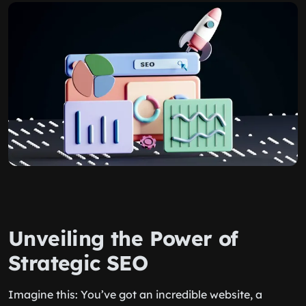
Unveiling the Power of
Strategic SEO
Imagine this: You’ve got an incredible website, a