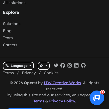
All solutions
Explore
Solutions
Blog
Team
Careers
Language
Terms
/
Privacy
/
Cookies
© 2026
Operst
by
ITW Creative Works
. All rights
reserved.
1
By using this site and our services, you agree to our
Terms
&
Privacy Policy
.