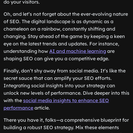
do your visitors.
Oh, and let’s not forget about the ever-evolving nature
of SEO. The digital landscape is as dynamic as a
chameleon on a rainbow, constantly shifting and
changing. Stay ahead of the game by keeping a keen
eye on the latest trends and updates. For instance,
understanding how
AI and machine learning
are
shaping SEO can give you a competitive edge.
Finally, don’t shy away from social media. It’s like the
secret sauce that can amplify your SEO efforts.
Integrating social insights into your strategy can
unlock new levels of performance. Dive deeper into this
with the
social media insights to enhance SEO
performance
article.
There you have it, folks—a comprehensive blueprint for
building a robust SEO strategy. Mix these elements