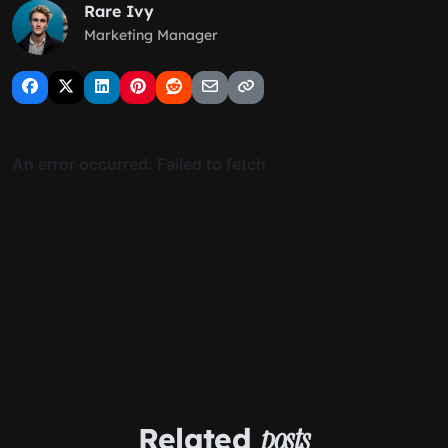
Rare Ivy
Marketing Manager
Related
posts