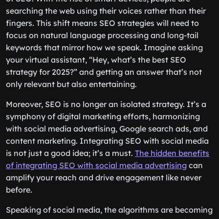
searching the web using their voices rather than their
fingers. This shift means SEO strategies will need to
focus on natural language processing and long-tail
keywords that mirror how we speak. Imagine asking
your virtual assistant, “Hey, what’s the best SEO
strategy for 2025?” and getting an answer that’s not
only relevant but also entertaining.
Moreover, SEO is no longer an isolated strategy. It’s a
symphony of digital marketing efforts, harmonizing
with social media advertising, Google search ads, and
content marketing. Integrating SEO with social media
is not just a good idea; it’s a must.
The hidden benefits
of integrating SEO with social media advertising
can
amplify your reach and drive engagement like never
before.
Speaking of social media, the algorithms are becoming