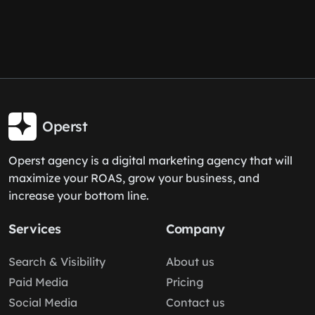
Operst
Operst agency is a digital marketing agency that will
maximize your ROAS, grow your business, and
increase your bottom line.
Services
Company
Search & Visibility
About us
Paid Media
Pricing
Social Media
Contact us