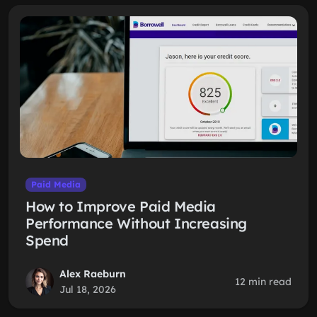
Paid Media
How to Improve Paid Media
Performance Without Increasing
Spend
Alex Raeburn
12 min read
Jul 18, 2026