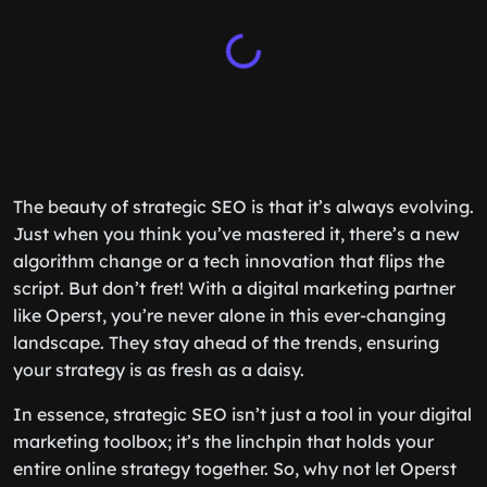
The beauty of strategic SEO is that it’s always evolving.
Just when you think you’ve mastered it, there’s a new
algorithm change or a tech innovation that flips the
script. But don’t fret! With a digital marketing partner
like Operst, you’re never alone in this ever-changing
landscape. They stay ahead of the trends, ensuring
your strategy is as fresh as a daisy.
In essence, strategic SEO isn’t just a tool in your digital
marketing toolbox; it’s the linchpin that holds your
entire online strategy together. So, why not let Operst