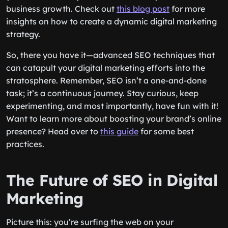
business growth. Check out
this blog post
for more
insights on how to create a dynamic digital marketing
strategy.
So, there you have it—advanced SEO techniques that
can catapult your digital marketing efforts into the
stratosphere. Remember, SEO isn’t a one-and-done
task; it’s a continuous journey. Stay curious, keep
experimenting, and most importantly, have fun with it!
Want to learn more about boosting your brand’s online
presence? Head over to
this guide
for some best
practices.
The Future of SEO in Digital
Marketing
Picture this: you’re surfing the web on your