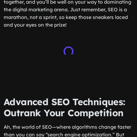
together, and you’ll be well on your way to dominating
the digital marketing arena. Just remember, SEO is a
marathon, not a sprint, so keep those sneakers laced
and your eyes on the prize!
Advanced SEO Techniques:
Outrank Your Competition
Ah, the world of SEO—where algorithms change faster
than you can say “search engine optimization.” But