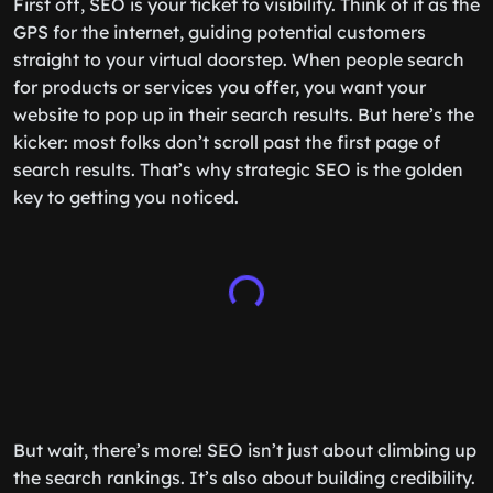
First off, SEO is your ticket to visibility. Think of it as the
GPS for the internet, guiding potential customers
straight to your virtual doorstep. When people search
for products or services you offer, you want your
website to pop up in their search results. But here’s the
kicker: most folks don’t scroll past the first page of
search results. That’s why strategic SEO is the golden
key to getting you noticed.
But wait, there’s more! SEO isn’t just about climbing up
the search rankings. It’s also about building credibility.