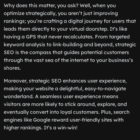
Why does this matter, you ask? Well, when you
optimize strategically, you aren’t just improving
rankings; you’re crafting a digital journey for users that
leads them directly to your virtual doorstep. It’s like
having a GPS that never recalculates. From targeted
keyword analysis to link-building and beyond, strategic
SEO is the compass that guides potential customers
through the vast sea of the internet to your business’s
shores.
Moreover, strategic SEO enhances user experience,
making your website a delightful, easy-to-navigate
wonderland. A seamless user experience means
visitors are more likely to stick around, explore, and
eventually convert into loyal customers. Plus, search
engines like Google reward user-friendly sites with
higher rankings. It’s a win-win!