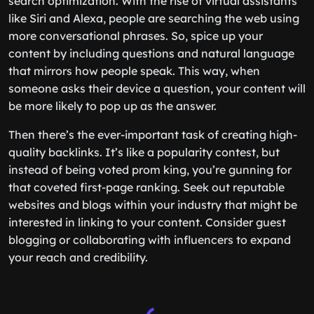
search optimization. With the rise of virtual assistants
like Siri and Alexa, people are searching the web using
more conversational phrases. So, spice up your
content by including questions and natural language
that mirrors how people speak. This way, when
someone asks their device a question, your content will
be more likely to pop up as the answer.
Then there’s the ever-important task of creating high-
quality backlinks. It’s like a popularity contest, but
instead of being voted prom king, you’re gunning for
that coveted first-page ranking. Seek out reputable
websites and blogs within your industry that might be
interested in linking to your content. Consider guest
blogging or collaborating with influencers to expand
your reach and credibility.