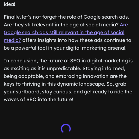
idea!
Finally, let’s not forget the role of Google search ads.
Are they still relevant in the age of social media?
Are
Google search ads still relevant in the age of social
media?
offers insights into how these ads continue to
be a powerful tool in your digital marketing arsenal.
In conclusion, the future of SEO in digital marketing is
as exciting as it is unpredictable. Staying informed,
being adaptable, and embracing innovation are the
keys to thriving in this dynamic landscape. So, grab
your surfboard, stay curious, and get ready to ride the
waves of SEO into the future!