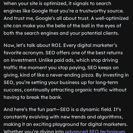
When your site is optimized, it signals to search
engines like Google that you’re a trustworthy source.
And trust me, Google’s all about trust. A well-optimized
site can make you the belle of the ball in the eyes of
both the search engines and your potential clients.
Now, let’s talk about ROI. Every digital marketer’s
favorite acronym. SEO offers one of the best returns
on investment. Unlike paid ads, which stop driving
traffic the moment you stop paying, SEO keeps on
giving, kind of like a never-ending pizza. By investing in
SEO, you’re setting your business up for long-term
success, continually attracting organic traffic without
having to break the bank.
And here’s the fun part—SEO is a dynamic field. It’s
constantly evolving with new trends and algorithms,
making it an exciting playground for digital marketers.
Whether you’re diving into
advanced SEO techniques