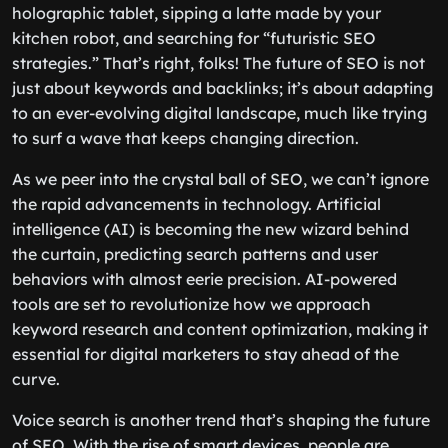
holographic tablet, sipping a latte made by your
kitchen robot, and searching for “futuristic SEO
strategies.” That’s right, folks! The future of SEO is not
just about keywords and backlinks; it’s about adapting
to an ever-evolving digital landscape, much like trying
to surf a wave that keeps changing direction.
As we peer into the crystal ball of SEO, we can’t ignore
the rapid advancements in technology. Artificial
intelligence (AI) is becoming the new wizard behind
the curtain, predicting search patterns and user
behaviors with almost eerie precision. AI-powered
tools are set to revolutionize how we approach
keyword research and content optimization, making it
essential for digital marketers to stay ahead of the
curve.
Voice search is another trend that’s shaping the future
of SEO. With the rise of smart devices, people are