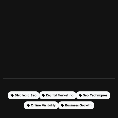
Strategic Seo
Digital Marketing
Seo Techniques
Online Visibility
Business Growth