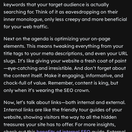
keywords that your target audience is actually
searching for. Think of it as eavesdropping on their
inner monologue, only less creepy and more beneficial
for your web traffic.
Next on the agenda is optimizing your on-page
elements. This means tweaking everything from your
title tags to your meta descriptions, and even your URL
slugs. It’s like giving your website a fresh coat of paint
—eye-catching and irresistible. And don’t forget about
the content itself. Make it engaging, informative, and
chock-full of value. Remember, content is king, but
only when it’s wearing the SEO crown.
Now, let’s talk about links—both internal and external.
Internal links are like the friendly tour guides of your
website, showing visitors the way to all the hidden
treasures your site has to offer. For more insights,
check out this
benefits of internal SEO
guide. External