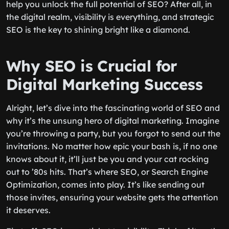
help you unlock the full potential of SEO? After all, in
the digital realm, visibility is everything, and strategic
SEO is the key to shining bright like a diamond.
Why SEO is Crucial for
Digital Marketing Success
Alright, let’s dive into the fascinating world of SEO and
why it’s the unsung hero of digital marketing. Imagine
you’re throwing a party, but you forgot to send out the
invitations. No matter how epic your bash is, if no one
knows about it, it’ll just be you and your cat rocking
out to ’80s hits. That’s where SEO, or Search Engine
Optimization, comes into play. It’s like sending out
those invites, ensuring your website gets the attention
it deserves.