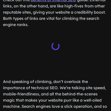
links, on the other hand, are like high-fives from other
reputable sites, giving your website a credibility boost.
Both types of links are vital for climbing the search
engine ranks.
And speaking of climbing, don’t overlook the
importance of technical SEO. We’re talking site speed,
mobile-friendliness, and all the behind-the-scenes
magic that makes your website purr like a well-oiled
machine. Search engines love a slick operation, and so