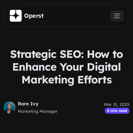
Skip to main content
Operst
Strategic SEO: How to
Enhance Your Digital
Marketing Efforts
Rare Ivy
Mar 31, 2025
8 min read
Marketing Manager