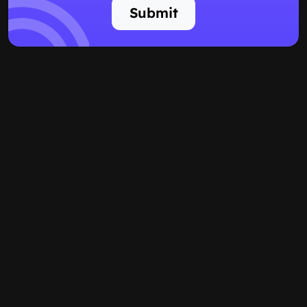
Submit