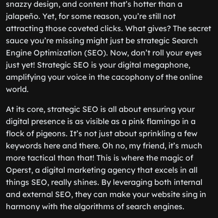
snazzy design, and content that’s hotter than a
jalapeño. Yet, for some reason, you’re still not
attracting those coveted clicks. What gives? The secret
sauce you’re missing might just be strategic Search
Engine Optimization (SEO). Now, don’t roll your eyes
just yet! Strategic SEO is your digital megaphone,
amplifying your voice in the cacophony of the online
world.
At its core, strategic SEO is all about ensuring your
digital presence is as visible as a pink flamingo in a
flock of pigeons. It’s not just about sprinkling a few
keywords here and there. Oh no, my friend, it’s much
more tactical than that! This is where the magic of
Operst, a digital marketing agency that excels in all
things SEO, really shines. By leveraging both internal
and external SEO, they can make your website sing in
harmony with the algorithms of search engines.