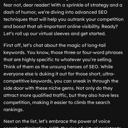
fear not, dear reader! With a sprinkle of strategy and a
dash of humor, we’re diving into advanced SEO
techniques that will help you outrank your competition
and boost that all-important online visibility. Ready?
Let’s roll up our virtual sleeves and get started.
First off, let’s chat about the magic of long-tail
keywords. You know, those three or four-word phrases
that are highly specific to whatever you’re selling.
Think of them as the unsung heroes of SEO. While
everyone else is duking it out for those short, ultra-
competitive keywords, you can sneak in through the
side door with these niche gems. Not only do they
attract more qualified traffic, but they also have less
competition, making it easier to climb the search
rankings.
Next on the list, let’s embrace the power of voice