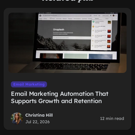
Email Marketing
Email Marketing Automation That
Supports Growth and Retention
Christina Hill
12 min read
Jul 22, 2026