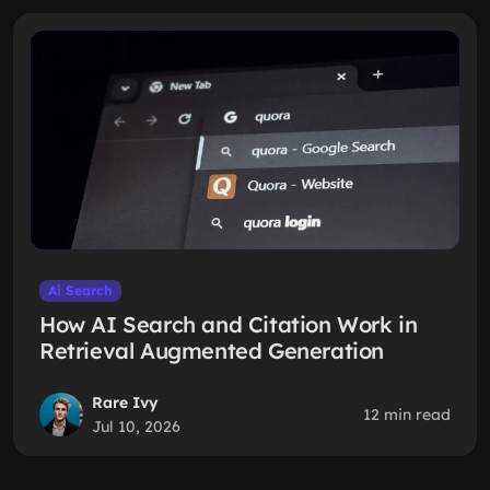
Ai Search
How AI Search and Citation Work in
Retrieval Augmented Generation
Rare Ivy
12 min read
Jul 10, 2026