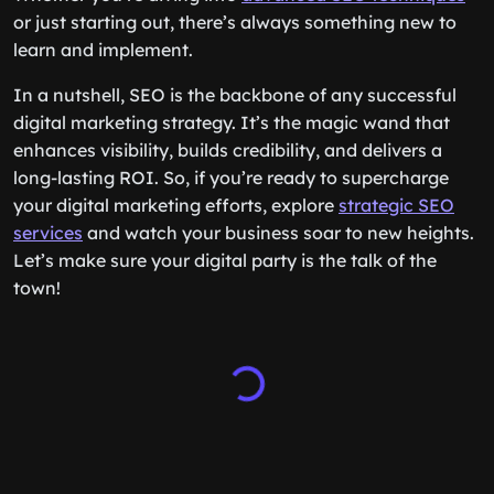
or just starting out, there’s always something new to
learn and implement.
In a nutshell, SEO is the backbone of any successful
digital marketing strategy. It’s the magic wand that
enhances visibility, builds credibility, and delivers a
long-lasting ROI. So, if you’re ready to supercharge
your digital marketing efforts, explore
strategic SEO
services
and watch your business soar to new heights.
Let’s make sure your digital party is the talk of the
town!