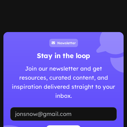
Newsletter
Stay in the loop
Join our newsletter and get
resources, curated content, and
inspiration delivered straight to your
inbox.
Email address