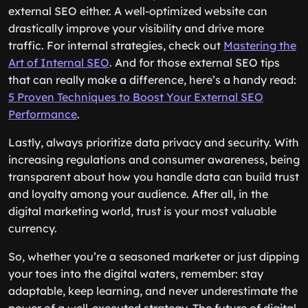
external SEO either. A well-optimized website can
drastically improve your visibility and drive more
traffic. For internal strategies, check out
Mastering the
Art of Internal SEO
. And for those external SEO tips
that can really make a difference, here’s a handy read:
5 Proven Techniques to Boost Your External SEO
Performance
.
Lastly, always prioritize data privacy and security. With
increasing regulations and consumer awareness, being
transparent about how you handle data can build trust
and loyalty among your audience. After all, in the
digital marketing world, trust is your most valuable
currency.
So, whether you’re a seasoned marketer or just dipping
your toes into the digital waters, remember: stay
adaptable, keep learning, and never underestimate the