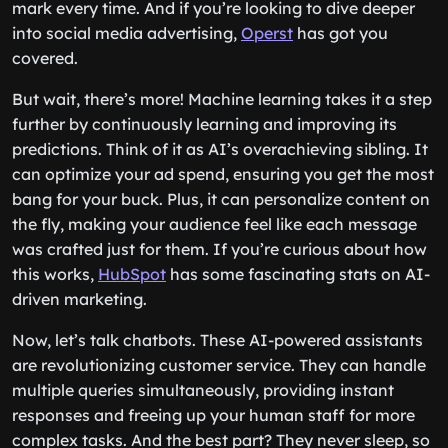
mark every time. And if you’re looking to dive deeper
into social media advertising,
Operst
has got you
covered.
But wait, there’s more! Machine learning takes it a step
further by continuously learning and improving its
predictions. Think of it as AI’s overachieving sibling. It
can optimize your ad spend, ensuring you get the most
bang for your buck. Plus, it can personalize content on
the fly, making your audience feel like each message
was crafted just for them. If you’re curious about how
this works,
HubSpot
has some fascinating stats on AI-
driven marketing.
Now, let’s talk chatbots. These AI-powered assistants
are revolutionizing customer service. They can handle
multiple queries simultaneously, providing instant
responses and freeing up your human staff for more
complex tasks. And the best part? They never sleep, so