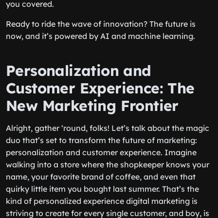
you covered.
Ready to ride the wave of innovation? The future is
now, and it’s powered by AI and machine learning.
Personalization and
Customer Experience: The
New Marketing Frontier
Alright, gather ‘round, folks! Let’s talk about the magic
duo that’s set to transform the future of marketing:
personalization and customer experience. Imagine
walking into a store where the shopkeeper knows your
name, your favorite brand of coffee, and even that
quirky little item you bought last summer. That’s the
kind of personalized experience digital marketing is
striving to create for every single customer, and boy, is