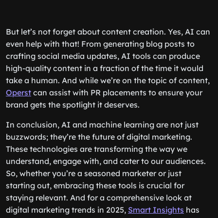
But let’s not forget about content creation. Yes, AI can
even help with that! From generating blog posts to
crafting social media updates, AI tools can produce
high-quality content in a fraction of the time it would
take a human. And while we’re on the topic of content,
Operst
can assist with PR placements to ensure your
brand gets the spotlight it deserves.
In conclusion, AI and machine learning are not just
buzzwords; they’re the future of digital marketing.
These technologies are transforming the way we
understand, engage with, and cater to our audiences.
So, whether you’re a seasoned marketer or just
starting out, embracing these tools is crucial for
staying relevant. And for a comprehensive look at
digital marketing trends in 2025,
Smart Insights
has