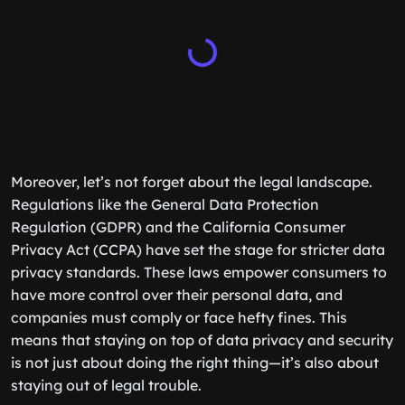
Moreover, let’s not forget about the legal landscape.
Regulations like the General Data Protection
Regulation (GDPR) and the California Consumer
Privacy Act (CCPA) have set the stage for stricter data
privacy standards. These laws empower consumers to
have more control over their personal data, and
companies must comply or face hefty fines. This
means that staying on top of data privacy and security
is not just about doing the right thing—it’s also about
staying out of legal trouble.