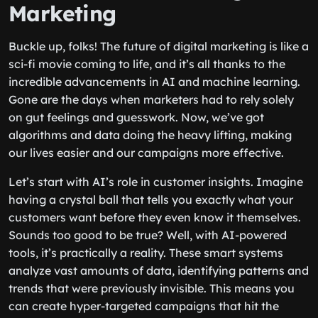
Marketing
Buckle up, folks! The future of digital marketing is like a
sci-fi movie coming to life, and it’s all thanks to the
incredible advancements in AI and machine learning.
Gone are the days when marketers had to rely solely
on gut feelings and guesswork. Now, we’ve got
algorithms and data doing the heavy lifting, making
our lives easier and our campaigns more effective.
Let’s start with AI’s role in customer insights. Imagine
having a crystal ball that tells you exactly what your
customers want before they even know it themselves.
Sounds too good to be true? Well, with AI-powered
tools, it’s practically a reality. These smart systems
analyze vast amounts of data, identifying patterns and
trends that were previously invisible. This means you
can create hyper-targeted campaigns that hit the