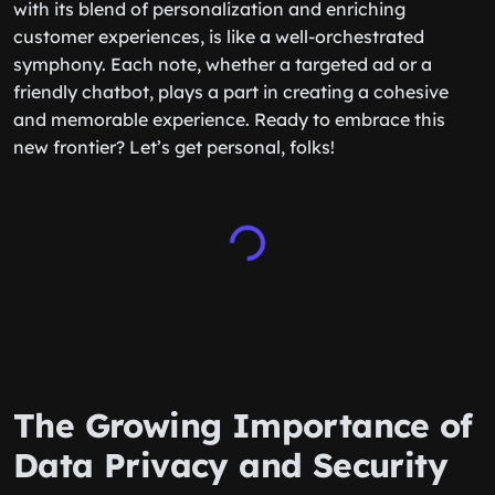
with its blend of personalization and enriching
customer experiences, is like a well-orchestrated
symphony. Each note, whether a targeted ad or a
friendly chatbot, plays a part in creating a cohesive
and memorable experience. Ready to embrace this
new frontier? Let’s get personal, folks!
The Growing Importance of
Data Privacy and Security