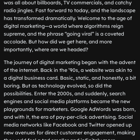
was all about billboards, TV commercials, and catchy
radio jingles. Fast forward to today, and the landscape
has transformed dramatically. Welcome to the age of
digital marketing—a world where algorithms reign
supreme, and the phrase “going viral” is a coveted
accolade. But how did we get here, and more
importantly, where are we headed?
The journey of digital marketing began with the advent
of the internet. Back in the ’90s, a website was akin to
a digital business card. Basic, static, and honestly, a bit
boring. But as technology evolved, so did the
possibilities. Enter the 2000s, and suddenly, search
engines and social media platforms became the new
playgrounds for marketers. Google AdWords was born,
and with it, the era of pay-per-click advertising. Social
media networks like Facebook and Twitter opened up
new avenues for direct customer engagement, making