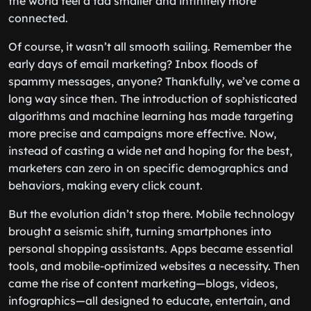
the world feel a tad smaller and infinitely more
connected.
Of course, it wasn’t all smooth sailing. Remember the
early days of email marketing? Inbox floods of
spammy messages, anyone? Thankfully, we’ve come a
long way since then. The introduction of sophisticated
algorithms and machine learning has made targeting
more precise and campaigns more effective. Now,
instead of casting a wide net and hoping for the best,
marketers can zero in on specific demographics and
behaviors, making every click count.
But the evolution didn’t stop there. Mobile technology
brought a seismic shift, turning smartphones into
personal shopping assistants. Apps became essential
tools, and mobile-optimized websites a necessity. Then
came the rise of content marketing—blogs, videos,
infographics—all designed to educate, entertain, and