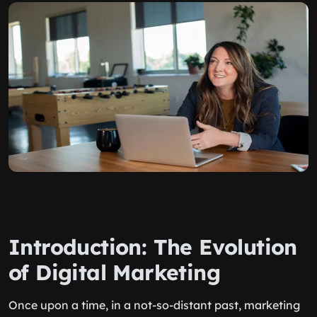
Introduction: The Evolution
of Digital Marketing
Once upon a time, in a not-so-distant past, marketing