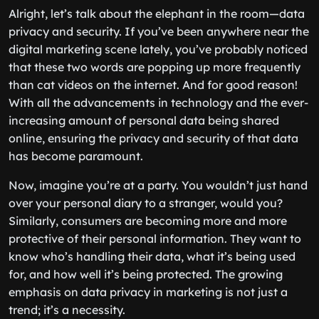
Alright, let’s talk about the elephant in the room—data
privacy and security. If you’ve been anywhere near the
digital marketing scene lately, you’ve probably noticed
that these two words are popping up more frequently
than cat videos on the internet. And for good reason!
With all the advancements in technology and the ever-
increasing amount of personal data being shared
online, ensuring the privacy and security of that data
has become paramount.
Now, imagine you’re at a party. You wouldn’t just hand
over your personal diary to a stranger, would you?
Similarly, consumers are becoming more and more
protective of their personal information. They want to
know who’s handling their data, what it’s being used
for, and how well it’s being protected. The growing
emphasis on data privacy in marketing is not just a
trend; it’s a necessity.