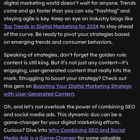
digital marketing world doesn’t wait for anyone. Trends
come and go faster than you can say “hashtag” and
staying agile is key. Keep an eye on industry blogs like
Top Trends in Digital Marketing for 2024
to stay ahead
of the curve. Be ready to pivot your strategies based
on emerging trends and consumer behaviors.
Speaking of strategies, don’t forget the golden rule:
content is still king. But it’s not just any content—it’s
engaging, user-generated content that really hits the
mark. Struggling to boost your strategy? Check out
this gem on
Boosting Your Digital Marketing Strategy
with User-Generated Content
.
Oh, and let’s not overlook the power of combining SEO
and social media ads. This dynamic duo can be a
game-changer for your digital marketing efforts.
Curious? Dive into
Why Combining SEO and Social
Media Ads is a Game-Changer
for some valuable