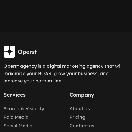
Operst
Operst agency is a digital marketing agency that will
maximize your ROAS, grow your business, and
increase your bottom line.
Services
Company
Search & Visibility
About us
Paid Media
Pricing
Social Media
Contact us