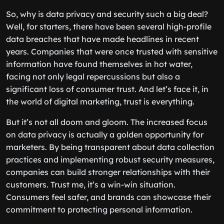
So, why is data privacy and security such a big deal?
Well, for starters, there have been several high-profile
data breaches that have made headlines in recent
years. Companies that were once trusted with sensitive
information have found themselves in hot water,
facing not only legal repercussions but also a
significant loss of consumer trust. And let’s face it, in
the world of digital marketing, trust is everything.
But it’s not all doom and gloom. The increased focus
on data privacy is actually a golden opportunity for
marketers. By being transparent about data collection
practices and implementing robust security measures,
companies can build stronger relationships with their
customers. Trust me, it’s a win-win situation.
Consumers feel safer, and brands can showcase their
commitment to protecting personal information.