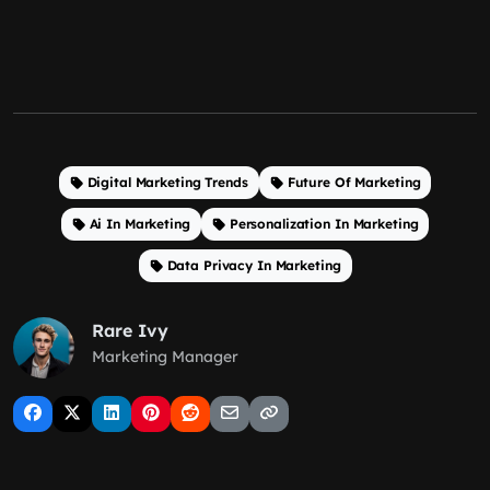
Digital Marketing Trends
Future Of Marketing
Ai In Marketing
Personalization In Marketing
Data Privacy In Marketing
Rare Ivy
Marketing Manager