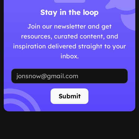
Stay in the loop
Join our newsletter and get
resources, curated content, and
inspiration delivered straight to your
inbox.
Email address
Submit