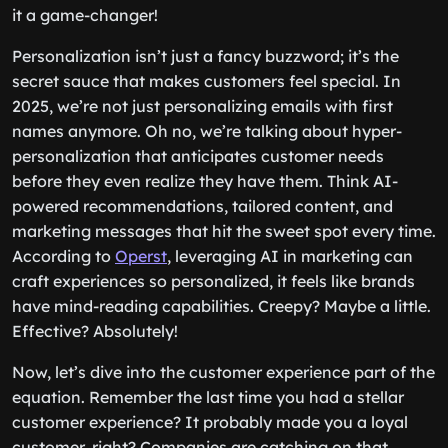
it a game-changer!
Personalization isn’t just a fancy buzzword; it’s the
secret sauce that makes customers feel special. In
2025, we’re not just personalizing emails with first
names anymore. Oh no, we’re talking about hyper-
personalization that anticipates customer needs
before they even realize they have them. Think AI-
powered recommendations, tailored content, and
marketing messages that hit the sweet spot every time.
According to
Operst
, leveraging AI in marketing can
craft experiences so personalized, it feels like brands
have mind-reading capabilities. Creepy? Maybe a little.
Effective? Absolutely!
Now, let’s dive into the customer experience part of the
equation. Remember the last time you had a stellar
customer experience? It probably made you a loyal
customer, right? Companies are catching on that