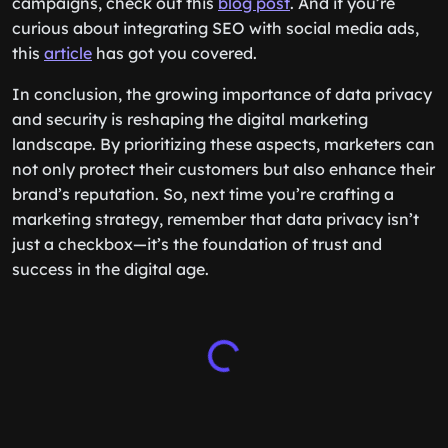
campaigns, check out this
blog post
. And if you’re
curious about integrating SEO with social media ads,
this
article
has got you covered.
In conclusion, the growing importance of data privacy
and security is reshaping the digital marketing
landscape. By prioritizing these aspects, marketers can
not only protect their customers but also enhance their
brand’s reputation. So, next time you’re crafting a
marketing strategy, remember that data privacy isn’t
just a checkbox—it’s the foundation of trust and
success in the digital age.