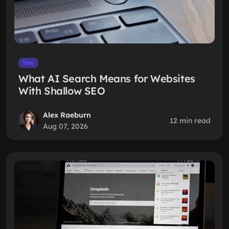
Seo
What AI Search Means for Websites
With Shallow SEO
Alex Raeburn
12 min read
Aug 07, 2026