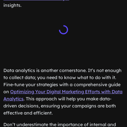
insights.
Data analytics is another cornerstone. It’s not enough
to collect data; you need to know what to do with it.
Fine-tune your strategies with a comprehensive guide
on
Optimizing Your Digital Marketing Efforts with Data
Analytics
. This approach will help you make data-
driven decisions, ensuring your campaigns are both
effective and efficient.
Don’t underestimate the importance of internal and