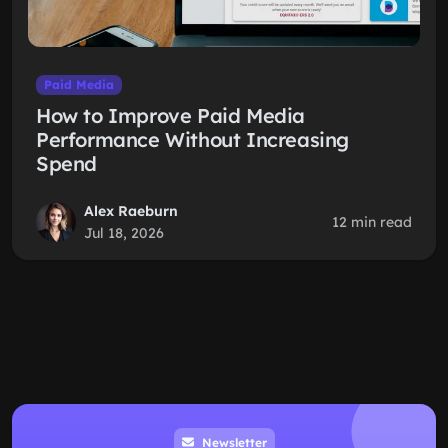
Paid Media
How to Improve Paid Media
Performance Without Increasing
Spend
Alex Raeburn
12 min read
Jul 18, 2026
Newsletter