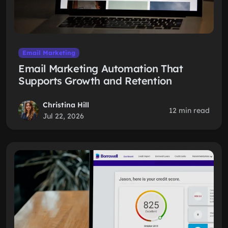
Email Marketing
Email Marketing Automation That
Supports Growth and Retention
Christina Hill
12 min read
Jul 22, 2026