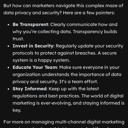
But how can marketers navigate this complex maze of
data privacy and security? Here are a few pointers:
Be Transparent
: Clearly communicate how and
why you’re collecting data. Transparency builds
trust.
Invest in Security
: Regularly update your security
protocols to protect against breaches. A secure
system is a happy system.
Educate Your Team
: Make sure everyone in your
organization understands the importance of data
privacy and security. It’s a team effort.
Stay Informed
: Keep up with the latest
regulations and best practices. The world of digital
marketing is ever-evolving, and staying informed is
key.
For more on managing multi-channel digital marketing