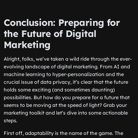
Conclusion: Preparing for
the Future of Digital
Marketing
Alright, folks, we’ve taken a wild ride through the ever-
evolving landscape of digital marketing. From AI and
machine learning to hyper-personalization and the
crucial issue of data privacy, it’s clear that the future
holds some exciting (and sometimes daunting)
possibilities. But how do you prepare for a future that
seems to be moving at the speed of light? Grab your
marketing toolkit and let’s dive into some actionable
steps.
First off, adaptability is the name of the game. The