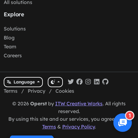
All solutions
Explore
Solutions
Blog
Team
Careers
Language
Terms
/
Privacy
/
Cookies
© 2026
Operst
by
ITW Creative Works
. All rights
reserved.
1
By using this site and our services, you agree to our
Terms
&
Privacy Policy
.