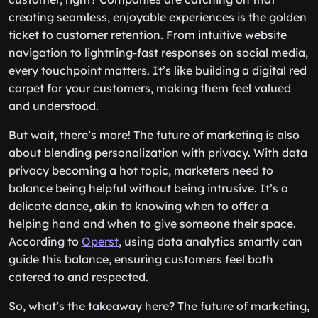
creating seamless, enjoyable experiences is the golden
ticket to customer retention. From intuitive website
navigation to lightning-fast responses on social media,
every touchpoint matters. It’s like building a digital red
carpet for your customers, making them feel valued
and understood.
But wait, there’s more! The future of marketing is also
about blending personalization with privacy. With data
privacy becoming a hot topic, marketers need to
balance being helpful without being intrusive. It’s a
delicate dance, akin to knowing when to offer a
helping hand and when to give someone their space.
According to
Operst
, using data analytics smartly can
guide this balance, ensuring customers feel both
catered to and respected.
So, what’s the takeaway here? The future of marketing,