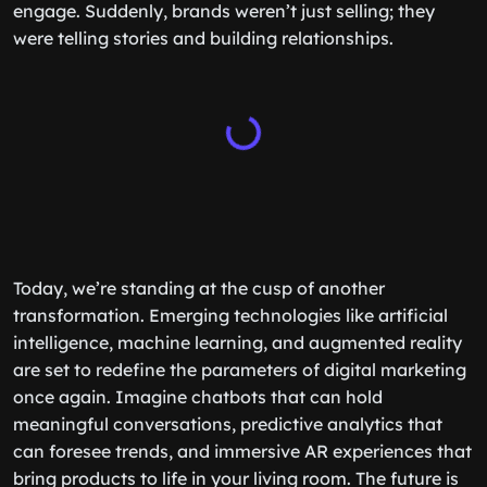
engage. Suddenly, brands weren’t just selling; they
were telling stories and building relationships.
Today, we’re standing at the cusp of another
transformation. Emerging technologies like artificial
intelligence, machine learning, and augmented reality
are set to redefine the parameters of digital marketing
once again. Imagine chatbots that can hold
meaningful conversations, predictive analytics that
can foresee trends, and immersive AR experiences that
bring products to life in your living room. The future is