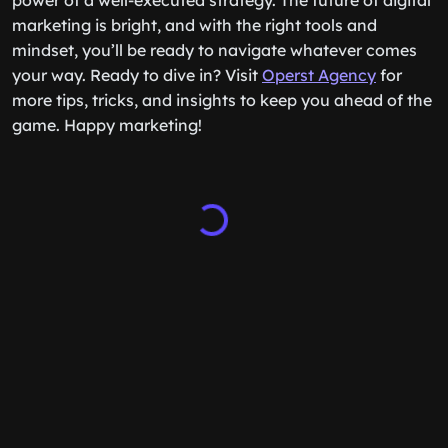
power of a well-executed strategy. The future of digital
marketing is bright, and with the right tools and
mindset, you’ll be ready to navigate whatever comes
your way. Ready to dive in? Visit
Operst Agency
for
more tips, tricks, and insights to keep you ahead of the
game. Happy marketing!