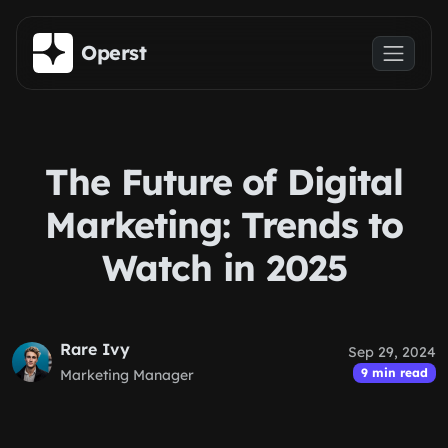
Skip to main content
Operst
The Future of Digital
Marketing: Trends to
Watch in 2025
Rare Ivy
Sep 29, 2024
9 min read
Marketing Manager