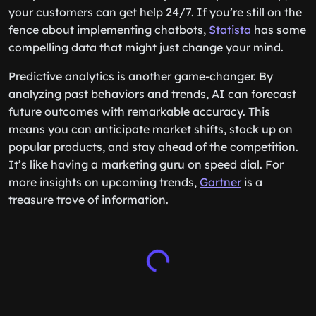
your customers can get help 24/7. If you’re still on the
fence about implementing chatbots,
Statista
has some
compelling data that might just change your mind.
Predictive analytics is another game-changer. By
analyzing past behaviors and trends, AI can forecast
future outcomes with remarkable accuracy. This
means you can anticipate market shifts, stock up on
popular products, and stay ahead of the competition.
It’s like having a marketing guru on speed dial. For
more insights on upcoming trends,
Gartner
is a
treasure trove of information.