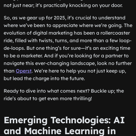
not just near; it’s practically knocking on your door.
So, as we gear up for 2025, it’s crucial to understand
where we’ve been to appreciate where we’re going. The
evolution of digital marketing has been a rollercoaster
ride, filled with twists, turns, and more than a few loop-
de-loops. But one thing’s for sure—it’s an exciting time
to be a marketer. And if you’re looking for a partner to
navigate this ever-changing landscape, look no further
than
Operst
. We’re here to help you not just keep up,
but lead the charge into the future.
Ready to dive into what comes next? Buckle up; the
ride’s about to get even more thrilling!
Emerging Technologies: AI
and Machine Learning in