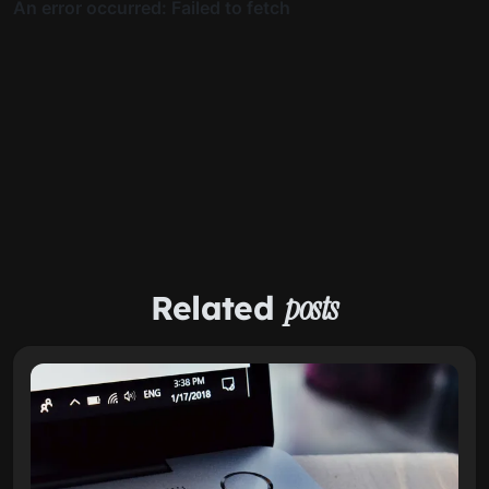
Related
posts