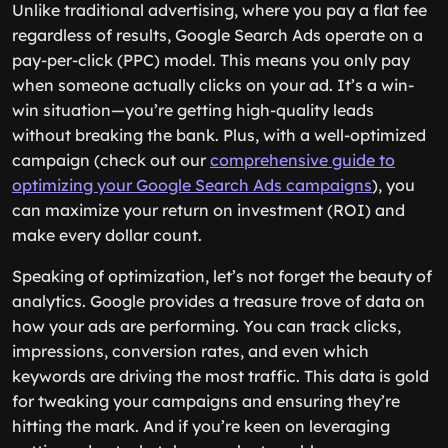
Unlike traditional advertising, where you pay a flat fee
regardless of results, Google Search Ads operate on a
pay-per-click (PPC) model. This means you only pay
when someone actually clicks on your ad. It’s a win-
win situation—you’re getting high-quality leads
without breaking the bank. Plus, with a well-optimized
campaign (check out our
comprehensive guide to
optimizing your Google Search Ads campaigns
), you
can maximize your return on investment (ROI) and
make every dollar count.
Speaking of optimization, let’s not forget the beauty of
analytics. Google provides a treasure trove of data on
how your ads are performing. You can track clicks,
impressions, conversion rates, and even which
keywords are driving the most traffic. This data is gold
for tweaking your campaigns and ensuring they’re
hitting the mark. And if you’re keen on leveraging