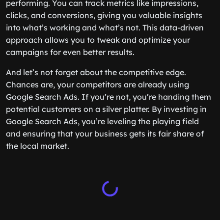
performing. You can track metrics like impressions,
clicks, and conversions, giving you valuable insights
into what’s working and what’s not. This data-driven
approach allows you to tweak and optimize your
campaigns for even better results.
And let’s not forget about the competitive edge.
Chances are, your competitors are already using
Google Search Ads. If you’re not, you’re handing them
potential customers on a silver platter. By investing in
Google Search Ads, you’re leveling the playing field
and ensuring that your business gets its fair share of
the local market.