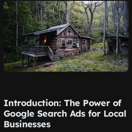
Introduction: The Power of
Google Search Ads for Local
Businesses