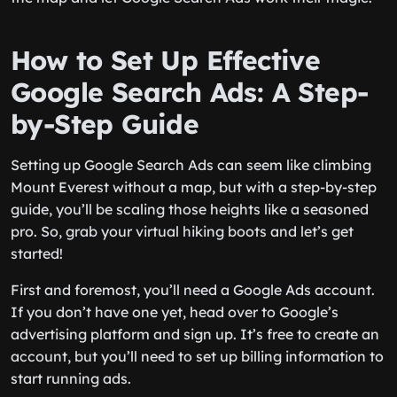
How to Set Up Effective
Google Search Ads: A Step-
by-Step Guide
Setting up Google Search Ads can seem like climbing
Mount Everest without a map, but with a step-by-step
guide, you’ll be scaling those heights like a seasoned
pro. So, grab your virtual hiking boots and let’s get
started!
First and foremost, you’ll need a Google Ads account.
If you don’t have one yet, head over to Google’s
advertising platform and sign up. It’s free to create an
account, but you’ll need to set up billing information to
start running ads.