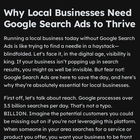
Why Local Businesses Need
Google Search Ads to Thrive
Running a local business today without Google Search
Ads is like trying to find a needle in a haystack—
blindfolded. Let’s face it, in the digital age, visibility is
king. If your business isn’t popping up in search
results, you might as well be invisible. But fear not!
Google Search Ads are here to save the day, and here’s
why they’re absolutely essential for local businesses.
First off, let’s talk about reach. Google processes over
3.5 billion searches per day. That’s not a typo.
BILLION. Imagine the potential customers you could
be missing out on if you’re not leveraging this platform.
When someone in your area searches for a service or
product you offer, you want your business to be front