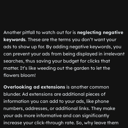
Another pitfall to watch out for is
neglecting negative
keywords
. These are the terms you don’t want your
ads to show up for. By adding negative keywords, you
can prevent your ads from being displayed in irrelevant
searches, thus saving your budget for clicks that
matter. It’s like weeding out the garden to let the
flowers bloom!
Overlooking ad extensions
is another common
blunder. Ad extensions are additional pieces of
information you can add to your ads, like phone
numbers, addresses, or additional links. They make
your ads more informative and can significantly
increase your click-through rate. So, why leave them