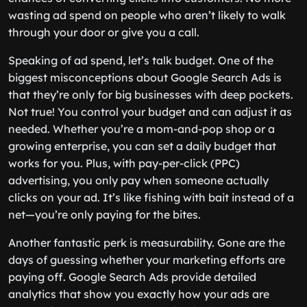
wasting ad spend on people who aren’t likely to walk
through your door or give you a call.
Speaking of ad spend, let’s talk budget. One of the
biggest misconceptions about Google Search Ads is
that they’re only for big businesses with deep pockets.
Not true! You control your budget and can adjust it as
needed. Whether you’re a mom-and-pop shop or a
growing enterprise, you can set a daily budget that
works for you. Plus, with pay-per-click (PPC)
advertising, you only pay when someone actually
clicks on your ad. It’s like fishing with bait instead of a
net—you’re only paying for the bites.
Another fantastic perk is measurability. Gone are the
days of guessing whether your marketing efforts are
paying off. Google Search Ads provide detailed
analytics that show you exactly how your ads are