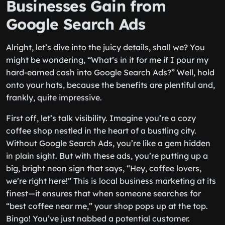
Businesses Gain from
Google Search Ads
Alright, let’s dive into the juicy details, shall we? You
might be wondering, “What’s in it for me if I pour my
hard-earned cash into Google Search Ads?” Well, hold
onto your hats, because the benefits are plentiful and,
frankly, quite impressive.
First off, let’s talk visibility. Imagine you’re a cozy
coffee shop nestled in the heart of a bustling city.
Without Google Search Ads, you’re like a gem hidden
in plain sight. But with these ads, you’re putting up a
big, bright neon sign that says, “Hey, coffee lovers,
we’re right here!” This is local business marketing at its
finest—it ensures that when someone searches for
“best coffee near me,” your shop pops up at the top.
Bingo! You’ve just nabbed a potential customer.