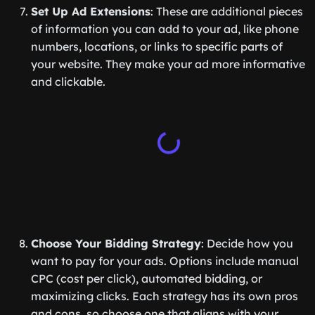
Set Up Ad Extensions
: These are additional pieces
of information you can add to your ad, like phone
numbers, locations, or links to specific parts of
your website. They make your ad more informative
and clickable.
Choose Your Bidding Strategy
: Decide how you
want to pay for your ads. Options include manual
CPC (cost per click), automated bidding, or
maximizing clicks. Each strategy has its own pros
and cons, so choose one that aligns with your