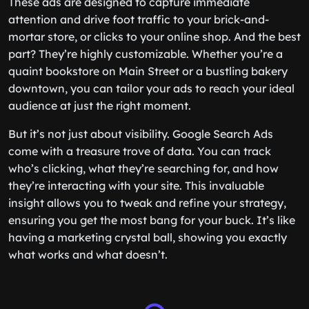
These ads are designed to capture immediate
attention and drive foot traffic to your brick-and-
mortar store, or clicks to your online shop. And the best
part? They’re highly customizable. Whether you’re a
quaint bookstore on Main Street or a bustling bakery
downtown, you can tailor your ads to reach your ideal
audience at just the right moment.
But it’s not just about visibility. Google Search Ads
come with a treasure trove of data. You can track
who’s clicking, what they’re searching for, and how
they’re interacting with your site. This invaluable
insight allows you to tweak and refine your strategy,
ensuring you get the most bang for your buck. It’s like
having a marketing crystal ball, showing you exactly
what works and what doesn’t.