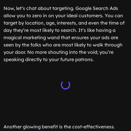
Now, let’s chat about targeting. Google Search Ads
allow you to zero in on your ideal customers. You can
target by location, age, interests, and even the time of
day they’re most likely to search. It’s like having a
magical marketing wand that ensures your ads are
seen by the folks who are most likely to walk through
your door. No more shouting into the void; you’re
speaking directly to your future patrons.
Another glowing benefit is the cost-effectiveness.