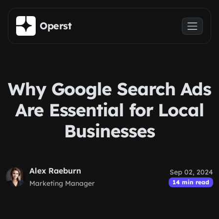
Skip to main content
Operst
Why Google Search Ads
Are Essential for Local
Businesses
Alex Raeburn
Sep 02, 2024
14 min read
Marketing Manager