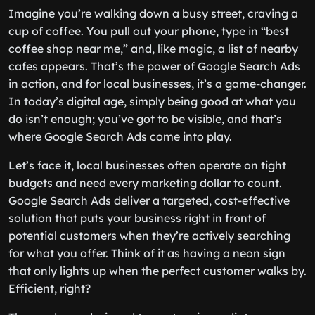
Imagine you’re walking down a busy street, craving a
cup of coffee. You pull out your phone, type in “best
coffee shop near me,” and, like magic, a list of nearby
cafes appears. That’s the power of Google Search Ads
in action, and for local businesses, it’s a game-changer.
In today’s digital age, simply being good at what you
do isn’t enough; you’ve got to be visible, and that’s
where Google Search Ads come into play.
Let’s face it, local businesses often operate on tight
budgets and need every marketing dollar to count.
Google Search Ads deliver a targeted, cost-effective
solution that puts your business right in front of
potential customers when they’re actively searching
for what you offer. Think of it as having a neon sign
that only lights up when the perfect customer walks by.
Efficient, right?