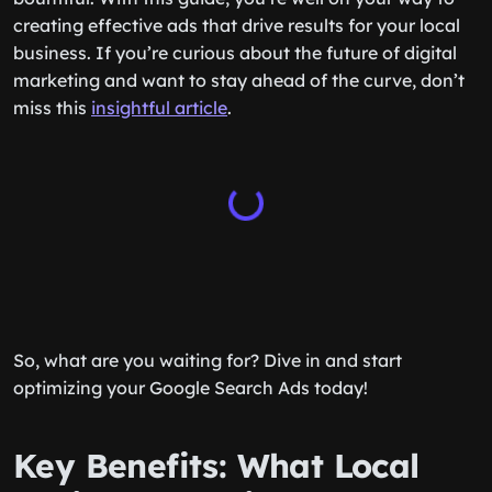
creating effective ads that drive results for your local
business. If you’re curious about the future of digital
marketing and want to stay ahead of the curve, don’t
miss this
insightful article
.
So, what are you waiting for? Dive in and start
optimizing your Google Search Ads today!
Key Benefits: What Local