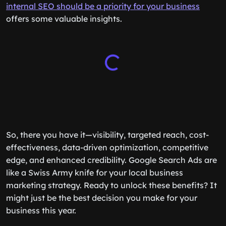
internal SEO should be a priority for your business
offers some valuable insights.
So, there you have it—visibility, targeted reach, cost-
effectiveness, data-driven optimization, competitive
edge, and enhanced credibility. Google Search Ads are
like a Swiss Army knife for your local business
marketing strategy. Ready to unlock these benefits? It
might just be the best decision you make for your
business this year.