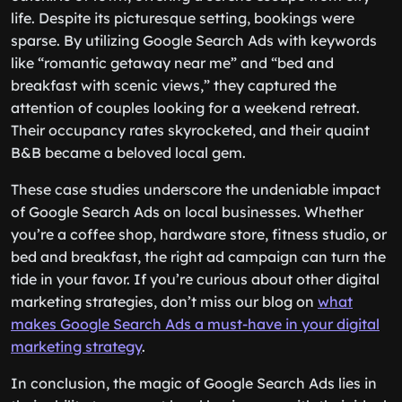
life. Despite its picturesque setting, bookings were
sparse. By utilizing Google Search Ads with keywords
like “romantic getaway near me” and “bed and
breakfast with scenic views,” they captured the
attention of couples looking for a weekend retreat.
Their occupancy rates skyrocketed, and their quaint
B&B became a beloved local gem.
These case studies underscore the undeniable impact
of Google Search Ads on local businesses. Whether
you’re a coffee shop, hardware store, fitness studio, or
bed and breakfast, the right ad campaign can turn the
tide in your favor. If you’re curious about other digital
marketing strategies, don’t miss our blog on
what
makes Google Search Ads a must-have in your digital
marketing strategy
.
In conclusion, the magic of Google Search Ads lies in