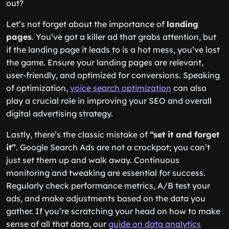
out?
Let’s not forget about the importance of
landing
pages
. You’ve got a killer ad that grabs attention, but
if the landing page it leads to is a hot mess, you’ve lost
the game. Ensure your landing pages are relevant,
user-friendly, and optimized for conversions. Speaking
of optimization,
voice search optimization
can also
play a crucial role in improving your SEO and overall
digital advertising strategy.
Lastly, there’s the classic mistake of
“set it and forget
it”
. Google Search Ads are not a crockpot; you can’t
just set them up and walk away. Continuous
monitoring and tweaking are essential for success.
Regularly check performance metrics, A/B test your
ads, and make adjustments based on the data you
gather. If you’re scratching your head on how to make
sense of all that data, our
guide on data analytics