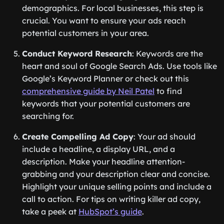
demographics. For local businesses, this step is
crucial. You want to ensure your ads reach
potential customers in your area.
Conduct Keyword Research
: Keywords are the
heart and soul of Google Search Ads. Use tools like
Google’s Keyword Planner or check out this
comprehensive guide by Neil Patel
to find
keywords that your potential customers are
searching for.
Create Compelling Ad Copy
: Your ad should
include a headline, a display URL, and a
description. Make your headline attention-
grabbing and your description clear and concise.
Highlight your unique selling points and include a
call to action. For tips on writing killer ad copy,
take a peek at
HubSpot’s guide
.