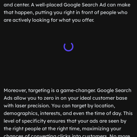
and center. A well-placed Google Search Ad can make
that happen, putting you right in front of people who
are actively looking for what you offer.
Moreover, targeting is a game-changer. Google Search
Ads allow you to zero in on your ideal customer base
with laser precision. You can target by location,
demographics, interests, and even the time of day. This
level of specificity ensures that your ads are seen by
the right people at the right time, maximizing your
chances of converting clicks into customers. No more