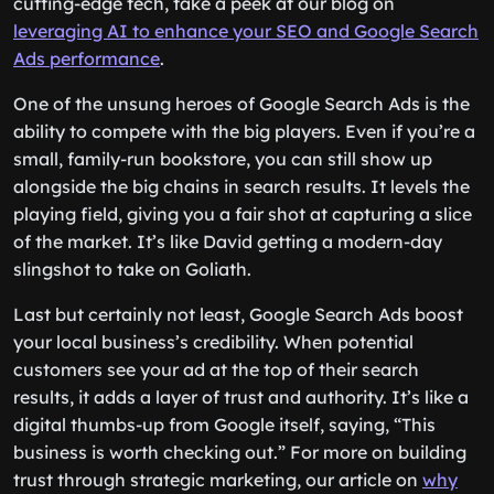
cutting-edge tech, take a peek at our blog on
leveraging AI to enhance your SEO and Google Search
Ads performance
.
One of the unsung heroes of Google Search Ads is the
ability to compete with the big players. Even if you’re a
small, family-run bookstore, you can still show up
alongside the big chains in search results. It levels the
playing field, giving you a fair shot at capturing a slice
of the market. It’s like David getting a modern-day
slingshot to take on Goliath.
Last but certainly not least, Google Search Ads boost
your local business’s credibility. When potential
customers see your ad at the top of their search
results, it adds a layer of trust and authority. It’s like a
digital thumbs-up from Google itself, saying, “This
business is worth checking out.” For more on building
trust through strategic marketing, our article on
why