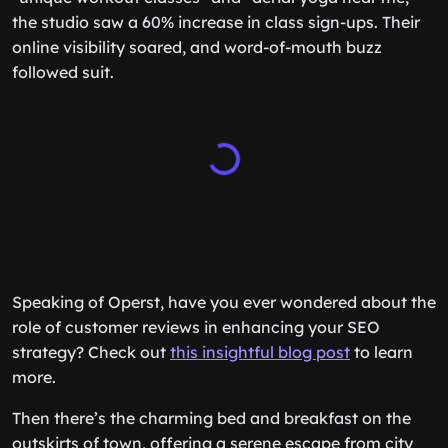
the studio saw a 60% increase in class sign-ups. Their
online visibility soared, and word-of-mouth buzz
followed suit.
Speaking of Operst, have you ever wondered about the
role of customer reviews in enhancing your SEO
strategy? Check out
this insightful blog post
to learn
more.
Then there’s the charming bed and breakfast on the
outskirts of town, offering a serene escape from city