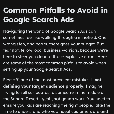
Common Pitfalls to Avoid in
Google Search Ads
Navigating the world of Google Search Ads can
sometimes feel like walking through a minefield. One
wrong step, and boom, there goes your budget! But
fear not, fellow local business warriors, because we’re
here to steer you clear of those explosive errors. Here
are some of the most common pitfalls to avoid when
setting up your Google Search Ads.
First off, one of the most prevalent mistakes is
not
defining your target audience properly
. Imagine
trying to sell surfboards to someone in the middle of
the Sahara Desert—yeah, not gonna work. You need to
ensure your ads are reaching the right people. Take the
time to understand who your ideal customers are and