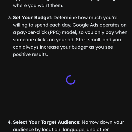
where you want them.
Set Your Budget
: Determine how much you’re
willing to spend each day. Google Ads operates on
a pay-per-click (PPC) model, so you only pay when
someone clicks on your ad. Start small, and you
can always increase your budget as you see
positive results.
Select Your Target Audience
: Narrow down your
audience by location, language, and other