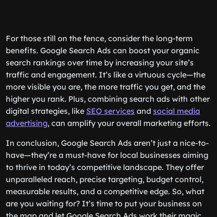
For those still on the fence, consider the long-term
benefits. Google Search Ads can boost your organic
search rankings over time by increasing your site’s
traffic and engagement. It’s like a virtuous cycle—the
more visible you are, the more traffic you get, and the
higher you rank. Plus, combining search ads with other
digital strategies, like
SEO services
and
social media
advertising
, can amplify your overall marketing efforts.
In conclusion, Google Search Ads aren’t just a nice-to-
have—they’re a must-have for local businesses aiming
to thrive in today’s competitive landscape. They offer
unparalleled reach, precise targeting, budget control,
measurable results, and a competitive edge. So, what
are you waiting for? It’s time to put your business on
the map and let Google Search Ads work their magic.