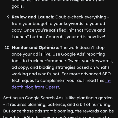
goals.
Review and Launch
: Double-check everything –
from your budget to your keywords to your ad
copy. Once you’re satisfied, hit that “Save and
Launch” button. Congrats, your ad is now live!
Monitor and Optimize
: The work doesn’t stop
once your ad is live. Use Google Ads’ reporting
tools to track performance. Tweak your keywords,
ad copy, and bidding strategies based on what’s
working and what’s not. For more advanced SEO
techniques to complement your ads, read this
in-
depth blog from Operst
.
Setting up Google Search Ads is like planting a garden
– it requires planning, patience, and a bit of nurturing.
But once those ads start blooming, the rewards can be
bountiful. With this guide, you’re well on your way to