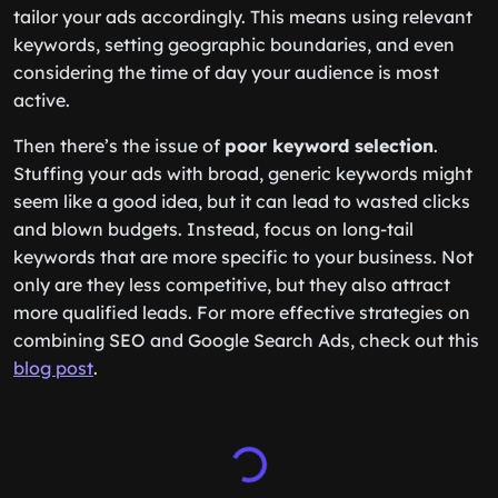
tailor your ads accordingly. This means using relevant
keywords, setting geographic boundaries, and even
considering the time of day your audience is most
active.
Then there’s the issue of
poor keyword selection
.
Stuffing your ads with broad, generic keywords might
seem like a good idea, but it can lead to wasted clicks
and blown budgets. Instead, focus on long-tail
keywords that are more specific to your business. Not
only are they less competitive, but they also attract
more qualified leads. For more effective strategies on
combining SEO and Google Search Ads, check out this
blog post
.