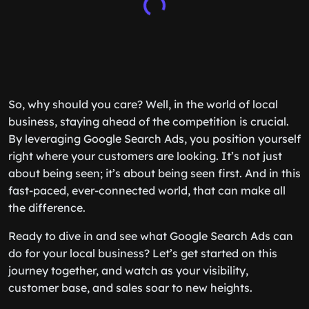
So, why should you care? Well, in the world of local
business, staying ahead of the competition is crucial.
By leveraging Google Search Ads, you position yourself
right where your customers are looking. It’s not just
about being seen; it’s about being seen first. And in this
fast-paced, ever-connected world, that can make all
the difference.
Ready to dive in and see what Google Search Ads can
do for your local business? Let’s get started on this
journey together, and watch as your visibility,
customer base, and sales soar to new heights.