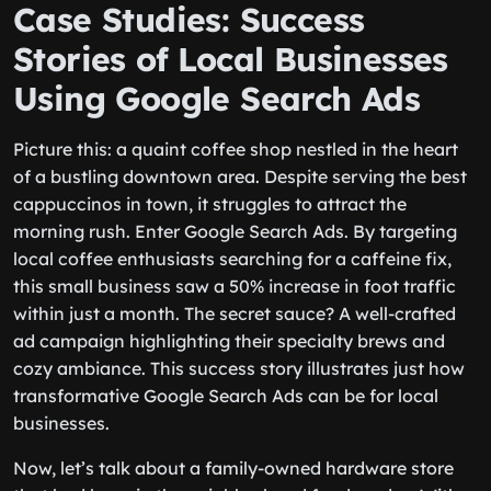
Case Studies: Success
Stories of Local Businesses
Using Google Search Ads
Picture this: a quaint coffee shop nestled in the heart
of a bustling downtown area. Despite serving the best
cappuccinos in town, it struggles to attract the
morning rush. Enter Google Search Ads. By targeting
local coffee enthusiasts searching for a caffeine fix,
this small business saw a 50% increase in foot traffic
within just a month. The secret sauce? A well-crafted
ad campaign highlighting their specialty brews and
cozy ambiance. This success story illustrates just how
transformative Google Search Ads can be for local
businesses.
Now, let’s talk about a family-owned hardware store