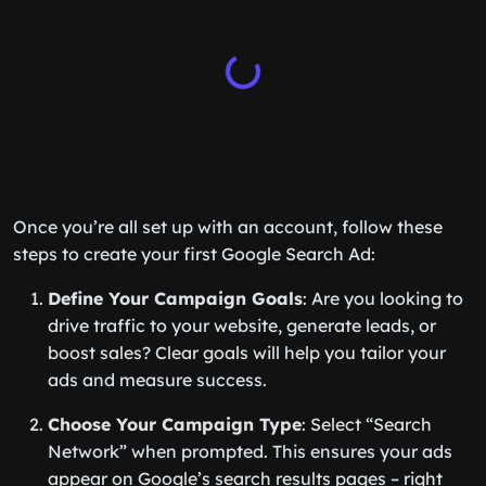
Once you’re all set up with an account, follow these
steps to create your first Google Search Ad:
Define Your Campaign Goals
: Are you looking to
drive traffic to your website, generate leads, or
boost sales? Clear goals will help you tailor your
ads and measure success.
Choose Your Campaign Type
: Select “Search
Network” when prompted. This ensures your ads
appear on Google’s search results pages – right