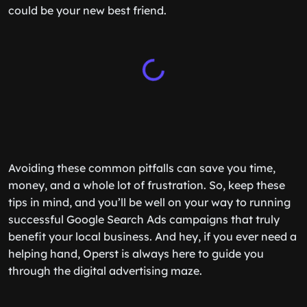
could be your new best friend.
Avoiding these common pitfalls can save you time,
money, and a whole lot of frustration. So, keep these
tips in mind, and you’ll be well on your way to running
successful Google Search Ads campaigns that truly
benefit your local business. And hey, if you ever need a
helping hand, Operst is always here to guide you
through the digital advertising maze.