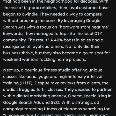
that had been in the neighborhood for decades. With
the rise of big-box retailers, their loyal customer base
began to dwindle. They needed a way to compete
without breaking the bank. By leveraging Google
Search Ads with a focus on “hardware store near me”
keywords, they managed to tap into the local DIY
community. The result? A 40% boost in sales and a
resurgence of loyal customers. Not only did their
business thrive, but they also became a go-to spot for
weekend warriors tackling home projects.
Next up, a boutique fitness studio offering unique
classes like aerial yoga and high-intensity interval
training (HIIT). Despite rave reviews from clients, the
studio struggled to fill classes. They decided to partner
with a digital marketing agency, Operst, specializing in
Google Search Ads and SEO. With a strategic ad
campaign targeting fitness aficionados searching for
“unique workout classes” and “aerial yoga near me,”