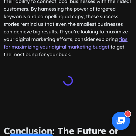
their ability to connect local businesses with their ideal
customers. By harnessing the power of targeted
keywords and compelling ad copy, these success
stories remind us that even the smallest businesses
can achieve big results. If you’re looking to maximize
your digital marketing efforts, consider exploring
tips
for maximizing your digital marketing budget
to get
the most bang for your buck.
1
Conclusion: The Future of