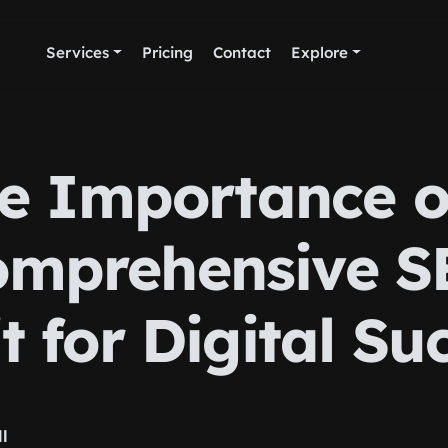
Services
Pricing
Contact
Explore
e Importance o
omprehensive S
t for Digital Su
ll