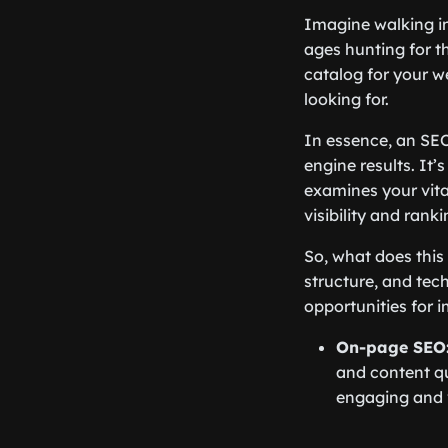
Imagine walking in
ages hunting for th
catalog for your we
looking for.
In essence, an SEO
engine results. It’
examines your vita
visibility and ranki
So, what does this
structure, and tec
opportunities for 
On-page SEO
and content qu
engaging and 