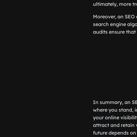
ultimately, more tr
Moreover, an SEO au
search engine algo
audits ensure that
In summary, an SEO
where you stand, i
your online visibili
attract and retain 
future depends on i