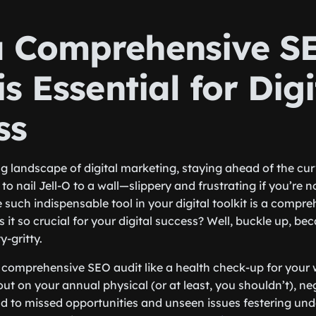
 Comprehensive S
is Essential for Digi
ss
ng landscape of digital marketing, staying ahead of the curv
ng to nail Jell-O to a wall—slippery and frustrating if you’re
e such indispensable tool in your digital toolkit is a compr
s it so crucial for your digital success? Well, buckle up, b
y-gritty.
 a comprehensive SEO audit like a health check-up for your 
ut on your annual physical (or at least, you shouldn’t), ne
d to missed opportunities and unseen issues festering unde