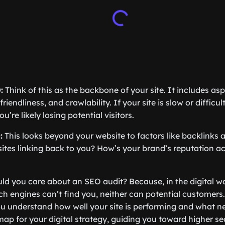
:
Think of this as the backbone of your site. It includes aspe
riendliness, and crawlability. If your site is slow or difficu
’re likely losing potential visitors.
:
This looks beyond your website to factors like backlinks a
sites linking back to you? How’s your brand’s reputation a
d you care about an SEO audit? Because, in the digital world
rch engines can’t find you, neither can potential customer
u understand how well your site is performing and what ne
map for your digital strategy, guiding you toward higher s