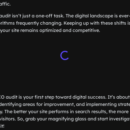
affic.
dit isn’t just a one-off task. The digital landscape is ever
rithms frequently changing. Keeping up with these shifts is
 your site remains optimized and competitive.
 audit is your first step toward digital success. It’s abo
dentifying areas for improvement, and implementing strat
ty. The better your site performs in search results, the more 
visitors. So, grab your magnifying glass and start investig
t!