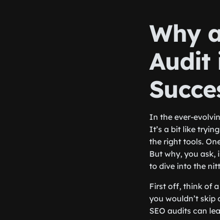
Why a
Audit 
Succe
In the ever-evolvi
It’s a bit like tryi
the right tools. On
But why, you ask, i
to dive into the nitt
First off, think of
you wouldn’t skip o
SEO audits can lea