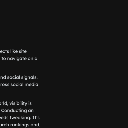
cts like site
lt to navigate on a
nd social signals.
cross social media
, visibility is
s. Conducting an
eds tweaking. It’s
earch rankings and,