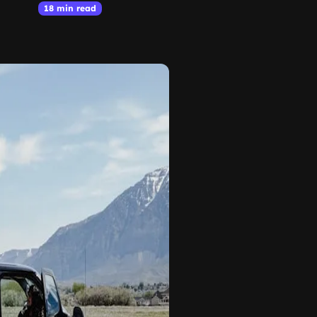
18 min read