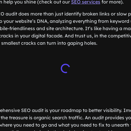
n help you shine (check out our
SEO services
for more).
O audit does more than just identify broken links or slow 
nto your website’s DNA, analyzing everything from keywor
ile-friendliness and site architecture. It’s like having a m
 cracks in your digital facade. And trust us, in the competiti
 smallest cracks can turn into gaping holes.
hensive SEO audit is your roadmap to better visibility. Im
the treasure is organic search traffic. An audit provides yo
where you need to go and what you need to fix to unearth 