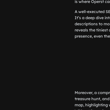
is where Operst ca
A well-executed SE
It’s a deep dive i
descriptions to mob
reveals the tiniest
presence, even the
Moreover, a compre
treasure hunt, and 
map, highlighting 