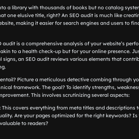
to a library with thousands of books but no catalog syst
at one elusive title, right? An SEO audit is much like creati
bsite, making it easier for search engines and users to fin
 audit is a comprehensive analysis of your website’s perf
s akin to a health check-up but for your online presence. Ju
l signs, an SEO audit reviews various elements that contrib
ng.
 entail? Picture a meticulous detective combing through you
hnical framework. The goal? To identify strengths, weaknes
improvement. This involves scrutinizing several aspects:
:
This covers everything from meta titles and descriptions
ality. Are your pages optimized for the right keywords? Is
valuable to readers?