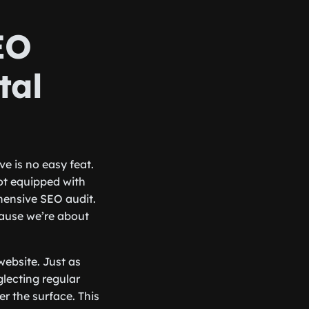
EO
tal
e is no easy feat.
 not equipped with
ehensive SEO audit.
ecause we’re about
website. Just as
glecting regular
r the surface. This