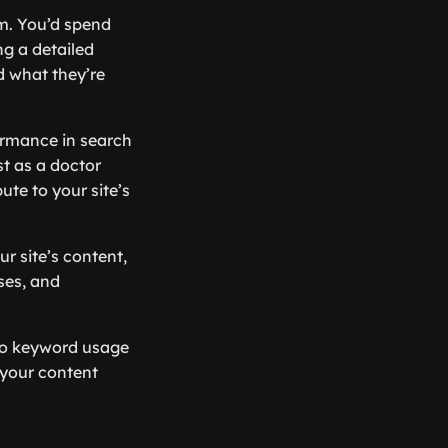
em. You’d spend
ng a detailed
d what they’re
ormance in search
st as a doctor
ute to your site’s
r site’s content,
ses, and
 to keyword usage
 your content