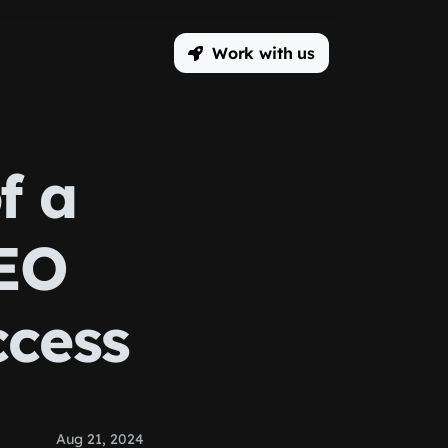
Work with us
f a
EO
ccess
Aug 21, 2024