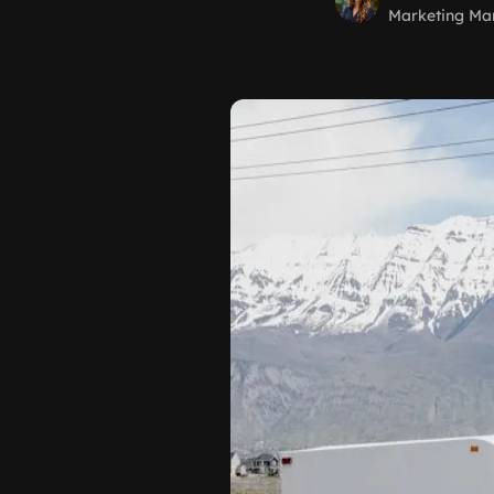
Marketing Ma