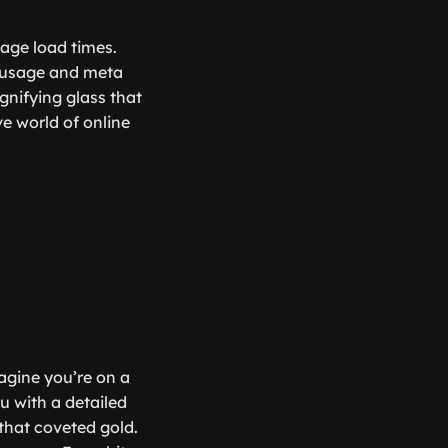
page load times.
d usage and meta
agnifying glass that
ve world of online
agine you’re on a
u with a detailed
that coveted gold.