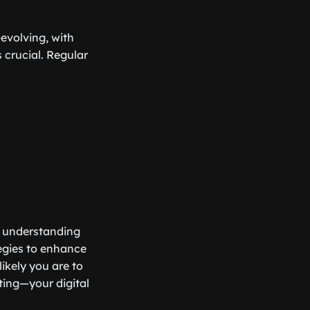
-evolving, with
 crucial. Regular
ut understanding
egies to enhance
likely you are to
ating—your digital