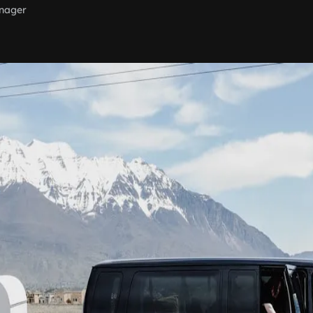
nager