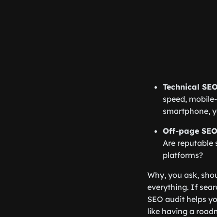
Technical SEO
speed, mobile-f
smartphone, you
Off-page SEO
Are reputable 
platforms?
Why, you ask, shoul
everything. If sea
SEO audit helps yo
like having a road