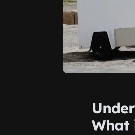
Under
What 