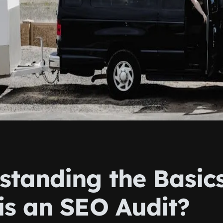
standing the Basics
is an SEO Audit?