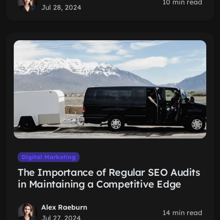
10 min read
Jul 28, 2024
Digital Marketing
The Importance of Regular SEO Audits
in Maintaining a Competitive Edge
Alex Raeburn
14 min read
Jul 27, 2024