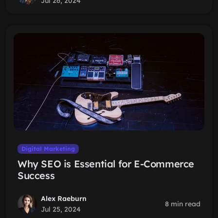
Jul 26, 2024
Digital Marketing
Why SEO is Essential for E-Commerce
Success
Alex Raeburn
8 min read
Jul 25, 2024