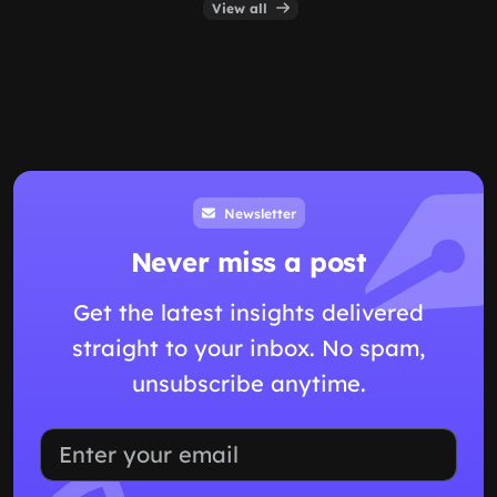
View all
Newsletter
Never miss a post
Get the latest insights delivered
straight to your inbox. No spam,
unsubscribe anytime.