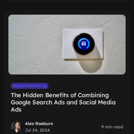
Digital Marketing
The Hidden Benefits of Combining
Google Search Ads and Social Media
Ads
Alex Raeburn
9 min read
Jul 24, 2024