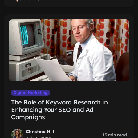
Digital Marketing
The Role of Keyword Research in
Enhancing Your SEO and Ad
Campaigns
Christina Hill
13 min read