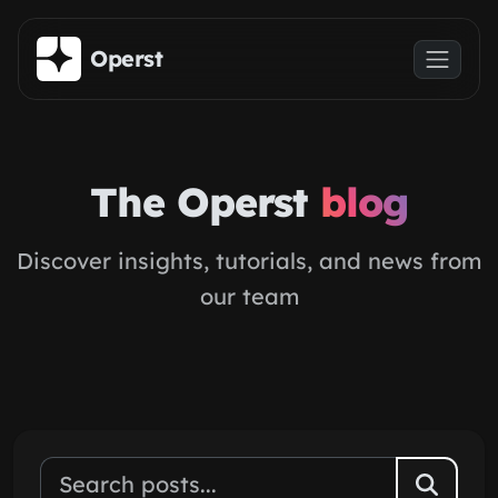
Skip to main content
Operst
The Operst
blog
Discover insights, tutorials, and news from
our team