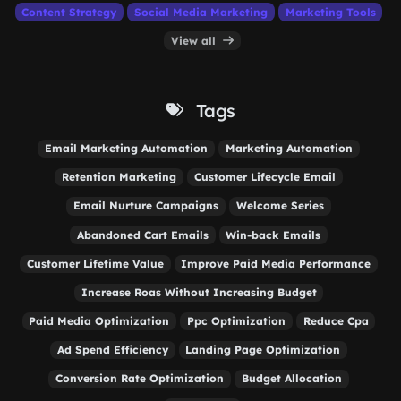
Content Strategy
Social Media Marketing
Marketing Tools
View all
Tags
Email Marketing Automation
Marketing Automation
Retention Marketing
Customer Lifecycle Email
Email Nurture Campaigns
Welcome Series
Abandoned Cart Emails
Win-back Emails
Customer Lifetime Value
Improve Paid Media Performance
Increase Roas Without Increasing Budget
Paid Media Optimization
Ppc Optimization
Reduce Cpa
Ad Spend Efficiency
Landing Page Optimization
Conversion Rate Optimization
Budget Allocation