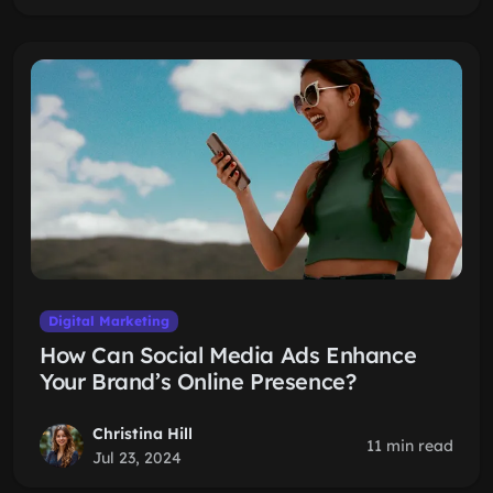
Digital Marketing
How Can Social Media Ads Enhance
Your Brand’s Online Presence?
Christina Hill
11 min read
Jul 23, 2024