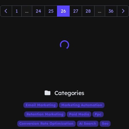
1
...
24
25
26
27
28
...
36
Categories
Email Marketing
Marketing Automation
Retention Marketing
Paid Media
Ppc
Conversion Rate Optimization
Ai Search
Seo