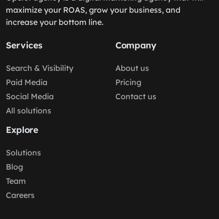
maximize your ROAS, grow your business, and
increase your bottom line.
Services
Company
Search & Visibility
About us
Paid Media
Pricing
Social Media
Contact us
All solutions
Explore
Solutions
Blog
Team
Careers