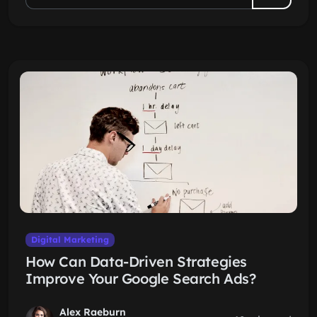
Digital Marketing
How Can Data-Driven Strategies
Improve Your Google Search Ads?
Alex Raeburn