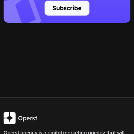
Subscribe
Operst
Operst agency is a digital marketing agency that will