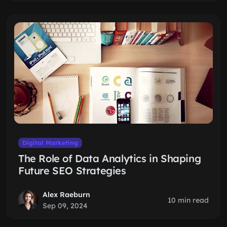
Digital Marketing
The Role of Data Analytics in Shaping
Future SEO Strategies
Alex Raeburn
10 min read
Sep 09, 2024