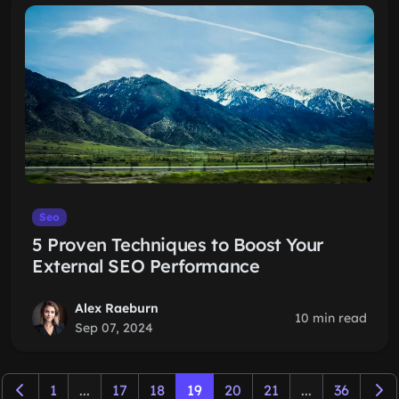
Seo
5 Proven Techniques to Boost Your
External SEO Performance
Alex Raeburn
10 min read
Sep 07, 2024
1
...
17
18
19
20
21
...
36