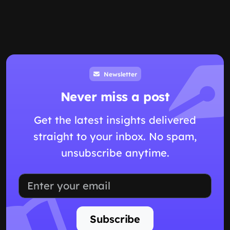
Newsletter
Never miss a post
Get the latest insights delivered
straight to your inbox. No spam,
unsubscribe anytime.
Subscribe