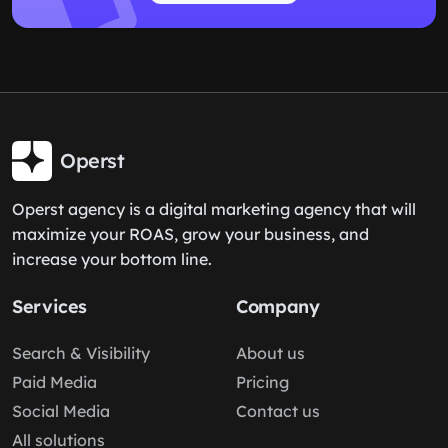
Operst
Operst agency is a digital marketing agency that will
maximize your ROAS, grow your business, and
increase your bottom line.
Services
Company
Search & Visibility
About us
Paid Media
Pricing
Social Media
Contact us
All solutions