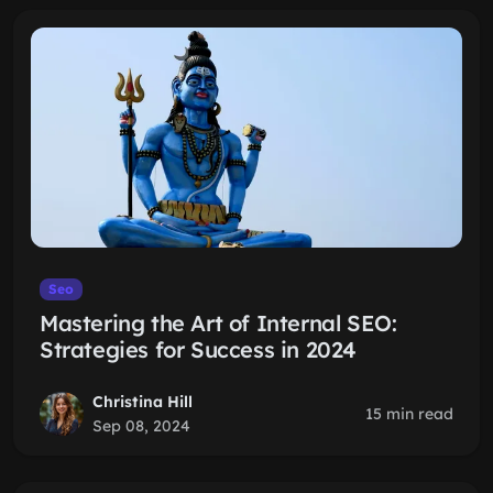
Seo
Mastering the Art of Internal SEO:
Strategies for Success in 2024
Christina Hill
15 min read
Sep 08, 2024