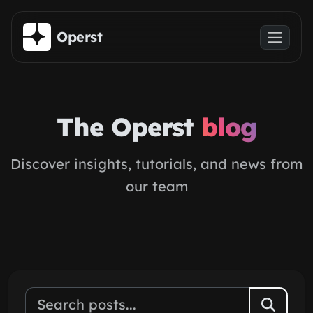
Skip to main content
Operst
The Operst
blog
Discover insights, tutorials, and news from
our team