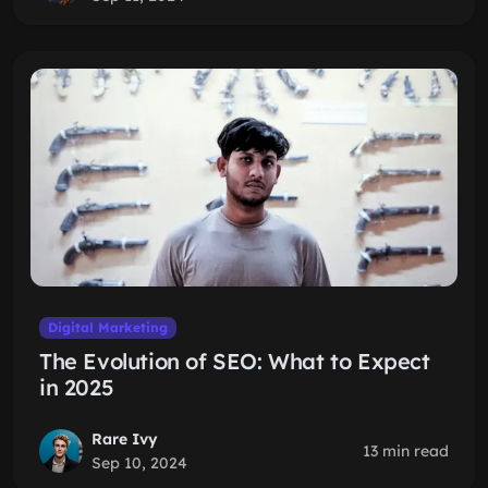
Digital Marketing
The Evolution of SEO: What to Expect
in 2025
Rare Ivy
13 min read
Sep 10, 2024