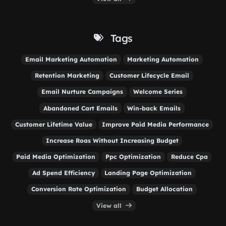
Tags
Email Marketing Automation
Marketing Automation
Retention Marketing
Customer Lifecycle Email
Email Nurture Campaigns
Welcome Series
Abandoned Cart Emails
Win-back Emails
Customer Lifetime Value
Improve Paid Media Performance
Increase Roas Without Increasing Budget
Paid Media Optimization
Ppc Optimization
Reduce Cpa
Ad Spend Efficiency
Landing Page Optimization
Conversion Rate Optimization
Budget Allocation
View all