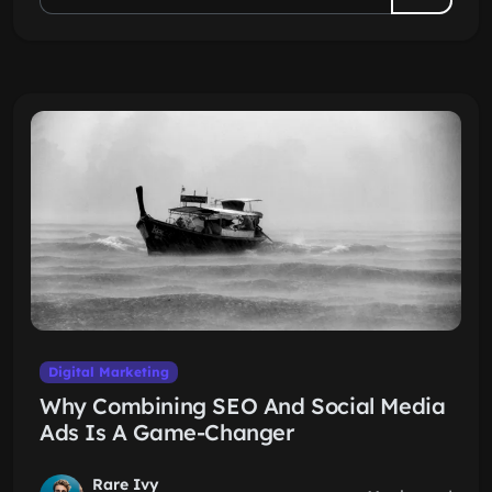
Digital Marketing
Why Combining SEO And Social Media
Ads Is A Game-Changer
Rare Ivy