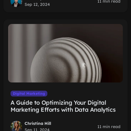
11 min read
Sep 12, 2024
Digital Marketing
A Guide to Optimizing Your Digital
Marketing Efforts with Data Analytics
Christina Hill
11 min read
Sep 11, 2024