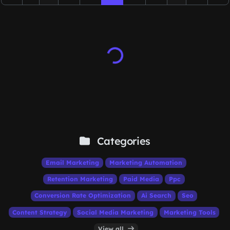
Categories
Email Marketing
Marketing Automation
Retention Marketing
Paid Media
Ppc
Conversion Rate Optimization
Ai Search
Seo
Content Strategy
Social Media Marketing
Marketing Tools
View all